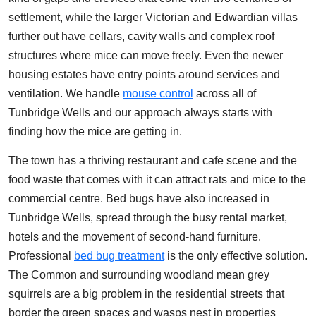
settlement, while the larger Victorian and Edwardian villas
further out have cellars, cavity walls and complex roof
structures where mice can move freely. Even the newer
housing estates have entry points around services and
ventilation. We handle
mouse control
across all of
Tunbridge Wells and our approach always starts with
finding how the mice are getting in.
The town has a thriving restaurant and cafe scene and the
food waste that comes with it can attract rats and mice to the
commercial centre. Bed bugs have also increased in
Tunbridge Wells, spread through the busy rental market,
hotels and the movement of second-hand furniture.
Professional
bed bug treatment
is the only effective solution.
The Common and surrounding woodland mean grey
squirrels are a big problem in the residential streets that
border the green spaces and wasps nest in properties