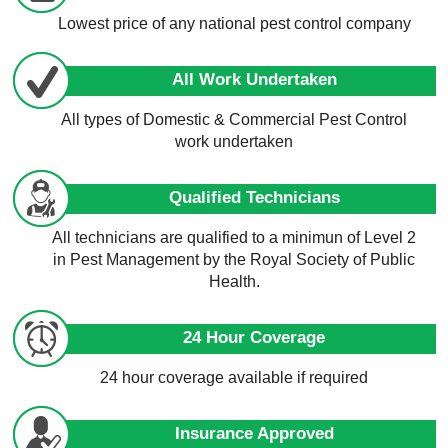
Lowest price of any national pest control company
All Work Undertaken
All types of Domestic & Commercial Pest Control
work undertaken
Qualified Technicians
All technicians are qualified to a minimun of Level 2
in Pest Management by the Royal Society of Public
Health.
24 Hour Coverage
24 hour coverage available if required
Insurance Approved