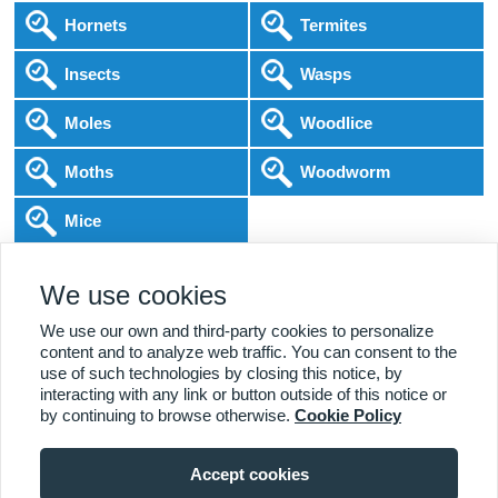
Hornets
Termites
Insects
Wasps
Moles
Woodlice
Moths
Woodworm
Mice
Following COVID-19 Government Guidance
We use cookies
Local Experts
Home & Business
BPCA Qualified
Affordable Pricing
DBS Checked
1000+ Reviews
We use our own and third-party cookies to personalize
content and to analyze web traffic. You can consent to the
use of such technologies by closing this notice, by
interacting with any link or button outside of this notice or
by continuing to browse otherwise.
Cookie Policy
Accept cookies
Viewing:
Tunbridge Wells Branch