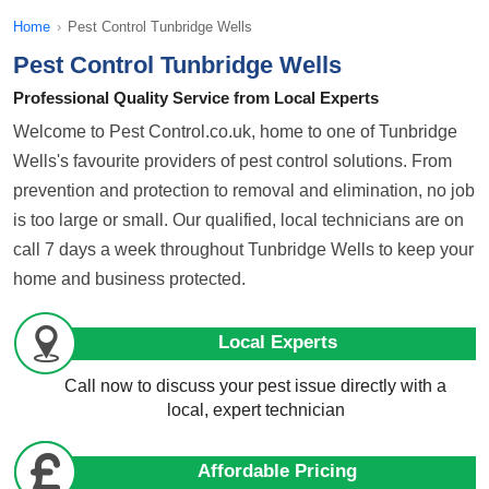
Home
›
Pest Control Tunbridge Wells
Pest Control Tunbridge Wells
Professional Quality Service from Local Experts
Welcome to Pest Control.co.uk, home to one of Tunbridge
Wells's favourite providers of pest control solutions. From
prevention and protection to removal and elimination, no job
is too large or small. Our qualified, local technicians are on
call 7 days a week throughout Tunbridge Wells to keep your
home and business protected.
Local Experts
Call now to discuss your pest issue directly with a
local, expert technician
Affordable Pricing