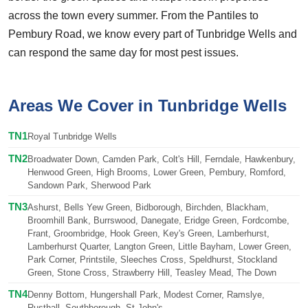
across the town every summer. From the Pantiles to
Pembury Road, we know every part of Tunbridge Wells and
can respond the same day for most pest issues.
Areas We Cover in Tunbridge Wells
TN1
Royal Tunbridge Wells
TN2
Broadwater Down, Camden Park, Colt's Hill, Ferndale, Hawkenbury,
Henwood Green, High Brooms, Lower Green, Pembury, Romford,
Sandown Park, Sherwood Park
TN3
Ashurst, Bells Yew Green, Bidborough, Birchden, Blackham,
Broomhill Bank, Burrswood, Danegate, Eridge Green, Fordcombe,
Frant, Groombridge, Hook Green, Key's Green, Lamberhurst,
Lamberhurst Quarter, Langton Green, Little Bayham, Lower Green,
Park Corner, Printstile, Sleeches Cross, Speldhurst, Stockland
Green, Stone Cross, Strawberry Hill, Teasley Mead, The Down
TN4
Denny Bottom, Hungershall Park, Modest Corner, Ramslye,
Rusthall, Southborough, St John's