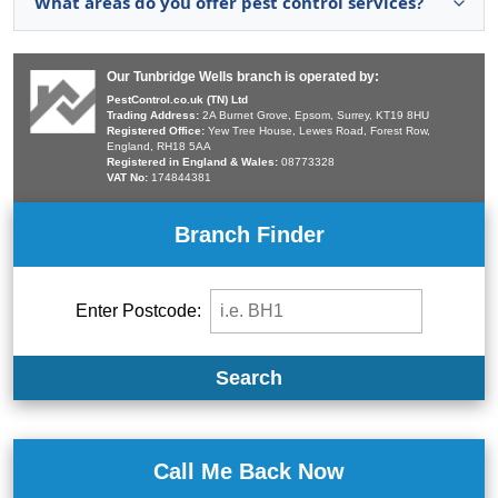
What areas do you offer pest control services?
Our Tunbridge Wells branch is operated by:
PestControl.co.uk (TN) Ltd
Trading Address:
2A Burnet Grove, Epsom, Surrey, KT19 8HU
Registered Office:
Yew Tree House, Lewes Road, Forest Row,
England, RH18 5AA
Registered in England & Wales:
08773328
VAT No:
174844381
Branch Finder
Enter Postcode:
Search
Call Me Back Now