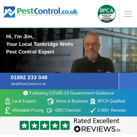
Hi, I'm Jim,
Your Local Tunbridge Wells
Pest Control Expert
01892 233 048
Jim@PestControl.co.uk
Following COVID-19 Government Guidance
Local Experts
Home & Business
BPCA Qualified
Affordable Pricing
DBS Checked
2,000+ Reviews