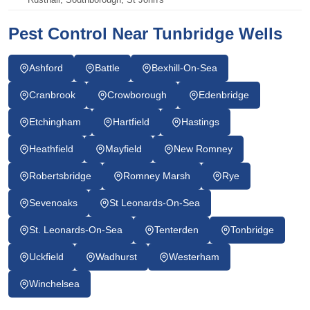
Pest Control Near Tunbridge Wells
Ashford
Battle
Bexhill-On-Sea
Cranbrook
Crowborough
Edenbridge
Etchingham
Hartfield
Hastings
Heathfield
Mayfield
New Romney
Robertsbridge
Romney Marsh
Rye
Sevenoaks
St Leonards-On-Sea
St. Leonards-On-Sea
Tenterden
Tonbridge
Uckfield
Wadhurst
Westerham
Winchelsea