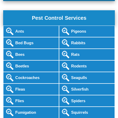
Pest Control Services
Ants
Pigeons
Bed Bugs
Rabbits
Bees
Rats
Beetles
Rodents
Cockroaches
Seagulls
Fleas
Silverfish
Flies
Spiders
Fumigation
Squirrels