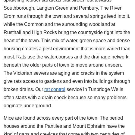
Southborough, Langton Green and Pembury. The River
Grom runs through the town and several springs feed into it,
while the Common and the surrounding woodland at
Rusthall and High Rocks bring the countryside right into the
heart of the town. This mix of water, green space and dense
housing creates a pest environment that is more varied than
most. Rats use the watercourses and the drainage network
beneath the older parts of town to move around unseen.
The Victorian sewers are aging and cracks in the system
give rats access to gardens and even into buildings through
broken drains. Our
rat control
service in Tunbridge Wells
often starts with a drain check because so many problems
originate underground.
Mice are found across every part of the town. The period
houses around the Pantiles and Mount Ephraim have the
kind of gaps and crevices that come with two centuries of