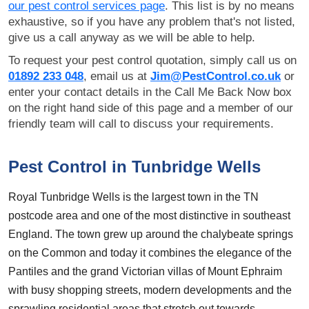
our pest control services page
. This list is by no means
exhaustive, so if you have any problem that's not listed,
give us a call anyway as we will be able to help.
To request your pest control quotation, simply call us on
01892 233 048
, email us at
Jim@PestControl.co.uk
or
enter your contact details in the Call Me Back Now box
on the right hand side of this page and a member of our
friendly team will call to discuss your requirements.
Pest Control in Tunbridge Wells
Royal Tunbridge Wells is the largest town in the TN
postcode area and one of the most distinctive in southeast
England. The town grew up around the chalybeate springs
on the Common and today it combines the elegance of the
Pantiles and the grand Victorian villas of Mount Ephraim
with busy shopping streets, modern developments and the
sprawling residential areas that stretch out towards