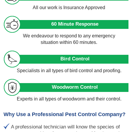
All our work is Insurance Approved
60 Minute Response
We endeavour to respond to any emergency
situation within 60 minutes.
Bird Control
Specialists in all types of bird control and proofing.
Woodworm Control
Experts in all types of woodworm and their control.
Why Use a Professional Pest Control Company?
A professional technician will know the species of