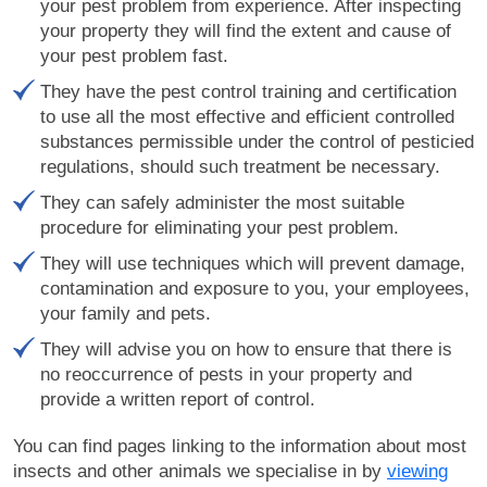
your pest problem from experience. After inspecting
your property they will find the extent and cause of
your pest problem fast.
They have the pest control training and certification
to use all the most effective and efficient controlled
substances permissible under the control of pesticied
regulations, should such treatment be necessary.
They can safely administer the most suitable
procedure for eliminating your pest problem.
They will use techniques which will prevent damage,
contamination and exposure to you, your employees,
your family and pets.
They will advise you on how to ensure that there is
no reoccurrence of pests in your property and
provide a written report of control.
You can find pages linking to the information about most
insects and other animals we specialise in by
viewing