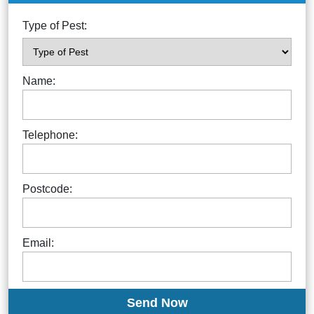
Type of Pest:
Name:
Telephone:
Postcode:
Email: