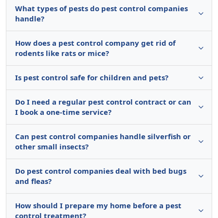
What types of pests do pest control companies
handle?
How does a pest control company get rid of
rodents like rats or mice?
Is pest control safe for children and pets?
Do I need a regular pest control contract or can
I book a one-time service?
Can pest control companies handle silverfish or
other small insects?
Do pest control companies deal with bed bugs
and fleas?
How should I prepare my home before a pest
control treatment?