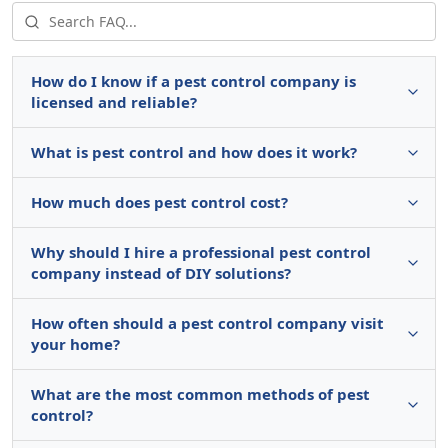
How do I know if a pest control company is
licensed and reliable?
What is pest control and how does it work?
How much does pest control cost?
Why should I hire a professional pest control
company instead of DIY solutions?
How often should a pest control company visit
your home?
What are the most common methods of pest
control?