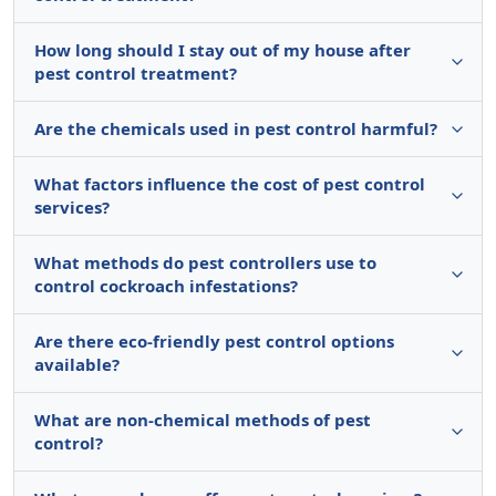
How long should I stay out of my house after
pest control treatment?
Are the chemicals used in pest control harmful?
What factors influence the cost of pest control
services?
What methods do pest controllers use to
control cockroach infestations?
Are there eco-friendly pest control options
available?
What are non-chemical methods of pest
control?