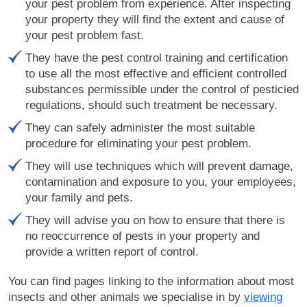
your pest problem from experience. After inspecting
your property they will find the extent and cause of
your pest problem fast.
They have the pest control training and certification
to use all the most effective and efficient controlled
substances permissible under the control of pesticied
regulations, should such treatment be necessary.
They can safely administer the most suitable
procedure for eliminating your pest problem.
They will use techniques which will prevent damage,
contamination and exposure to you, your employees,
your family and pets.
They will advise you on how to ensure that there is
no reoccurrence of pests in your property and
provide a written report of control.
You can find pages linking to the information about most
insects and other animals we specialise in by
viewing