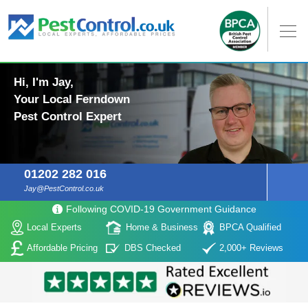
Hi, I'm Jay,
Your Local Ferndown
Pest Control Expert
01202 282 016
Jay@PestControl.co.uk
Following COVID-19 Government Guidance
Local Experts
Home & Business
BPCA Qualified
Affordable Pricing
DBS Checked
2,000+ Reviews