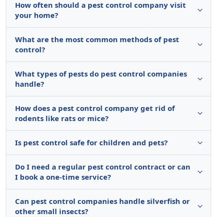
How often should a pest control company visit
your home?
What are the most common methods of pest
control?
What types of pests do pest control companies
handle?
How does a pest control company get rid of
rodents like rats or mice?
Is pest control safe for children and pets?
Do I need a regular pest control contract or can
I book a one-time service?
Can pest control companies handle silverfish or
other small insects?