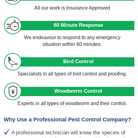
All our work is Insurance Approved
60 Minute Response
We endeavour to respond to any emergency
situation within 60 minutes.
Bird Control
Specialists in all types of bird control and proofing.
Woodworm Control
Experts in all types of woodworm and their control.
Why Use a Professional Pest Control Company?
A professional technician will know the species of