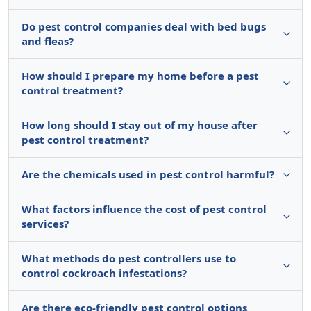
Do pest control companies deal with bed bugs
and fleas?
How should I prepare my home before a pest
control treatment?
How long should I stay out of my house after
pest control treatment?
Are the chemicals used in pest control harmful?
What factors influence the cost of pest control
services?
What methods do pest controllers use to
control cockroach infestations?
Are there eco-friendly pest control options