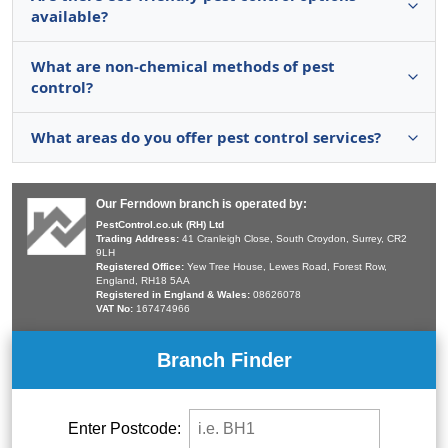
available?
What are non-chemical methods of pest
control?
What areas do you offer pest control services?
Our Ferndown branch is operated by:
PestControl.co.uk (RH) Ltd
Trading Address:
41 Cranleigh Close, South Croydon, Surrey, CR2
9LH
Registered Office:
Yew Tree House, Lewes Road, Forest Row,
England, RH18 5AA
Registered in England & Wales:
08626078
VAT No:
167474966
Branch Finder
Enter Postcode: