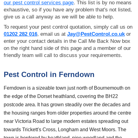
our pest control services page
. This list is by no means
exhaustive, so if you have any problem that's not listed,
give us a call anyway as we will be able to help.
To request your pest control quotation, simply call us on
01202 282 016
, email us at
Jay@PestControl.co.uk
or
enter your contact details in the Call Me Back Now box
on the right hand side of this page and a member of our
friendly team will call to discuss your requirements.
Pest Control in Ferndown
Ferndown is a sizeable town just north of Bournemouth on
the edge of the Dorset heathland, covering the BH22
postcode area. It has grown steadily over the decades and
the housing ranges from older properties around the centre
near Victoria Road to large modern estates spreading out
towards Trickett's Cross, Longham and West Moors. The
town is bordered by heathland, pine woodland and the