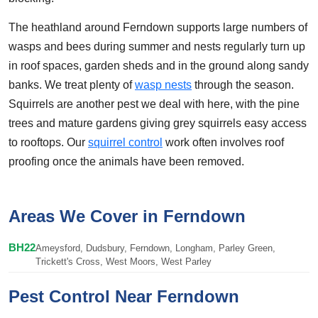
The heathland around Ferndown supports large numbers of
wasps and bees during summer and nests regularly turn up
in roof spaces, garden sheds and in the ground along sandy
banks. We treat plenty of
wasp nests
through the season.
Squirrels are another pest we deal with here, with the pine
trees and mature gardens giving grey squirrels easy access
to rooftops. Our
squirrel control
work often involves roof
proofing once the animals have been removed.
Areas We Cover in Ferndown
BH22
Ameysford, Dudsbury, Ferndown, Longham, Parley Green,
Trickett's Cross, West Moors, West Parley
Pest Control Near Ferndown