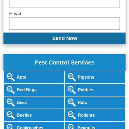
Email:
Pest Control Services
Ants
Pigeons
Bed Bugs
Rabbits
Bees
Rats
Beetles
Rodents
Cockroaches
Seagulls