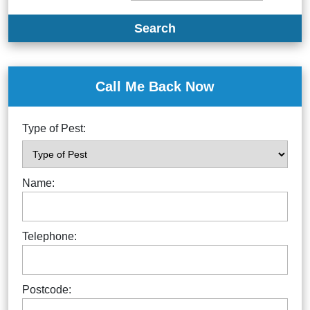
Search
Call Me Back Now
Type of Pest:
Name:
Telephone:
Postcode: