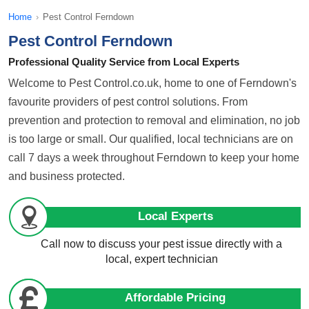
Home
›
Pest Control Ferndown
Pest Control Ferndown
Professional Quality Service from Local Experts
Welcome to Pest Control.co.uk, home to one of Ferndown's
favourite providers of pest control solutions. From
prevention and protection to removal and elimination, no job
is too large or small. Our qualified, local technicians are on
call 7 days a week throughout Ferndown to keep your home
and business protected.
Local Experts
Call now to discuss your pest issue directly with a
local, expert technician
Affordable Pricing