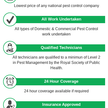
Lowest price of any national pest control company
All Work Undertaken
All types of Domestic & Commercial Pest Control
work undertaken
Qualified Technicians
All technicians are qualified to a minimun of Level 2
in Pest Management by the Royal Society of Public
Health.
24 Hour Coverage
24 hour coverage available if required
Insurance Approved