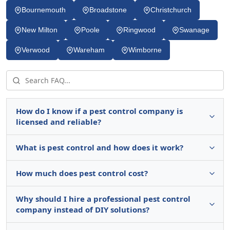
Bournemouth
Broadstone
Christchurch
New Milton
Poole
Ringwood
Swanage
Verwood
Wareham
Wimborne
How do I know if a pest control company is
licensed and reliable?
What is pest control and how does it work?
How much does pest control cost?
Why should I hire a professional pest control
company instead of DIY solutions?