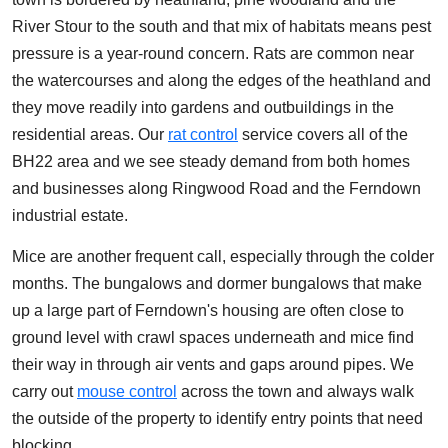
River Stour to the south and that mix of habitats means pest
pressure is a year-round concern. Rats are common near
the watercourses and along the edges of the heathland and
they move readily into gardens and outbuildings in the
residential areas. Our
rat control
service covers all of the
BH22 area and we see steady demand from both homes
and businesses along Ringwood Road and the Ferndown
industrial estate.
Mice are another frequent call, especially through the colder
months. The bungalows and dormer bungalows that make
up a large part of Ferndown's housing are often close to
ground level with crawl spaces underneath and mice find
their way in through air vents and gaps around pipes. We
carry out
mouse control
across the town and always walk
the outside of the property to identify entry points that need
blocking.