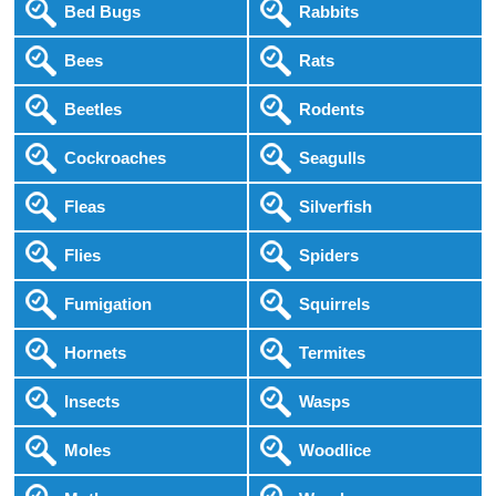
Bed Bugs
Rabbits
Bees
Rats
Beetles
Rodents
Cockroaches
Seagulls
Fleas
Silverfish
Flies
Spiders
Fumigation
Squirrels
Hornets
Termites
Insects
Wasps
Moles
Woodlice