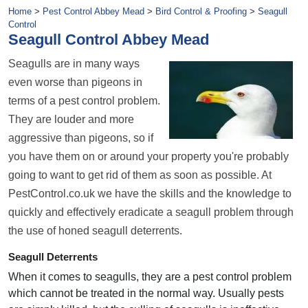
Home
>
Pest Control Abbey Mead
>
Bird Control & Proofing
>
Seagull
Control
Seagull Control Abbey Mead
Seagulls are in many ways
even worse than pigeons in
terms of a pest control problem.
They are louder and more
aggressive than pigeons, so if
you have them on or around your property you're probably
going to want to get rid of them as soon as possible. At
PestControl.co.uk we have the skills and the knowledge to
quickly and effectively eradicate a seagull problem through
the use of honed seagull deterrents.
Seagull Deterrents
When it comes to seagulls, they are a pest control problem
which cannot be treated in the normal way. Usually pests