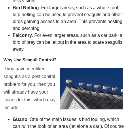
less visible;
Bird Netting
. For larger areas, such as a whole roof,
bird netting can be used to prevent seagulls and other
birds gaining access to an area. This prevents nesting
and perching;
Falconry
. For even larger areas, such as a car park, a
bird of prey can be let out in the area to scare seagulls
away.
Why Use Seagull Control?
If you have identified
seagulls as a pest control
problem for you, then you
will already have your
issues for this, which may
include:
Guano
. One of the main issues is bird fouling, which
can ruin the look of an area (let alone a car!). Of course