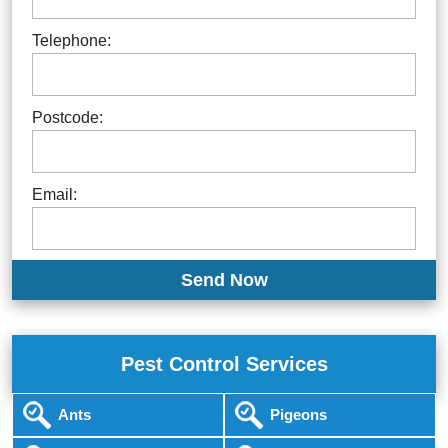
Telephone:
Postcode:
Email:
Pest Control Services
Ants
Pigeons