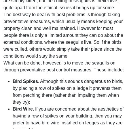
are simply killed, but the culling of seagulls is ineffective,
quite apart from the ethical issues it brings up for some.
The best way to deal with pest problems is through taking
preventative measures, which usually means keeping your
property clean and well maintained. However for most
people there is only a limited amount they can do about the
external conditions, where the seagulls live. So if the birds
were culled, others would simply take their place since the
conditions would stay the same.
What can be done, however, is to move the seagulls on
through preventative pest control measures. These include:
Bird Spikes
. Although this sounds dangerous to birds,
by placing a row of spikes on a ledge it prevents them
from perching there (rather than impaling them when
they try);
Bird Wire
. If you are concerned about the aesthetics of
having a row of spikes on your building, then you may
prefer to have bird wire installed on ledges as they are