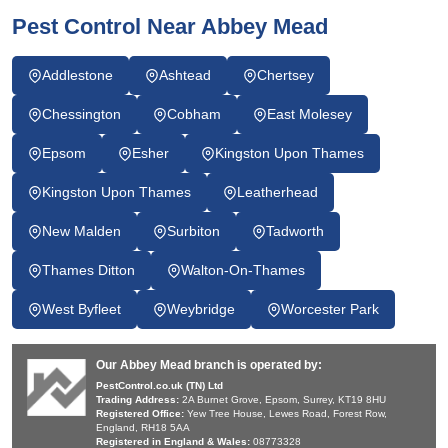
Pest Control Near Abbey Mead
Addlestone
Ashtead
Chertsey
Chessington
Cobham
East Molesey
Epsom
Esher
Kingston Upon Thames
Kingston Upon Thames
Leatherhead
New Malden
Surbiton
Tadworth
Thames Ditton
Walton-On-Thames
West Byfleet
Weybridge
Worcester Park
Our Abbey Mead branch is operated by:
PestControl.co.uk (TN) Ltd
Trading Address:
2A Burnet Grove, Epsom, Surrey, KT19 8HU
Registered Office:
Yew Tree House, Lewes Road, Forest Row,
England, RH18 5AA
Registered in England & Wales:
08773328