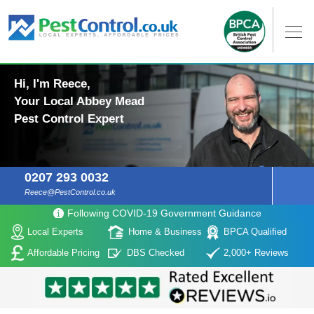
Hi, I'm Reece,
Your Local Abbey Mead
Pest Control Expert
0207 293 0032
Reece@PestControl.co.uk
Following COVID-19 Government Guidance
Local Experts
Home & Business
BPCA Qualified
Affordable Pricing
DBS Checked
2,000+ Reviews