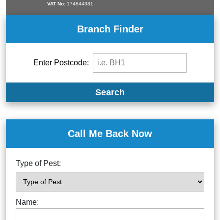
VAT No:
174844381
Branch Finder
Enter Postcode:
Search
Call Me Back Now
Type of Pest:
Name: