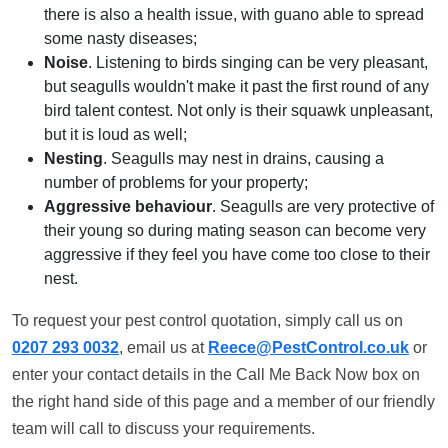
there is also a health issue, with guano able to spread
some nasty diseases;
Noise
. Listening to birds singing can be very pleasant,
but seagulls wouldn't make it past the first round of any
bird talent contest. Not only is their squawk unpleasant,
but it is loud as well;
Nesting
. Seagulls may nest in drains, causing a
number of problems for your property;
Aggressive behaviour
. Seagulls are very protective of
their young so during mating season can become very
aggressive if they feel you have come too close to their
nest.
To request your pest control quotation, simply call us on
0207 293 0032
, email us at
Reece@PestControl.co.uk
or
enter your contact details in the Call Me Back Now box on
the right hand side of this page and a member of our friendly
team will call to discuss your requirements.