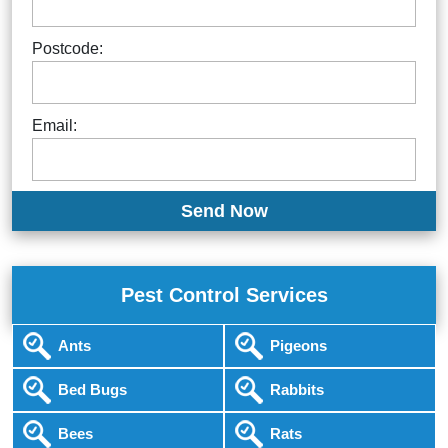
Postcode:
Email:
Pest Control Services
Ants
Pigeons
Bed Bugs
Rabbits
Bees
Rats