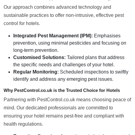
Our approach combines advanced technology and
sustainable practices to offer non-intrusive, effective pest
control for hotels.
Integrated Pest Management (IPM):
Emphasises
prevention, using minimal pesticides and focusing on
long-term prevention.
Customised Solutions:
Tailored plans that address
the specific needs and challenges of your hotel.
Regular Monitoring:
Scheduled inspections to swiftly
identify and address any emerging pest issues.
Why PestControl.co.uk is the Trusted Choice for Hotels
Partnering with PestControl.co.uk means choosing peace of
mind. Our dedicated professionals are committed to
ensuring your hotel remains pest-free and compliant with
health regulations.