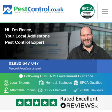
Hi, I'm Reece,
Your Local Addlestone
Pest Control Expert
01932 647 047
Reece@PestControl.co.uk
Following COVID-19 Government Guidance
Local Experts
Home & Business
BPCA Qualified
Affordable Pricing
DBS Checked
2,000+ Reviews