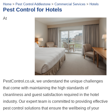
Home
>
Pest Control Addlestone
>
Commercial Services
>
Hotels
Pest Control for Hotels
At
PestControl.co.uk, we understand the unique challenges
that come with maintaining the high standards of
cleanliness and guest satisfaction required in the hotel
industry. Our expert team is committed to providing effective
pest control solutions that ensure the wellbeing of your