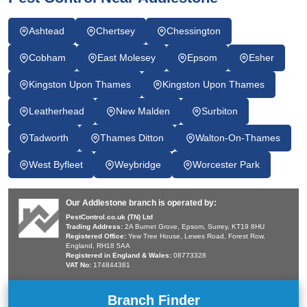
Ashtead
Chertsey
Chessington
Cobham
East Molesey
Epsom
Esher
Kingston Upon Thames
Kingston Upon Thames
Leatherhead
New Malden
Surbiton
Tadworth
Thames Ditton
Walton-On-Thames
West Byfleet
Weybridge
Worcester Park
Our Addlestone branch is operated by:
PestControl.co.uk (TN) Ltd
Trading Address:
2A Burnet Grove, Epsom, Surrey, KT19 8HU
Registered Office:
Yew Tree House, Lewes Road, Forest Row,
England, RH18 5AA
Registered in England & Wales:
08773328
VAT No:
174844381
Branch Finder