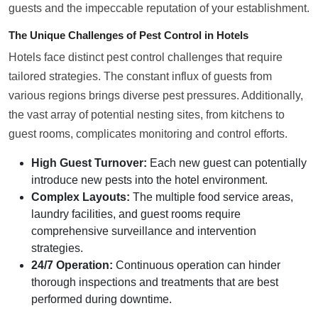
guests and the impeccable reputation of your establishment.
The Unique Challenges of Pest Control in Hotels
Hotels face distinct pest control challenges that require
tailored strategies. The constant influx of guests from
various regions brings diverse pest pressures. Additionally,
the vast array of potential nesting sites, from kitchens to
guest rooms, complicates monitoring and control efforts.
High Guest Turnover:
Each new guest can potentially
introduce new pests into the hotel environment.
Complex Layouts:
The multiple food service areas,
laundry facilities, and guest rooms require
comprehensive surveillance and intervention
strategies.
24/7 Operation:
Continuous operation can hinder
thorough inspections and treatments that are best
performed during downtime.