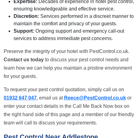
Expertise:
Decades of experience in hotel pest control,
ensuring knowledgeable and effective service.
Discretion:
Services performed in a discreet manner to
maintain the comfort and privacy of your guests.
Support:
Ongoing support and emergency call-out
services to address immediate pest concerns.
Preserve the integrity of your hotel with PestControl.co.uk.
Contact us today
to discuss your pest control needs and
learn how we can help you maintain a pristine environment
for your guests.
To request your pest control quotation, simply call us on
01932 647 047
, email us at
Reece@PestControl.co.uk
or
enter your contact details in the Call Me Back Now box on
the right hand side of this page and a member of our friendly
team will call to discuss your requirements.
Pest Control Near Addlestone