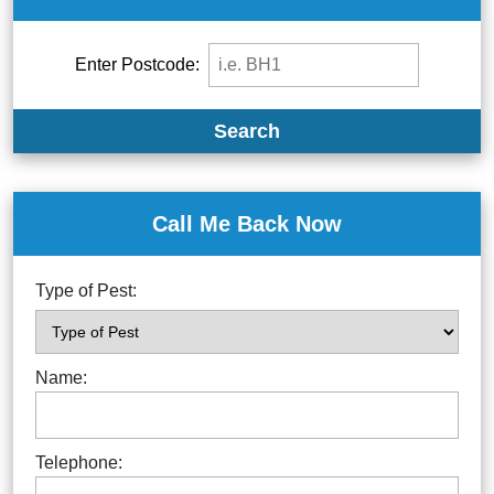
Enter Postcode:
Search
Call Me Back Now
Type of Pest:
Name:
Telephone: