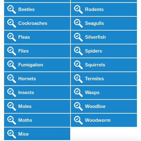
Beetles
Rodents
Cockroaches
Seagulls
Fleas
Silverfish
Flies
Spiders
Fumigation
Squirrels
Hornets
Termites
Insects
Wasps
Moles
Woodlice
Moths
Woodworm
Mice