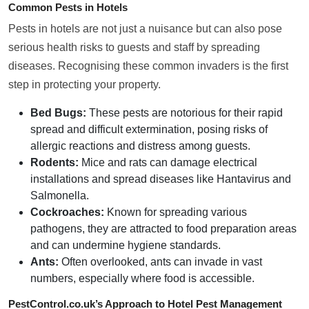
Common Pests in Hotels
Pests in hotels are not just a nuisance but can also pose
serious health risks to guests and staff by spreading
diseases. Recognising these common invaders is the first
step in protecting your property.
Bed Bugs:
These pests are notorious for their rapid
spread and difficult extermination, posing risks of
allergic reactions and distress among guests.
Rodents:
Mice and rats can damage electrical
installations and spread diseases like Hantavirus and
Salmonella.
Cockroaches:
Known for spreading various
pathogens, they are attracted to food preparation areas
and can undermine hygiene standards.
Ants:
Often overlooked, ants can invade in vast
numbers, especially where food is accessible.
PestControl.co.uk’s Approach to Hotel Pest Management