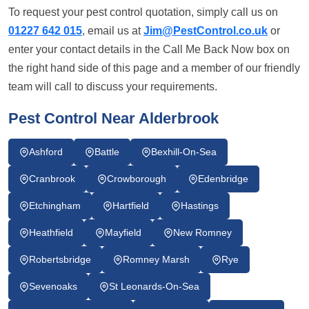
To request your pest control quotation, simply call us on
01227 642 015
, email us at
Jim@PestControl.co.uk
or
enter your contact details in the Call Me Back Now box on
the right hand side of this page and a member of our friendly
team will call to discuss your requirements.
Pest Control Near Alderbrook
Ashford
Battle
Bexhill-On-Sea
Cranbrook
Crowborough
Edenbridge
Etchingham
Hartfield
Hastings
Heathfield
Mayfield
New Romney
Robertsbridge
Romney Marsh
Rye
Sevenoaks
St Leonards-On-Sea