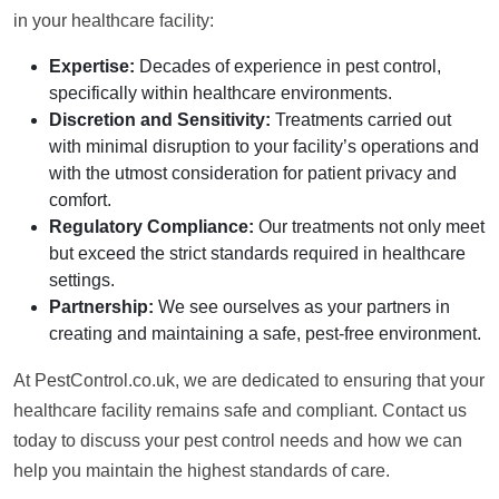
in your healthcare facility:
Expertise:
Decades of experience in pest control,
specifically within healthcare environments.
Discretion and Sensitivity:
Treatments carried out
with minimal disruption to your facility’s operations and
with the utmost consideration for patient privacy and
comfort.
Regulatory Compliance:
Our treatments not only meet
but exceed the strict standards required in healthcare
settings.
Partnership:
We see ourselves as your partners in
creating and maintaining a safe, pest-free environment.
At PestControl.co.uk, we are dedicated to ensuring that your
healthcare facility remains safe and compliant. Contact us
today to discuss your pest control needs and how we can
help you maintain the highest standards of care.