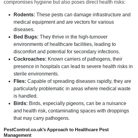
compromises hygiene but also poses direct health risks:
Rodents:
These pests can damage infrastructure and
medical equipment and are vectors for various
diseases.
Bed Bugs:
They thrive in the high-turnover
environments of healthcare facilities, leading to
discomfort and potential for secondary infections.
Cockroaches:
Known carriers of pathogens, their
presence in hospitals can lead to severe health risks in
sterile environments.
Flies:
Capable of spreading diseases rapidly, they are
particularly problematic in areas where medical waste
is handled.
Birds:
Birds, especially pigeons, can be a nuisance
and health risk, contaminating spaces with droppings
that may carry pathogens.
PestControl.co.uk’s Approach to Healthcare Pest
Management