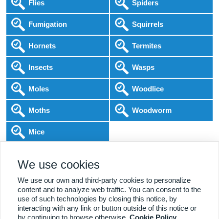
Flies
Spiders
Fumigation
Squirrels
Hornets
Termites
Insects
Wasps
Moles
Woodlice
Moths
Woodworm
Mice
Following COVID-19 Government Guidance
We use cookies
Local Experts
Home & Business
BPCA Qualified
Affordable Pricing
DBS Checked
1000+ Reviews
We use our own and third-party cookies to personalize
content and to analyze web traffic. You can consent to the
use of such technologies by closing this notice, by
interacting with any link or button outside of this notice or
by continuing to browse otherwise.
Cookie Policy