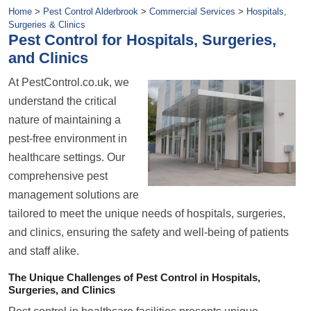
Home
>
Pest Control Alderbrook
>
Commercial Services
>
Hospitals,
Surgeries & Clinics
Pest Control for Hospitals, Surgeries,
and Clinics
At PestControl.co.uk, we
understand the critical
nature of maintaining a
pest-free environment in
healthcare settings. Our
comprehensive pest
management solutions are
tailored to meet the unique needs of hospitals, surgeries,
and clinics, ensuring the safety and well-being of patients
and staff alike.
The Unique Challenges of Pest Control in Hospitals,
Surgeries, and Clinics