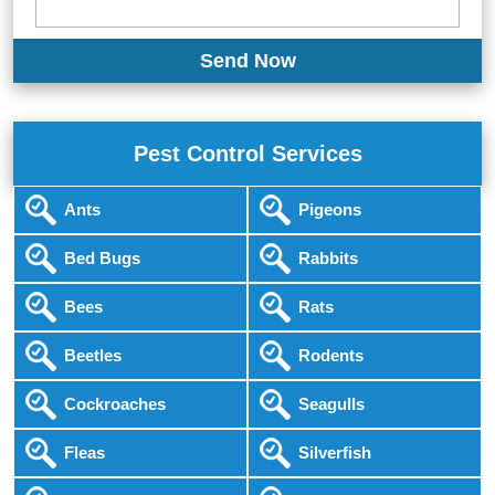
Pest Control Services
Ants
Pigeons
Bed Bugs
Rabbits
Bees
Rats
Beetles
Rodents
Cockroaches
Seagulls
Fleas
Silverfish