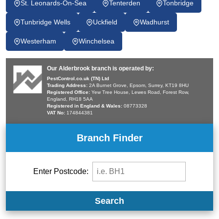
St. Leonards-On-Sea
Tenterden
Tonbridge
Tunbridge Wells
Uckfield
Wadhurst
Westerham
Winchelsea
Our Alderbrook branch is operated by:
PestControl.co.uk (TN) Ltd
Trading Address:
2A Burnet Grove, Epsom, Surrey, KT19 8HU
Registered Office:
Yew Tree House, Lewes Road, Forest Row,
England, RH18 5AA
Registered in England & Wales:
08773328
VAT No:
174844381
Branch Finder
Enter Postcode:
Search