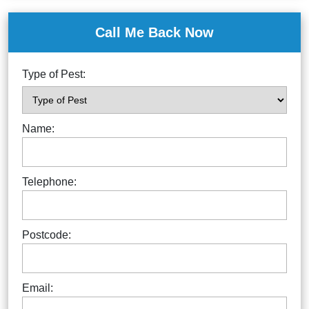
Call Me Back Now
Type of Pest:
Name:
Telephone:
Postcode:
Email: