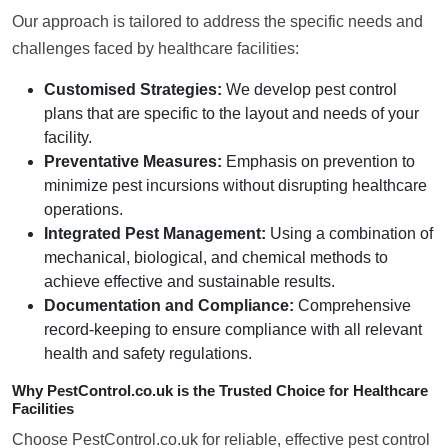
Our approach is tailored to address the specific needs and
challenges faced by healthcare facilities:
Customised Strategies:
We develop pest control
plans that are specific to the layout and needs of your
facility.
Preventative Measures:
Emphasis on prevention to
minimize pest incursions without disrupting healthcare
operations.
Integrated Pest Management:
Using a combination of
mechanical, biological, and chemical methods to
achieve effective and sustainable results.
Documentation and Compliance:
Comprehensive
record-keeping to ensure compliance with all relevant
health and safety regulations.
Why PestControl.co.uk is the Trusted Choice for Healthcare
Facilities
Choose PestControl.co.uk for reliable, effective pest control