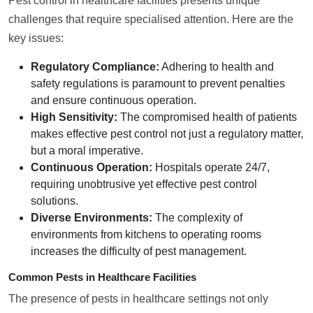
Pest control in healthcare facilities presents unique
challenges that require specialised attention. Here are the
key issues:
Regulatory Compliance:
Adhering to health and
safety regulations is paramount to prevent penalties
and ensure continuous operation.
High Sensitivity:
The compromised health of patients
makes effective pest control not just a regulatory matter,
but a moral imperative.
Continuous Operation:
Hospitals operate 24/7,
requiring unobtrusive yet effective pest control
solutions.
Diverse Environments:
The complexity of
environments from kitchens to operating rooms
increases the difficulty of pest management.
Common Pests in Healthcare Facilities
The presence of pests in healthcare settings not only