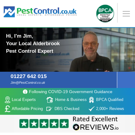
Hi, I'm Jim,
Your Local Alderbrook
Pest Control Expert
01227 642 015
Jim@PestControl.co.uk
Following COVID-19 Government Guidance
Local Experts
Home & Business
BPCA Qualified
Affordable Pricing
DBS Checked
2,000+ Reviews