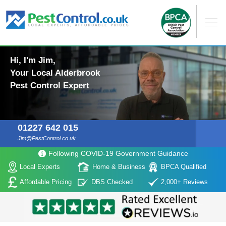
Hi, I'm Jim,
Your Local Alderbrook
Pest Control Expert
01227 642 015
Jim@PestControl.co.uk
Following COVID-19 Government Guidance
Local Experts
Home & Business
BPCA Qualified
Affordable Pricing
DBS Checked
2,000+ Reviews