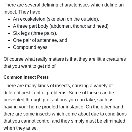
There are several defining characteristics which define an
insect. They have:
An exoskeleton (skeleton on the outside),
A three part body (abdomen, thorax and head),
Six legs (three pairs),
One pair of antennae, and
Compound eyes.
Of course what really matters is that they are little creatures
that you want to get rid of.
Common Insect Pests
There are many kinds of insects, causing a variety of
different pest control problems. Some of these can be
prevented through precautions you can take, such as
having your home proofed for instance. On the other hand,
there are some insects which come about due to conditions
that you cannot control and they simply must be eliminated
when they arise.