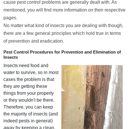
cause pest control problems are generally dealt with. As
mentioned, you will find more information on their respective
pages.
No matter what kind of insects you are dealing with though,
there are a few general principles which hold true in terms
of prevention and eradication.
Pest Control Procedures for Prevention and Elimination of
Insects
Insects need food and
water to survive, so in most
cases the problem is that
they are getting these
things from your property
or they wouldn't be there.
Therefore, you can keep
the majority of insects (and
indeed pests in general)
away by keeping a clean,