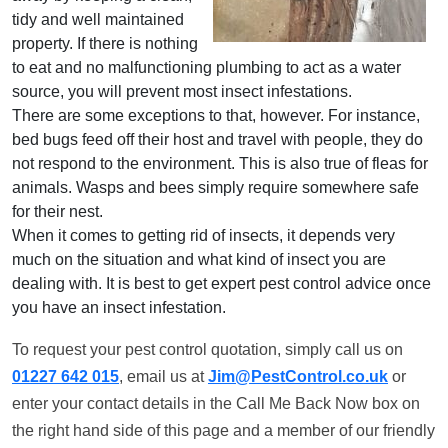
tidy and well maintained
property. If there is nothing
to eat and no malfunctioning plumbing to act as a water
source, you will prevent most insect infestations.
There are some exceptions to that, however. For instance,
bed bugs feed off their host and travel with people, they do
not respond to the environment. This is also true of fleas for
animals. Wasps and bees simply require somewhere safe
for their nest.
When it comes to getting rid of insects, it depends very
much on the situation and what kind of insect you are
dealing with. It is best to get expert pest control advice once
you have an insect infestation.
To request your pest control quotation, simply call us on
01227 642 015
, email us at
Jim@PestControl.co.uk
or
enter your contact details in the Call Me Back Now box on
the right hand side of this page and a member of our friendly