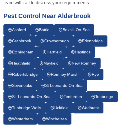
team will call to discuss your requirements.
Pest Control Near Alderbrook
Ashford
Battle
Bexhill-On-Sea
Cranbrook
Crowborough
Edenbridge
Etchingham
Hartfield
Hastings
Heathfield
Mayfield
New Romney
Robertsbridge
Romney Marsh
Rye
Sevenoaks
St Leonards-On-Sea
St. Leonards-On-Sea
Tenterden
Tonbridge
Tunbridge Wells
Uckfield
Wadhurst
Westerham
Winchelsea