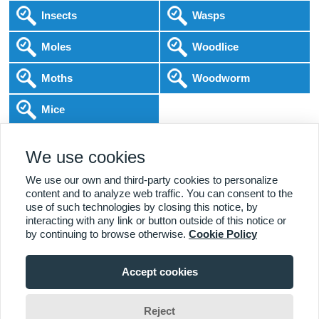
Insects
Wasps
Moles
Woodlice
Moths
Woodworm
Mice
Following COVID-19 Government Guidance
We use cookies
Local Experts
Home & Business
BPCA Qualified
Affordable Pricing
DBS Checked
1000+ Reviews
We use our own and third-party cookies to personalize
content and to analyze web traffic. You can consent to the
use of such technologies by closing this notice, by
interacting with any link or button outside of this notice or
by continuing to browse otherwise.
Cookie Policy
Accept cookies
Viewing:
Alderbrook Branch
Home
|
About Us
|
Commercial
|
Residential
|
Contact Us
|
Towns
01227 642 015
Serviced
Reject
Jim Wade