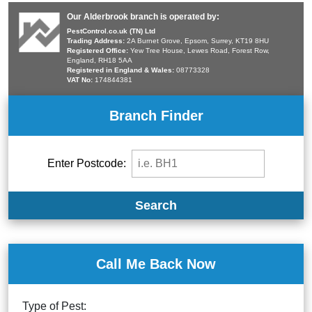
Our Alderbrook branch is operated by:
PestControl.co.uk (TN) Ltd
Trading Address:
2A Burnet Grove, Epsom, Surrey, KT19 8HU
Registered Office:
Yew Tree House, Lewes Road, Forest Row,
England, RH18 5AA
Registered in England & Wales:
08773328
VAT No:
174844381
Branch Finder
Enter Postcode:
Search
Call Me Back Now
Type of Pest: