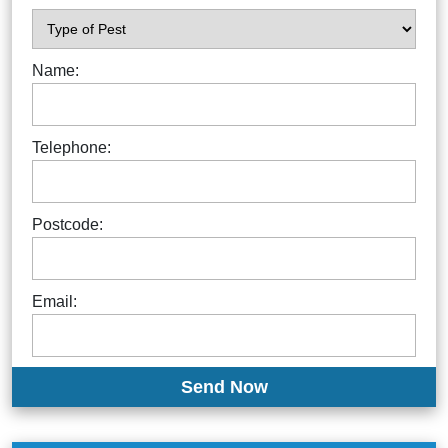
Name:
Telephone:
Postcode:
Email: