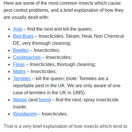
Here are some of the most common insects which cause
pest control problems, and a brief explanation of how they
are usually dealt with:
Ants
– find the nest and kill the queen;
Bed Bugs
– Insecticides, Steam, Heat, Non Chemical
DE, very thorough cleaning;
Beetles
– Insecticides;
Cockroaches
– Insecticides;
Fleas
– Insecticides, thorough cleaning;
Moths
– Insecticides;
Termites
– kill the queen; (note: Termites are a
reportable pest in the UK. We are only aware of one
case of termites in the UK in 1995)
Wasps
(and
bees
) – find the nest, spray insecticide
inside;
Woodworm
– Insecticides.
That is a very brief explanation of how insects which tend to