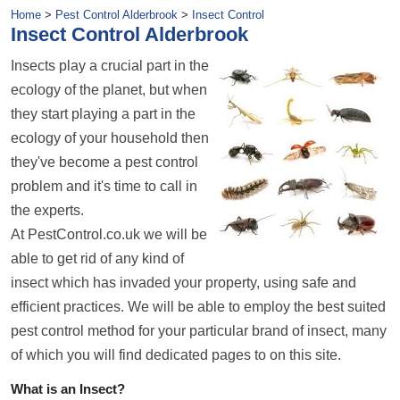
Home
>
Pest Control Alderbrook
>
Insect Control
Insect Control Alderbrook
Insects play a crucial part in the
ecology of the planet, but when
they start playing a part in the
ecology of your household then
they've become a pest control
problem and it's time to call in
the experts.
At PestControl.co.uk we will be
able to get rid of any kind of
insect which has invaded your property, using safe and
efficient practices. We will be able to employ the best suited
pest control method for your particular brand of insect, many
of which you will find dedicated pages to on this site.
What is an Insect?