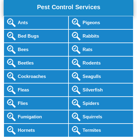
Pest Control Services
Ants
Pigeons
Bed Bugs
Rabbits
Bees
Rats
Beetles
Rodents
Cockroaches
Seagulls
Fleas
Silverfish
Flies
Spiders
Fumigation
Squirrels
Hornets
Termites