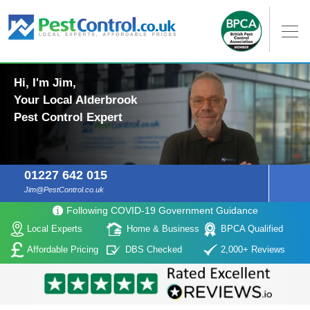
Hi, I'm Jim,
Your Local Alderbrook
Pest Control Expert
01227 642 015
Jim@PestControl.co.uk
Following COVID-19 Government Guidance
Local Experts
Home & Business
BPCA Qualified
Affordable Pricing
DBS Checked
2,000+ Reviews