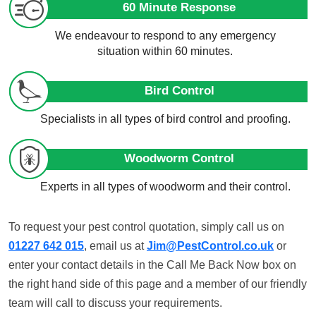
60 Minute Response
We endeavour to respond to any emergency
situation within 60 minutes.
Bird Control
Specialists in all types of bird control and proofing.
Woodworm Control
Experts in all types of woodworm and their control.
To request your pest control quotation, simply call us on
01227 642 015
, email us at
Jim@PestControl.co.uk
or
enter your contact details in the Call Me Back Now box on
the right hand side of this page and a member of our friendly
team will call to discuss your requirements.