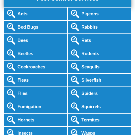
Ants
Pigeons
Bed Bugs
Rabbits
Bees
Rats
Beetles
Rodents
Cockroaches
Seagulls
Fleas
Silverfish
Flies
Spiders
Fumigation
Squirrels
Hornets
Termites
Insects
Wasps