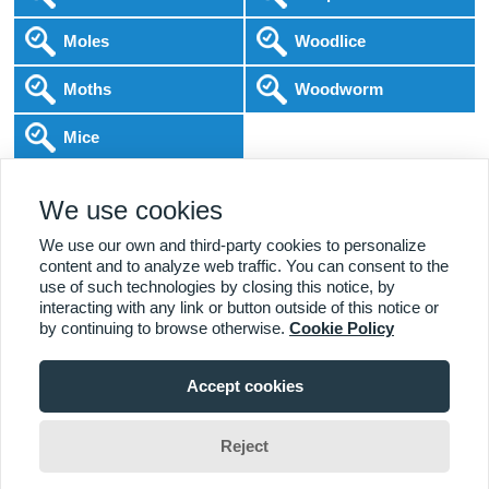
Moles
Woodlice
Moths
Woodworm
Mice
Following COVID-19 Government Guidance
We use cookies
Local Experts
Home & Business
BPCA Qualified
Affordable Pricing
DBS Checked
1000+ Reviews
We use our own and third-party cookies to personalize
content and to analyze web traffic. You can consent to the
use of such technologies by closing this notice, by
interacting with any link or button outside of this notice or
by continuing to browse otherwise.
Cookie Policy
Accept cookies
Viewing:
Alderbrook Branch
Home
|
About Us
|
Commercial
|
Residential
|
Contact Us
|
Towns
01227 642 015
Serviced
Reject
Jim Wade
Change Area
Copyright (c) PestControl.co.uk 2026
Terms & Conditions