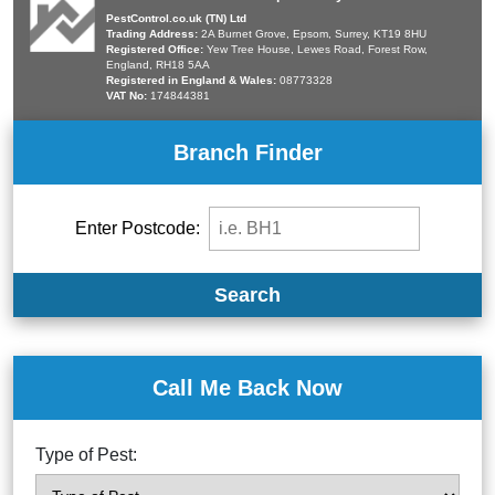
PestControl.co.uk (TN) Ltd
Trading Address:
2A Burnet Grove, Epsom, Surrey, KT19 8HU
Registered Office:
Yew Tree House, Lewes Road, Forest Row,
England, RH18 5AA
Registered in England & Wales:
08773328
VAT No:
174844381
Branch Finder
Enter Postcode:
Search
Call Me Back Now
Type of Pest: