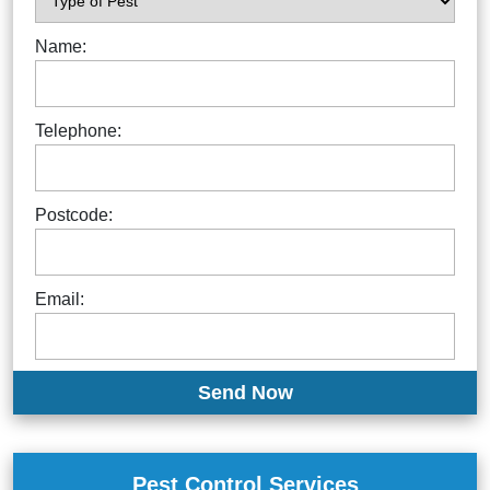
Name:
Telephone:
Postcode:
Email:
Pest Control Services