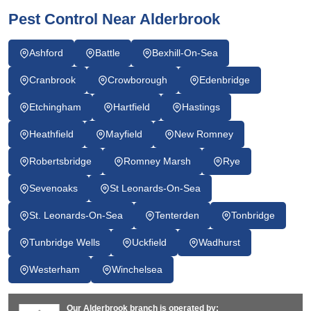
Pest Control Near Alderbrook
Ashford
Battle
Bexhill-On-Sea
Cranbrook
Crowborough
Edenbridge
Etchingham
Hartfield
Hastings
Heathfield
Mayfield
New Romney
Robertsbridge
Romney Marsh
Rye
Sevenoaks
St Leonards-On-Sea
St. Leonards-On-Sea
Tenterden
Tonbridge
Tunbridge Wells
Uckfield
Wadhurst
Westerham
Winchelsea
Our Alderbrook branch is operated by: