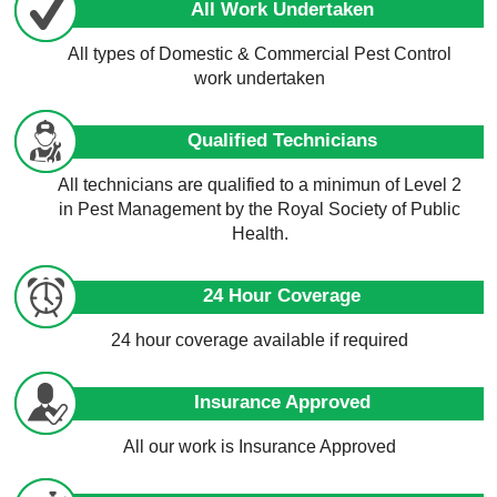
All Work Undertaken
All types of Domestic & Commercial Pest Control
work undertaken
Qualified Technicians
All technicians are qualified to a minimun of Level 2
in Pest Management by the Royal Society of Public
Health.
24 Hour Coverage
24 hour coverage available if required
Insurance Approved
All our work is Insurance Approved