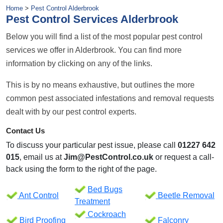
Home
>
Pest Control Alderbrook
Pest Control Services Alderbrook
Below you will find a list of the most popular pest control
services we offer in Alderbrook. You can find more
information by clicking on any of the links.
This is by no means exhaustive, but outlines the more
common pest associated infestations and removal requests
dealt with by our pest control experts.
Contact Us
To discuss your particular pest issue, please call
01227 642
015
, email us at
Jim@PestControl.co.uk
or request a call-
back using the form to the right of the page.
Bed Bugs
Ant Control
Beetle Removal
Treatment
Cockroach
Bird Proofing
Falconry