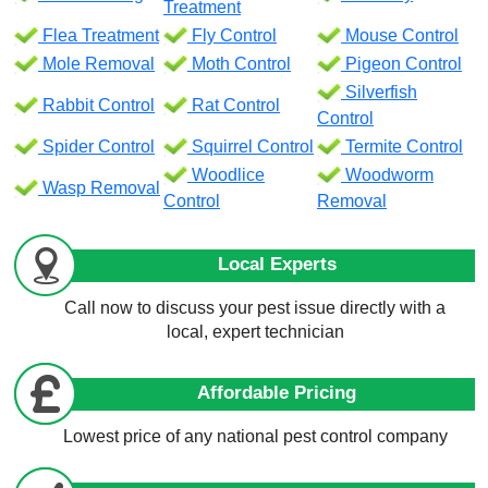
Treatment
Flea Treatment
Fly Control
Mouse Control
Mole Removal
Moth Control
Pigeon Control
Silverfish
Rabbit Control
Rat Control
Control
Spider Control
Squirrel Control
Termite Control
Woodlice
Woodworm
Wasp Removal
Control
Removal
Local Experts
Call now to discuss your pest issue directly with a
local, expert technician
Affordable Pricing
Lowest price of any national pest control company