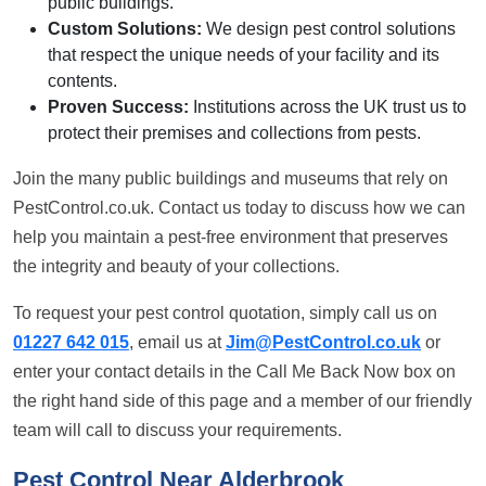
public buildings.
Custom Solutions:
We design pest control solutions
that respect the unique needs of your facility and its
contents.
Proven Success:
Institutions across the UK trust us to
protect their premises and collections from pests.
Join the many public buildings and museums that rely on
PestControl.co.uk. Contact us today to discuss how we can
help you maintain a pest-free environment that preserves
the integrity and beauty of your collections.
To request your pest control quotation, simply call us on
01227 642 015
, email us at
Jim@PestControl.co.uk
or
enter your contact details in the Call Me Back Now box on
the right hand side of this page and a member of our friendly
team will call to discuss your requirements.
Pest Control Near Alderbrook