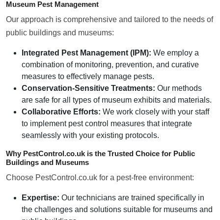
Museum Pest Management
Our approach is comprehensive and tailored to the needs of
public buildings and museums:
Integrated Pest Management (IPM):
We employ a
combination of monitoring, prevention, and curative
measures to effectively manage pests.
Conservation-Sensitive Treatments:
Our methods
are safe for all types of museum exhibits and materials.
Collaborative Efforts:
We work closely with your staff
to implement pest control measures that integrate
seamlessly with your existing protocols.
Why PestControl.co.uk is the Trusted Choice for Public
Buildings and Museums
Choose PestControl.co.uk for a pest-free environment:
Expertise:
Our technicians are trained specifically in
the challenges and solutions suitable for museums and