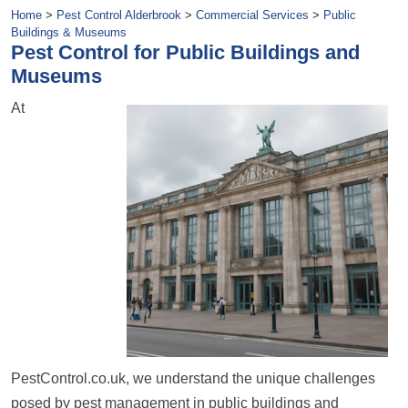
Home
>
Pest Control Alderbrook
>
Commercial Services
>
Public
Buildings & Museums
Pest Control for Public Buildings and
Museums
At
PestControl.co.uk, we understand the unique challenges
posed by pest management in public buildings and