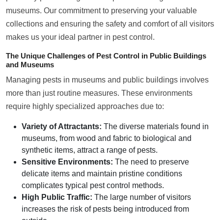
museums. Our commitment to preserving your valuable
collections and ensuring the safety and comfort of all visitors
makes us your ideal partner in pest control.
The Unique Challenges of Pest Control in Public Buildings
and Museums
Managing pests in museums and public buildings involves
more than just routine measures. These environments
require highly specialized approaches due to:
Variety of Attractants:
The diverse materials found in
museums, from wood and fabric to biological and
synthetic items, attract a range of pests.
Sensitive Environments:
The need to preserve
delicate items and maintain pristine conditions
complicates typical pest control methods.
High Public Traffic:
The large number of visitors
increases the risk of pests being introduced from