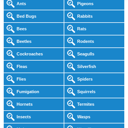
Ants
Pigeons
Bed Bugs
Rabbits
Bees
Rats
Beetles
Rodents
Cockroaches
Seagulls
Fleas
Silverfish
Flies
Spiders
Fumigation
Squirrels
Hornets
Termites
Insects
Wasps