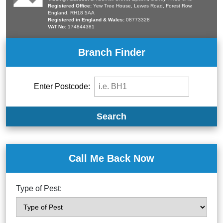
Registered Office:
Yew Tree House, Lewes Road, Forest Row,
England, RH18 5AA
Registered in England & Wales:
08773328
VAT No:
174844381
Branch Finder
Enter Postcode:
Search
Call Me Back Now
Type of Pest: