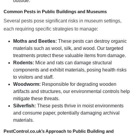
outside.
Common Pests in Public Buildings and Museums
Several pests pose significant risks in museum settings,
each requiring specific strategies to manage:
Moths and Beetles:
These pests can destroy organic
materials such as wool, silk, and wood. Our targeted
treatments protect these valuable items from damage.
Rodents:
Mice and rats can damage structural
components and exhibit materials, posing health risks
to visitors and staff.
Woodworm:
Responsible for degrading wooden
artifacts and structures, our environmental controls help
mitigate these threats.
Silverfish:
These pests thrive in moist environments
and consume paper, potentially damaging archival
materials.
PestControl.co.uk’s Approach to Public Building and