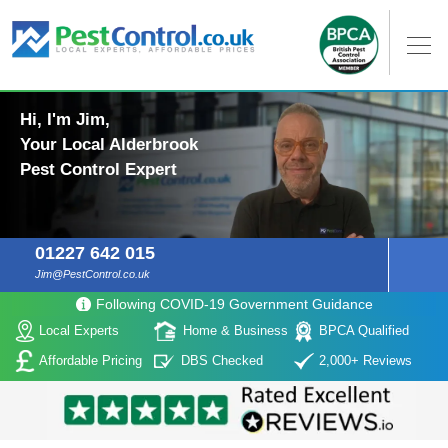
Hi, I'm Jim,
Your Local Alderbrook
Pest Control Expert
01227 642 015
Jim@PestControl.co.uk
Following COVID-19 Government Guidance
Local Experts
Home & Business
BPCA Qualified
Affordable Pricing
DBS Checked
2,000+ Reviews