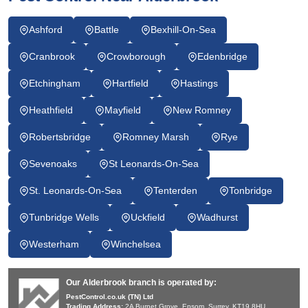
Ashford
Battle
Bexhill-On-Sea
Cranbrook
Crowborough
Edenbridge
Etchingham
Hartfield
Hastings
Heathfield
Mayfield
New Romney
Robertsbridge
Romney Marsh
Rye
Sevenoaks
St Leonards-On-Sea
St. Leonards-On-Sea
Tenterden
Tonbridge
Tunbridge Wells
Uckfield
Wadhurst
Westerham
Winchelsea
Our Alderbrook branch is operated by:
PestControl.co.uk (TN) Ltd
Trading Address:
2A Burnet Grove, Epsom, Surrey, KT19 8HU