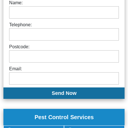
Name:
Telephone:
Postcode:
Email:
Pest Control Services