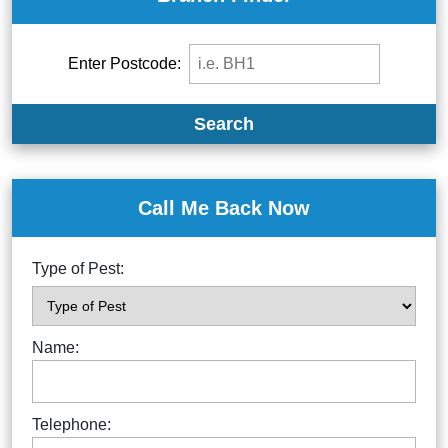
Enter Postcode:
Search
Call Me Back Now
Type of Pest:
Name:
Telephone: