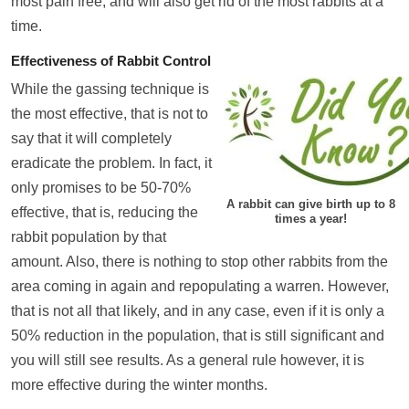
most pain free, and will also get rid of the most rabbits at a
time.
Effectiveness of Rabbit Control
While the gassing technique is
the most effective, that is not to
say that it will completely
eradicate the problem. In fact, it
only promises to be 50-70%
A rabbit can give birth up to 8
effective, that is, reducing the
times a year!
rabbit population by that
amount. Also, there is nothing to stop other rabbits from the
area coming in again and repopulating a warren. However,
that is not all that likely, and in any case, even if it is only a
50% reduction in the population, that is still significant and
you will still see results. As a general rule however, it is
more effective during the winter months.