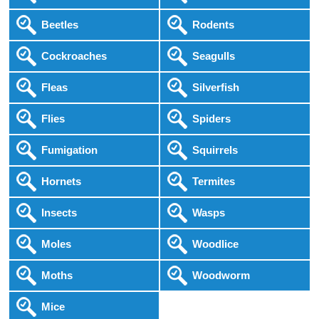
Beetles
Rodents
Cockroaches
Seagulls
Fleas
Silverfish
Flies
Spiders
Fumigation
Squirrels
Hornets
Termites
Insects
Wasps
Moles
Woodlice
Moths
Woodworm
Mice