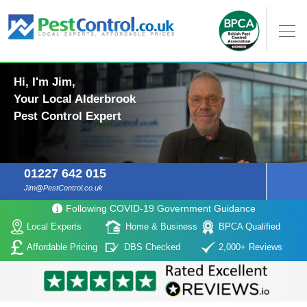
Hi, I'm Jim,
Your Local Alderbrook
Pest Control Expert
01227 642 015
Jim@PestControl.co.uk
Following COVID-19 Government Guidance
Local Experts
Home & Business
BPCA Qualified
Affordable Pricing
DBS Checked
2,000+ Reviews