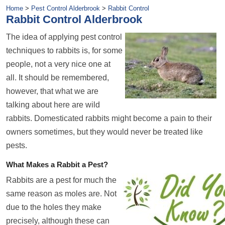
Home
>
Pest Control Alderbrook
>
Rabbit Control
Rabbit Control Alderbrook
The idea of applying pest control
techniques to rabbits is, for some
people, not a very nice one at
all. It should be remembered,
however, that what we are
talking about here are wild
rabbits. Domesticated rabbits might become a pain to their
owners sometimes, but they would never be treated like
pests.
What Makes a Rabbit a Pest?
Rabbits are a pest for much the
same reason as moles are. Not
due to the holes they make
precisely, although these can