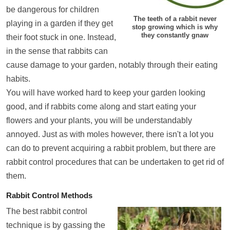
be dangerous for children
The teeth of a rabbit never
playing in a garden if they get
stop growing which is why
they constantly gnaw
their foot stuck in one. Instead,
in the sense that rabbits can
cause damage to your garden, notably through their eating
habits.
You will have worked hard to keep your garden looking
good, and if rabbits come along and start eating your
flowers and your plants, you will be understandably
annoyed. Just as with moles however, there isn't a lot you
can do to prevent acquiring a rabbit problem, but there are
rabbit control procedures that can be undertaken to get rid of
them.
Rabbit Control Methods
The best rabbit control
technique is by gassing the