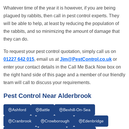
Whatever time of the year it is however, if you are being
plagued by rabbits, then call in pest control experts. They
will be able to help, at least by reducing the population of
the rabbits, and so minimizing the amount of damage that
they can do.
To request your pest control quotation, simply call us on
01227 642 015
, email us at
Jim@PestControl.co.uk
or
enter your contact details in the Call Me Back Now box on
the right hand side of this page and a member of our friendly
team will call to discuss your requirements.
Pest Control Near Alderbrook
Ashford
Battle
Bexhill-On-Sea
Cranbrook
Crowborough
Edenbridge