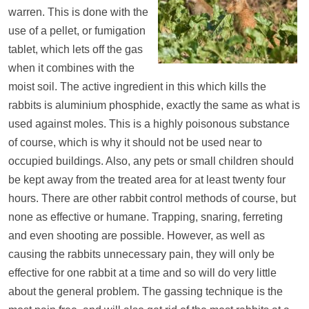
warren. This is done with the
use of a pellet, or fumigation
tablet, which lets off the gas
when it combines with the
moist soil. The active ingredient in this which kills the
rabbits is aluminium phosphide, exactly the same as what is
used against moles. This is a highly poisonous substance
of course, which is why it should not be used near to
occupied buildings. Also, any pets or small children should
be kept away from the treated area for at least twenty four
hours. There are other rabbit control methods of course, but
none as effective or humane. Trapping, snaring, ferreting
and even shooting are possible. However, as well as
causing the rabbits unnecessary pain, they will only be
effective for one rabbit at a time and so will do very little
about the general problem. The gassing technique is the