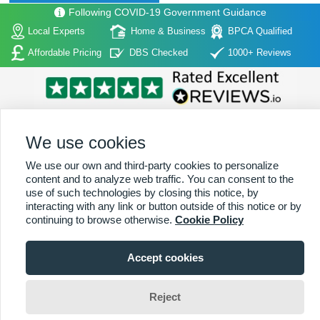
Following COVID-19 Government Guidance
Local Experts
Home & Business
BPCA Qualified
Affordable Pricing
DBS Checked
1000+ Reviews
We use cookies
We use our own and third-party cookies to personalize
Home
|
About Us
|
Commercial
|
Residential
|
Contact Us
|
Towns
content and to analyze web traffic. You can consent to the
Serviced
use of such technologies by closing this notice, by
interacting with any link or button outside of this notice or by
Copyright (c) PestControl.co.uk 2026
Terms & Conditions
continuing to browse otherwise.
Cookie Policy
Accept cookies
Viewing:
Alderbrook Branch
01227 642 015
Reject
Jim Wade
Change Area