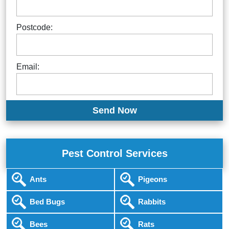
Postcode:
Email:
Pest Control Services
Ants
Pigeons
Bed Bugs
Rabbits
Bees
Rats