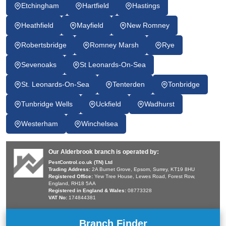
Etchingham
Hartfield
Hastings
Heathfield
Mayfield
New Romney
Robertsbridge
Romney Marsh
Rye
Sevenoaks
St Leonards-On-Sea
St. Leonards-On-Sea
Tenterden
Tonbridge
Tunbridge Wells
Uckfield
Wadhurst
Westerham
Winchelsea
Our Alderbrook branch is operated by:
PestControl.co.uk (TN) Ltd
Trading Address:
2A Burnet Grove, Epsom, Surrey, KT19 8HU
Registered Office:
Yew Tree House, Lewes Road, Forest Row,
England, RH18 5AA
Registered in England & Wales:
08773328
VAT No:
174844381
Branch Finder