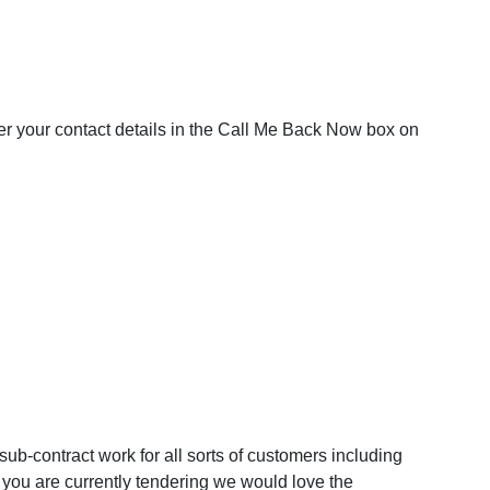
nter your contact details in the Call Me Back Now box on
ub-contract work for all sorts of customers including
 you are currently tendering we would love the