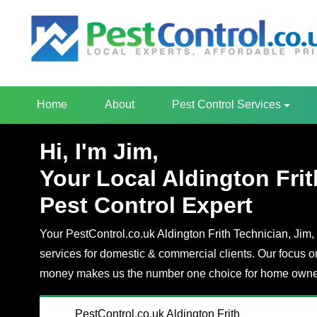
Home
About
Pest Control Services
Hi, I'm Jim,
Your Local Aldington Frit
Pest Control Expert
Your PestControl.co.uk Aldington Frith Technician, Jim, 
services for domestic & commercial clients. Our focus o
money makes us the number one choice for home owner
PestControl.co.uk Aldington Frith