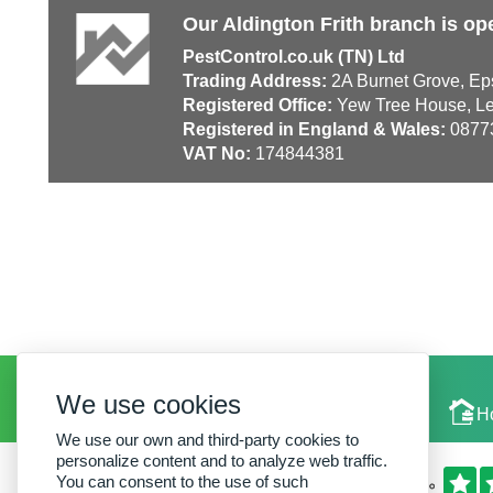
Our Aldington Frith branch is op
PestControl.co.uk (TN) Ltd
Trading Address:
2A Burnet Grove, Ep
Registered Office:
Yew Tree House, Le
Registered in England & Wales:
0877
VAT No:
174844381
We use cookies
Local Experts
H
We use our own and third-party cookies to
personalize content and to analyze web traffic.
You can consent to the use of such