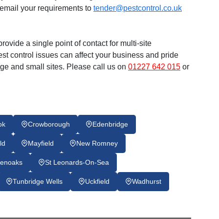
email your requirements to
tender@pestcontrol.co.uk
rovide a single point of contact for multi-site
t control issues can affect your business and pride
arge and small sites. Please call us on
01227 642 015
or
ok
Crowborough
Edenbridge
ld
Mayfield
New Romney
enoaks
St Leonards-On-Sea
Tunbridge Wells
Uckfield
Wadhurst