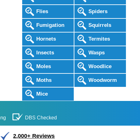
Flies
Spiders
Fumigation
Squirrels
Hornets
Termites
Insects
Wasps
Moles
Woodlice
Moths
Woodworm
Mice
ing
DBS Checked
2,000+ Reviews