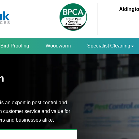
Aldingto
Bird Proofing
Woodworm
Specialist Cleaning
h
is an expert in pest control and
n customer service and value for
s and businesses alike.