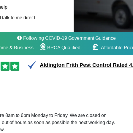
help.
 talk to me direct
Following COVID-19 Government Guidance
ome & Business
BPCA Qualified
Affordable Pric
Aldington Frith Pest Control Rated 4
 are 8am to 6pm Monday to Friday. We are closed on
out of hours as soon as possible the next working day.
ow.