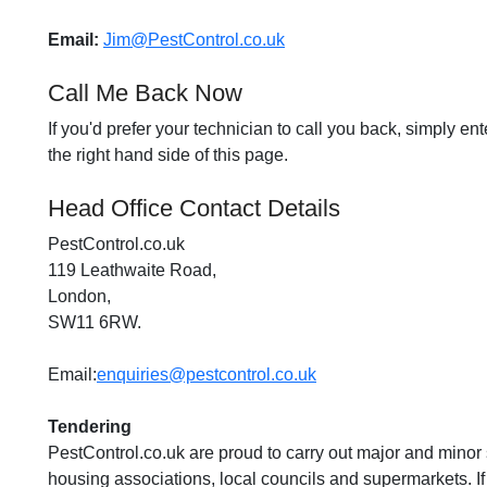
Email:
Jim@PestControl.co.uk
Call Me Back Now
If you'd prefer your technician to call you back, simply e
the right hand side of this page.
Head Office Contact Details
PestControl.co.uk
119 Leathwaite Road,
London,
SW11 6RW.
Email:
enquiries@pestcontrol.co.uk
Tendering
PestControl.co.uk are proud to carry out major and minor s
housing associations, local councils and supermarkets. If