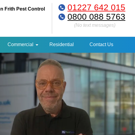
01227 642 015
n Frith Pest Control
0800 088 5763
(No text messages)
Commercial
Residential
Contact Us