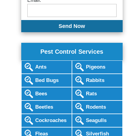
Email:
Pest Control Services
Ants
Pigeons
Bed Bugs
Rabbits
Bees
Rats
Beetles
Rodents
Cockroaches
Seagulls
Fleas
Silverfish