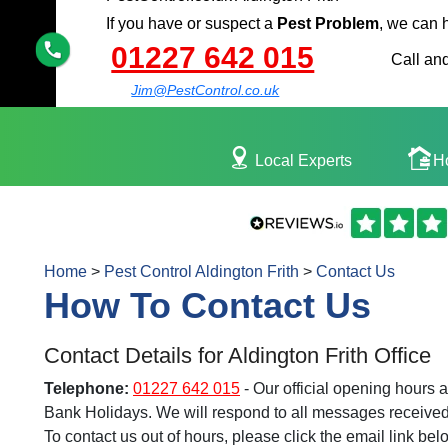
If you have or suspect a
Pest Problem
, we can 
01227 642 015
Call and
Jim@PestControl.co.uk
Local Experts
H
Home
>
Pest Control Aldington Frith
>
Contact Us
How To Contact Us
Contact Details for Aldington Frith Office
Telephone:
01227 642 015
- Our official opening hours
Bank Holidays. We will respond to all messages received 
To contact us out of hours, please click the email link bel