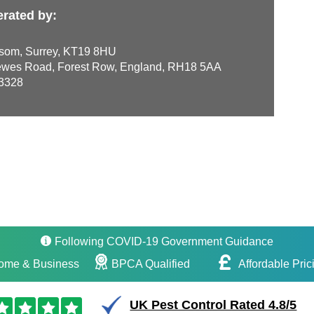
erated by:
som, Surrey, KT19 8HU
wes Road, Forest Row, England, RH18 5AA
3328
Following COVID-19 Government Guidance
ome & Business
BPCA Qualified
Affordable Pric
UK Pest Control Rated 4.8/5