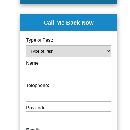
Call Me Back Now
Type of Pest:
Name:
Telephone:
Postcode: