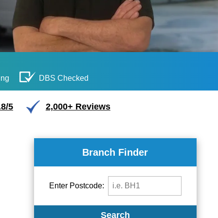
ing
DBS Checked
.8/5
2,000+ Reviews
Branch Finder
Enter Postcode:
Search