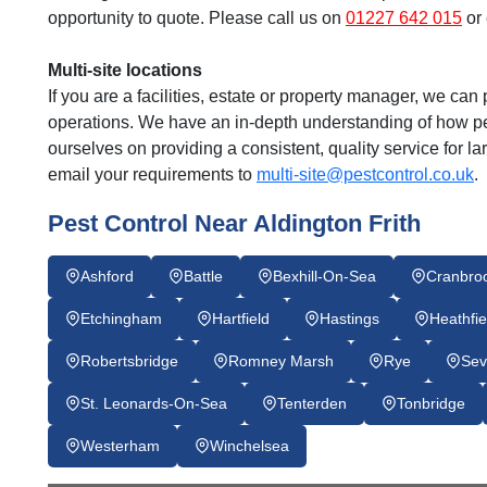
opportunity to quote. Please call us on
01227 642 015
or 
Multi-site locations
If you are a facilities, estate or property manager, we can p
operations. We have an in-depth understanding of how pes
ourselves on providing a consistent, quality service for l
email your requirements to
multi-site@pestcontrol.co.uk
.
Pest Control Near Aldington Frith
Ashford
Battle
Bexhill-On-Sea
Cranbro
Etchingham
Hartfield
Hastings
Heathfie
Robertsbridge
Romney Marsh
Rye
Sev
St. Leonards-On-Sea
Tenterden
Tonbridge
Westerham
Winchelsea