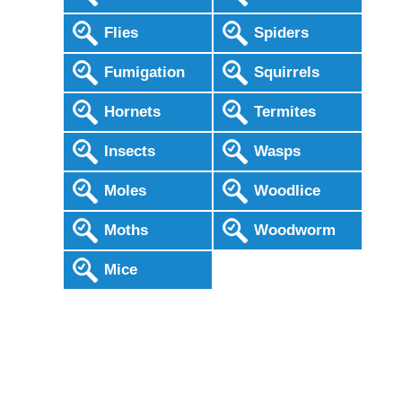
Flies
Spiders
Fumigation
Squirrels
Hornets
Termites
Insects
Wasps
Moles
Woodlice
Moths
Woodworm
Mice