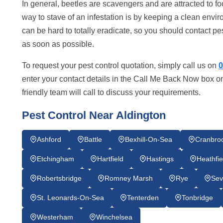
In general, beetles are scavengers and are attracted to fo
way to stave of an infestation is by keeping a clean envir
can be hard to totally eradicate, so you should contact pe
as soon as possible.
To request your pest control quotation, simply call us on
0
enter your contact details in the Call Me Back Now box on
friendly team will call to discuss your requirements.
Pest Control Near Aldington
Ashford
Battle
Bexhill-On-Sea
Cranbro
Etchingham
Hartfield
Hastings
Heathfie
Robertsbridge
Romney Marsh
Rye
Sev
St. Leonards-On-Sea
Tenterden
Tonbridge
Westerham
Winchelsea