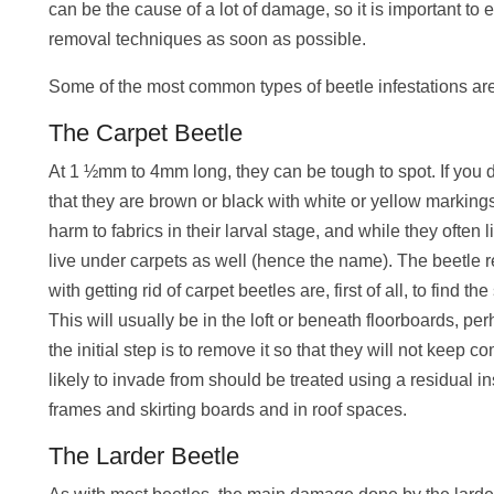
can be the cause of a lot of damage, so it is important to
removal techniques as soon as possible.
Some of the most common types of beetle infestations are
The Carpet Beetle
At 1 ½mm to 4mm long, they can be tough to spot. If you do
that they are brown or black with white or yellow markings
harm to fabrics in their larval stage, and while they often l
live under carpets as well (hence the name). The beetle
with getting rid of carpet beetles are, first of all, to find th
This will usually be in the loft or beneath floorboards, pe
the initial step is to remove it so that they will not keep
likely to invade from should be treated using a residual 
frames and skirting boards and in roof spaces.
The Larder Beetle