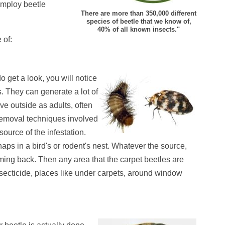
 employ beetle
There are more than 350,000 different
species of beetle that we know of,
40% of all known insects."
 of:
 get a look, you will notice
. They can generate a lot of
ive outside as adults, often
 removal techniques involved
e source of the infestation.
rhaps in a bird's or rodent's nest. Whatever the source,
 coming back. Then any area that the carpet beetles are
insecticide, places like under carpets, around window