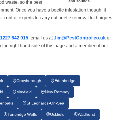
and sounds.
od waste, so the best
onment. Once you have a beetle infestation though, it
st control experts to carry out beetle removal techniques
1227 642 015
, email us at
Jim@PestControl.co.uk
or
 the right hand side of this page and a member of our
ok
Crowborough
Edenbridge
ld
Mayfield
New Romney
enoaks
St Leonards-On-Sea
Tunbridge Wells
Uckfield
Wadhurst