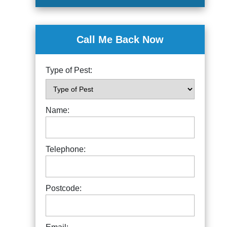
Call Me Back Now
Type of Pest:
Name:
Telephone:
Postcode: