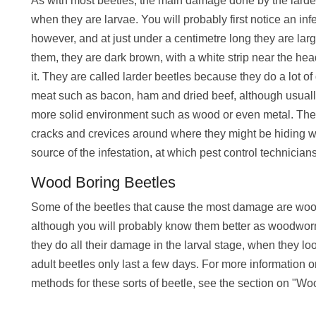
As with most beetles, the main damage done by the larder
when they are larvae. You will probably first notice an inf
however, and at just under a centimetre long they are larg
them, they are dark brown, with a white strip near the hea
it. They are called larder beetles because they do a lot o
meat such as bacon, ham and dried beef, although usually 
more solid environment such as wood or even metal. The b
cracks and crevices around where they might be hiding with 
source of the infestation, at which pest control technician
Wood Boring Beetles
Some of the beetles that cause the most damage are woo
although you will probably know them better as woodwor
they do all their damage in the larval stage, when they l
adult beetles only last a few days. For more information 
methods for these sorts of beetle, see the section on "W