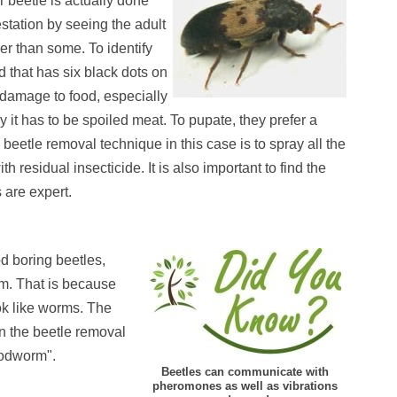
 beetle is actually done
estation by seeing the adult
er than some. To identify
d that has six black dots on
f damage to food, especially
it has to be spoiled meat. To pupate, they prefer a
eetle removal technique in this case is to spray all the
residual insecticide. It is also important to find the
s are expert.
d boring beetles,
m. That is because
ook like worms. The
on the beetle removal
oodworm".
Beetles can communicate with
pheromones as well as vibrations