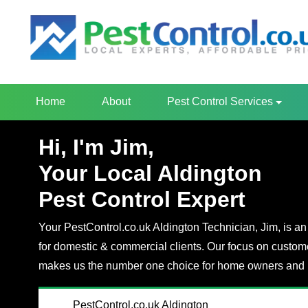
Home
About
Pest Control Services
Hi, I'm Jim,
Your Local Aldington
Pest Control Expert
Your PestControl.co.uk Aldington Technician, Jim, is an 
for domestic & commercial clients. Our focus on custom
makes us the number one choice for home owners and 
PestControl.co.uk Aldington