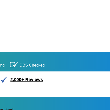
ing
DBS Checked
2,000+ Reviews
erviced