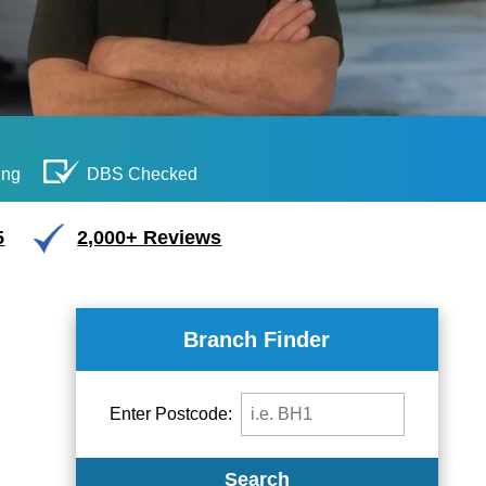
ing
DBS Checked
5
2,000+ Reviews
Branch Finder
Enter Postcode:
Search