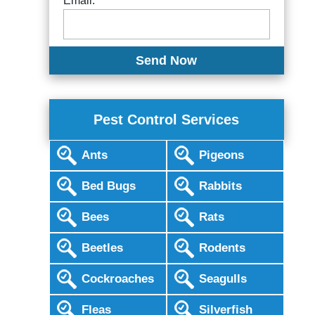
Email:
Pest Control Services
Ants
Pigeons
Bed Bugs
Rabbits
Bees
Rats
Beetles
Rodents
Cockroaches
Seagulls
Fleas
Silverfish