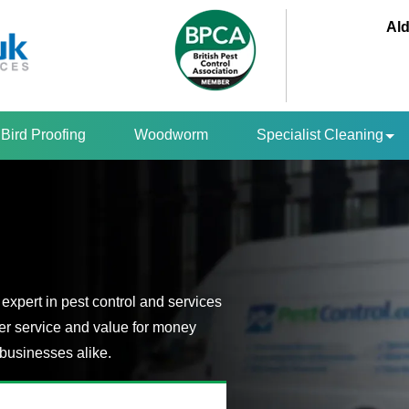
Ald
Bird Proofing
Woodworm
Specialist Cleaning
expert in pest control and services
er service and value for money
businesses alike.