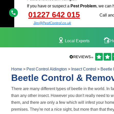
If you have or suspect a
Pest Problem
, we can 
01227 642 015
Call and
Jim@PestControl.co.uk
Local Experts
H
Home
>
Pest Control Aldington
>
Insect Control
>
Beetle
Beetle Control & Remov
There are many different types of beetle in the world. In fa
than any other insect. However you don't really need to wo
them, and there are only a few which will infest your hom
premises. They're not a nice sight, but more than that th