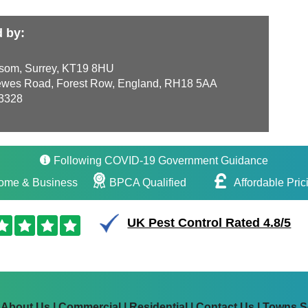
d by:
som, Surrey, KT19 8HU
wes Road, Forest Row, England, RH18 5AA
3328
Following COVID-19 Government Guidance
ome & Business
BPCA Qualified
Affordable Pric
UK Pest Control Rated 4.8/5
|
About Us
|
Commercial
|
Residential
|
Contact Us
|
Towns S