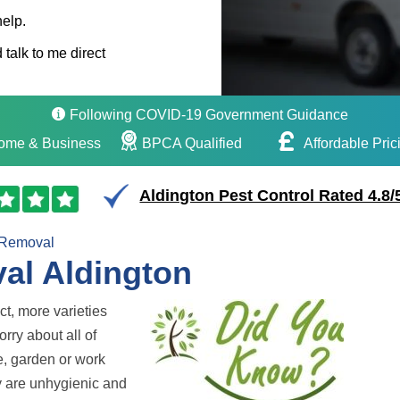
help.
 talk to me direct
Following COVID-19 Government Guidance
ome & Business
BPCA Qualified
Affordable Pric
Aldington Pest Control Rated 4.8/
 Removal
al Aldington
ct, more varieties
rry about all of
e, garden or work
ey are unhygienic and