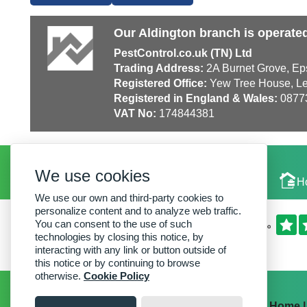
Our Aldington branch is operate
PestControl.co.uk (TN) Ltd
Trading Address:
2A Burnet Grove, Ep
Registered Office:
Yew Tree House, Le
Registered in England & Wales:
0877
VAT No:
174844381
We use cookies
Local Experts
H
We use our own and third-party cookies to
personalize content and to analyze web traffic.
You can consent to the use of such
technologies by closing this notice, by
interacting with any link or button outside of
this notice or by continuing to browse
otherwise.
Cookie Policy
Home