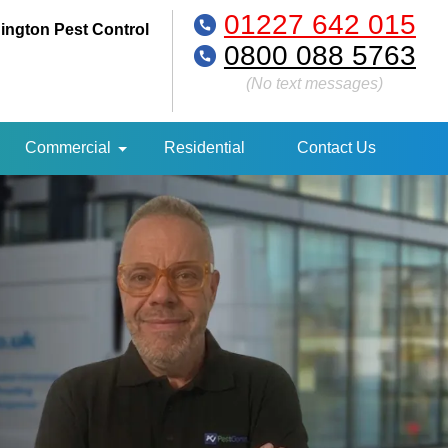
01227 642 015
ington Pest Control
0800 088 5763
(No text messages)
Commercial
Residential
Contact Us