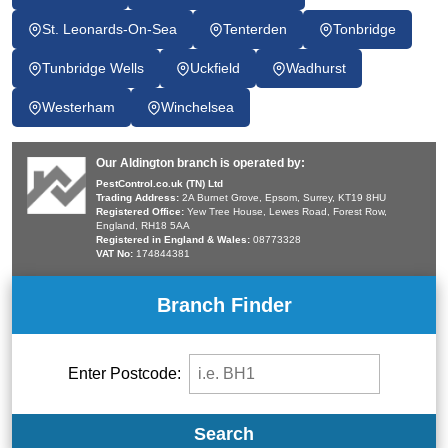
St. Leonards-On-Sea
Tenterden
Tonbridge
Tunbridge Wells
Uckfield
Wadhurst
Westerham
Winchelsea
Our Aldington branch is operated by:
PestControl.co.uk (TN) Ltd
Trading Address:
2A Burnet Grove, Epsom, Surrey, KT19 8HU
Registered Office:
Yew Tree House, Lewes Road, Forest Row,
England, RH18 5AA
Registered in England & Wales:
08773328
VAT No:
174844381
Branch Finder
Enter Postcode:
Search