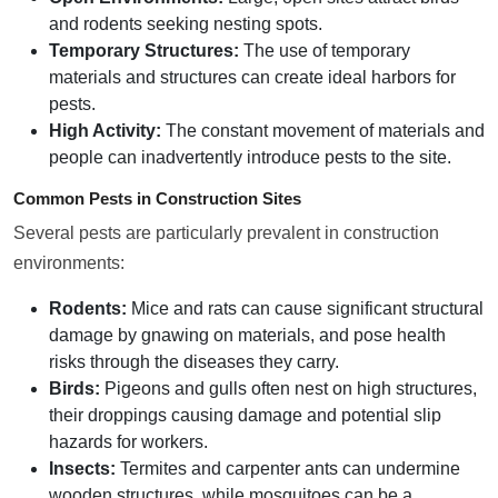
and rodents seeking nesting spots.
Temporary Structures:
The use of temporary
materials and structures can create ideal harbors for
pests.
High Activity:
The constant movement of materials and
people can inadvertently introduce pests to the site.
Common Pests in Construction Sites
Several pests are particularly prevalent in construction
environments:
Rodents:
Mice and rats can cause significant structural
damage by gnawing on materials, and pose health
risks through the diseases they carry.
Birds:
Pigeons and gulls often nest on high structures,
their droppings causing damage and potential slip
hazards for workers.
Insects:
Termites and carpenter ants can undermine
wooden structures, while mosquitoes can be a