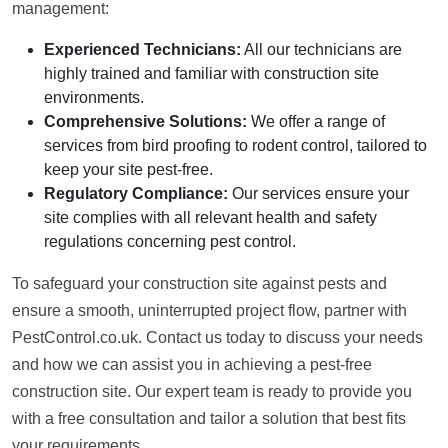
management:
Experienced Technicians:
All our technicians are
highly trained and familiar with construction site
environments.
Comprehensive Solutions:
We offer a range of
services from bird proofing to rodent control, tailored to
keep your site pest-free.
Regulatory Compliance:
Our services ensure your
site complies with all relevant health and safety
regulations concerning pest control.
To safeguard your construction site against pests and
ensure a smooth, uninterrupted project flow, partner with
PestControl.co.uk. Contact us today to discuss your needs
and how we can assist you in achieving a pest-free
construction site. Our expert team is ready to provide you
with a free consultation and tailor a solution that best fits
your requirements.