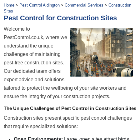
Home
>
Pest Control Aldington
>
Commercial Services
>
Construction
Sites
Pest Control for Construction Sites
Welcome to
PestControl.co.uk, where we
understand the unique
challenges of maintaining
pest-free construction sites.
Our dedicated team offers
expert advice and solutions
tailored to protect the wellbeing of your site workers and
ensure the integrity of your construction projects.
The Unique Challenges of Pest Control in Construction Sites
Construction sites present specific pest control challenges
that require specialized solutions:
Open Environments:
Large, open sites attract birds