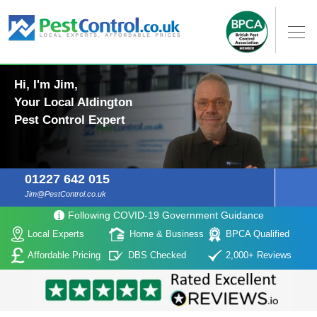
Hi, I'm Jim,
Your Local Aldington
Pest Control Expert
01227 642 015
Jim@PestControl.co.uk
Following COVID-19 Government Guidance
Local Experts
Home & Business
BPCA Qualified
Affordable Pricing
DBS Checked
2,000+ Reviews