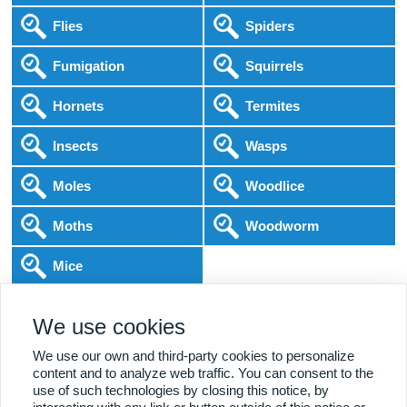
Flies
Spiders
Fumigation
Squirrels
Hornets
Termites
Insects
Wasps
Moles
Woodlice
Moths
Woodworm
Mice
Following COVID-19 Government Guidance
We use cookies
Local Experts
Home & Business
BPCA Qualified
Affordable Pricing
DBS Checked
1000+ Reviews
We use our own and third-party cookies to personalize
content and to analyze web traffic. You can consent to the
use of such technologies by closing this notice, by