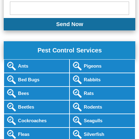
Pest Control Services
Ants
Pigeons
Bed Bugs
Rabbits
Bees
Rats
Beetles
Rodents
Cockroaches
Seagulls
Fleas
Silverfish