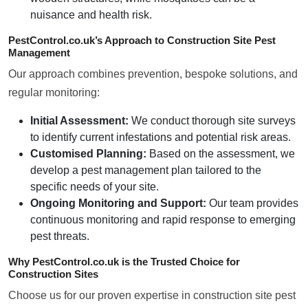
nuisance and health risk.
PestControl.co.uk’s Approach to Construction Site Pest
Management
Our approach combines prevention, bespoke solutions, and
regular monitoring:
Initial Assessment:
We conduct thorough site surveys
to identify current infestations and potential risk areas.
Customised Planning:
Based on the assessment, we
develop a pest management plan tailored to the
specific needs of your site.
Ongoing Monitoring and Support:
Our team provides
continuous monitoring and rapid response to emerging
pest threats.
Why PestControl.co.uk is the Trusted Choice for
Construction Sites
Choose us for our proven expertise in construction site pest