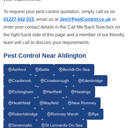
To request your pest control quotation, simply call us on
01227 642 015
, email us at
Jim@PestControl.co.uk
or
enter your contact details in the Call Me Back Now box on
the right hand side of this page and a member of our friendly
team will call to discuss your requirements.
Pest Control Near Aldington
Ashford
Battle
Bexhill-On-Sea
Cranbrook
Crowborough
Edenbridge
Etchingham
Hartfield
Hastings
Heathfield
Mayfield
New Romney
Robertsbridge
Romney Marsh
Rye
Sevenoaks
St Leonards-On-Sea