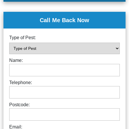
Call Me Back Now
Type of Pest:
Name:
Telephone:
Postcode:
Email: