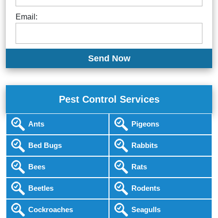
Email:
Pest Control Services
Ants
Pigeons
Bed Bugs
Rabbits
Bees
Rats
Beetles
Rodents
Cockroaches
Seagulls