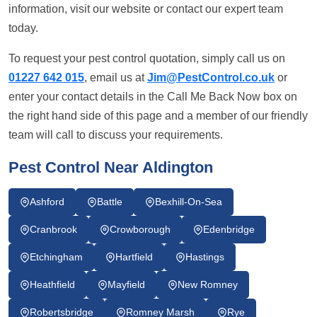
information, visit our website or contact our expert team
today.
To request your pest control quotation, simply call us on
01227 642 015
, email us at
Jim@PestControl.co.uk
or
enter your contact details in the Call Me Back Now box on
the right hand side of this page and a member of our friendly
team will call to discuss your requirements.
Pest Control Near Aldington
Ashford
Battle
Bexhill-On-Sea
Cranbrook
Crowborough
Edenbridge
Etchingham
Hartfield
Hastings
Heathfield
Mayfield
New Romney
Robertsbridge
Romney Marsh
Rye