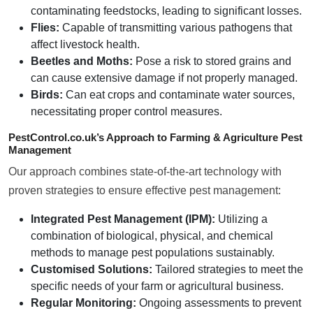
contaminating feedstocks, leading to significant losses.
Flies:
Capable of transmitting various pathogens that
affect livestock health.
Beetles and Moths:
Pose a risk to stored grains and
can cause extensive damage if not properly managed.
Birds:
Can eat crops and contaminate water sources,
necessitating proper control measures.
PestControl.co.uk’s Approach to Farming & Agriculture Pest
Management
Our approach combines state-of-the-art technology with
proven strategies to ensure effective pest management:
Integrated Pest Management (IPM):
Utilizing a
combination of biological, physical, and chemical
methods to manage pest populations sustainably.
Customised Solutions:
Tailored strategies to meet the
specific needs of your farm or agricultural business.
Regular Monitoring:
Ongoing assessments to prevent