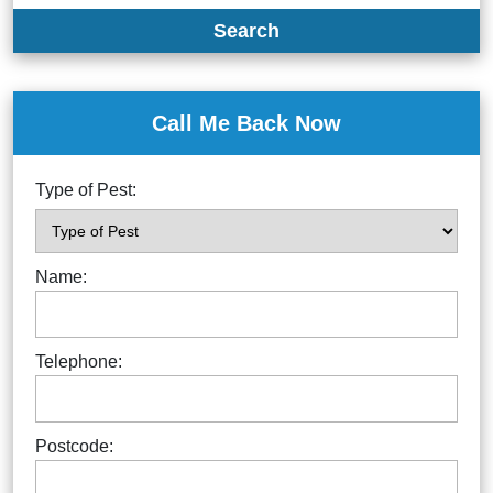
Search
Call Me Back Now
Type of Pest:
Name:
Telephone:
Postcode: