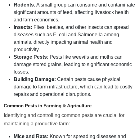
Rodents:
A small group can consume and contaminate
significant amounts of feed, affecting livestock health
and farm economics.
Insects:
Flies, beetles, and other insects can spread
diseases such as E. coli and Salmonella among
animals, directly impacting animal health and
productivity.
Storage Pests:
Pests like weevils and moths can
damage stored grains, leading to significant economic
losses.
Building Damage:
Certain pests cause physical
damage to farm infrastructure, which can lead to costly
repairs and operational disruptions.
Common Pests in Farming & Agriculture
Identifying and controlling common pests are crucial for
maintaining a productive farm:
Mice and Rats:
Known for spreading diseases and