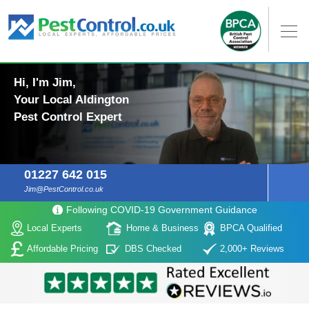
Hi, I'm Jim,
Your Local Aldington
Pest Control Expert
01227 642 015
Jim@PestControl.co.uk
Following COVID-19 Government Guidance
Local Experts
Home & Business
BPCA Qualified
Affordable Pricing
DBS Checked
2,000+ Reviews