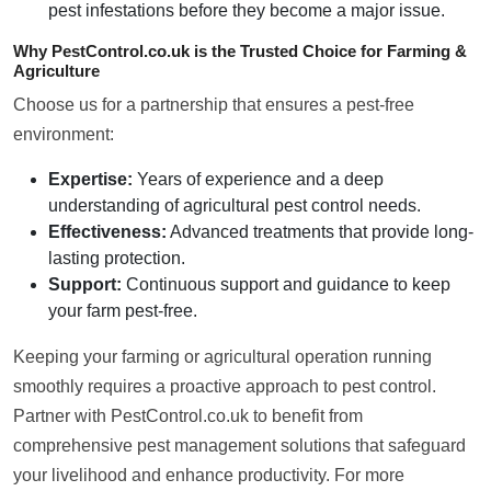
pest infestations before they become a major issue.
Why PestControl.co.uk is the Trusted Choice for Farming &
Agriculture
Choose us for a partnership that ensures a pest-free
environment:
Expertise:
Years of experience and a deep
understanding of agricultural pest control needs.
Effectiveness:
Advanced treatments that provide long-
lasting protection.
Support:
Continuous support and guidance to keep
your farm pest-free.
Keeping your farming or agricultural operation running
smoothly requires a proactive approach to pest control.
Partner with PestControl.co.uk to benefit from
comprehensive pest management solutions that safeguard
your livelihood and enhance productivity. For more