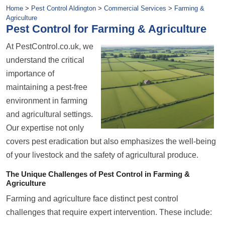
Home
>
Pest Control Aldington
>
Commercial Services
>
Farming &
Agriculture
Pest Control for Farming & Agriculture
At PestControl.co.uk, we
understand the critical
importance of
maintaining a pest-free
environment in farming
and agricultural settings.
Our expertise not only
covers pest eradication but also emphasizes the well-being
of your livestock and the safety of agricultural produce.
The Unique Challenges of Pest Control in Farming &
Agriculture
Farming and agriculture face distinct pest control
challenges that require expert intervention. These include: