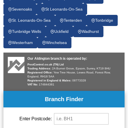
Sevenoaks
St Leonards-On-Sea
St. Leonards-On-Sea
Tenterden
Tonbridge
Tunbridge Wells
Uckfield
Wadhurst
Westerham
Winchelsea
Our Aldington branch is operated by:
PestControl.co.uk (TN) Ltd
Trading Address:
2A Burnet Grove, Epsom, Surrey, KT19 8HU
Registered Office:
Yew Tree House, Lewes Road, Forest Row,
England, RH18 5AA
Registered in England & Wales:
08773328
VAT No:
174844381
Branch Finder
Enter Postcode: