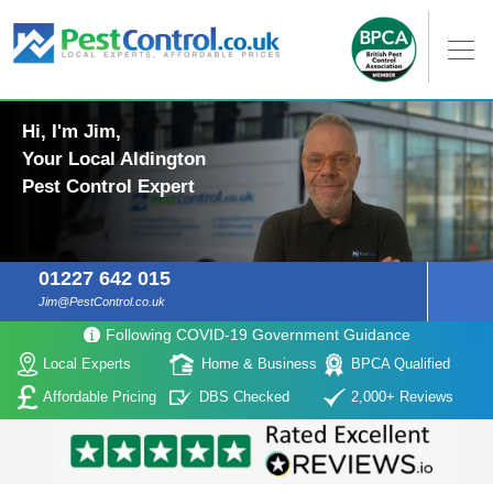
Hi, I'm Jim,
Your Local Aldington
Pest Control Expert
01227 642 015
Jim@PestControl.co.uk
Following COVID-19 Government Guidance
Local Experts
Home & Business
BPCA Qualified
Affordable Pricing
DBS Checked
2,000+ Reviews