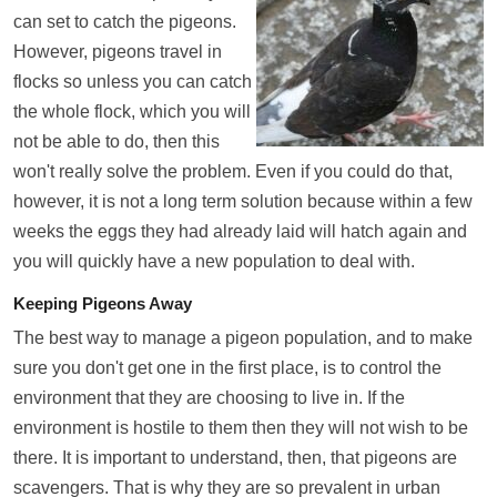
can set to catch the pigeons.
However, pigeons travel in
flocks so unless you can catch
the whole flock, which you will
not be able to do, then this
won't really solve the problem. Even if you could do that,
however, it is not a long term solution because within a few
weeks the eggs they had already laid will hatch again and
you will quickly have a new population to deal with.
Keeping Pigeons Away
The best way to manage a pigeon population, and to make
sure you don't get one in the first place, is to control the
environment that they are choosing to live in. If the
environment is hostile to them then they will not wish to be
there. It is important to understand, then, that pigeons are
scavengers. That is why they are so prevalent in urban