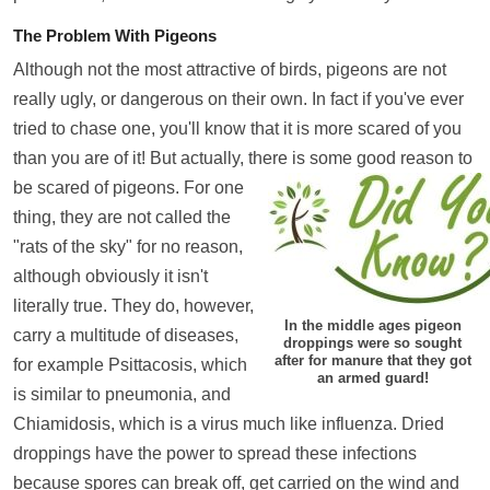
The Problem With Pigeons
Although not the most attractive of birds, pigeons are not
really ugly, or dangerous on their own. In fact if you've ever
tried to chase one, you'll know that it is more scared of you
than you are of it! But actually, there is some good reason to
be scared of pigeons.
For one
thing, they are not called the
"rats of the sky" for no reason,
although obviously it isn't
literally true. They do, however,
In the middle ages pigeon
carry a multitude of diseases,
droppings were so sought
after for manure that they got
for example Psittacosis, which
an armed guard!
is similar to pneumonia, and
Chiamidosis, which is a virus much like influenza. Dried
droppings have the power to spread these infections
because spores can break off, get carried on the wind and