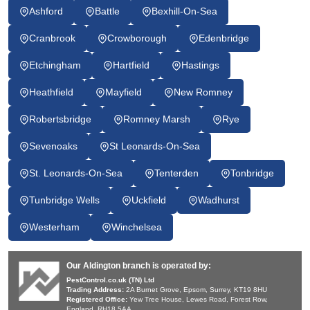
Ashford
Battle
Bexhill-On-Sea
Cranbrook
Crowborough
Edenbridge
Etchingham
Hartfield
Hastings
Heathfield
Mayfield
New Romney
Robertsbridge
Romney Marsh
Rye
Sevenoaks
St Leonards-On-Sea
St. Leonards-On-Sea
Tenterden
Tonbridge
Tunbridge Wells
Uckfield
Wadhurst
Westerham
Winchelsea
Our Aldington branch is operated by:
PestControl.co.uk (TN) Ltd
Trading Address:
2A Burnet Grove, Epsom, Surrey, KT19 8HU
Registered Office:
Yew Tree House, Lewes Road, Forest Row,
England, RH18 5AA