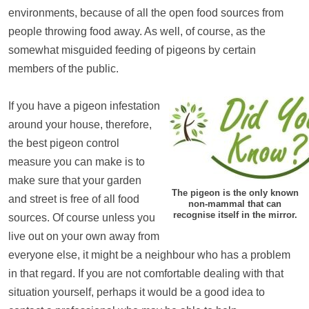
environments, because of all the open food sources from
people throwing food away. As well, of course, as the
somewhat misguided feeding of pigeons by certain
members of the public.
If you have a pigeon infestation
around your house, therefore,
the best pigeon control
measure you can make is to
make sure that your garden
The pigeon is the only known
and street is free of all food
non-mammal that can
recognise itself in the mirror.
sources. Of course unless you
live out on your own away from
everyone else, it might be a neighbour who has a problem
in that regard. If you are not comfortable dealing with that
situation yourself, perhaps it would be a good idea to