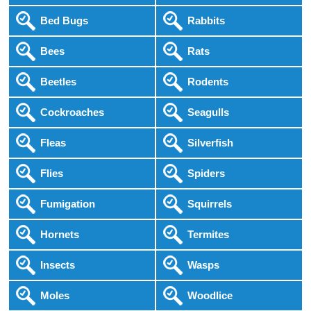
Bed Bugs
Rabbits
Bees
Rats
Beetles
Rodents
Cockroaches
Seagulls
Fleas
Silverfish
Flies
Spiders
Fumigation
Squirrels
Hornets
Termites
Insects
Wasps
Moles
Woodlice