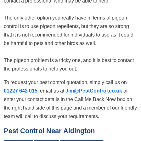
contact a professional who may be able to help.
The only other option you really have in terms of pigeon
control is to use pigeon repellents, but they are so strong
that it is not recommended for individuals to use as it could
be harmful to pets and other birds as well.
The pigeon problem is a tricky one, and it is best to contact
the professionals to help you out.
To request your pest control quotation, simply call us on
01227 642 015
, email us at
Jim@PestControl.co.uk
or
enter your contact details in the Call Me Back Now box on
the right hand side of this page and a member of our friendly
team will call to discuss your requirements.
Pest Control Near Aldington