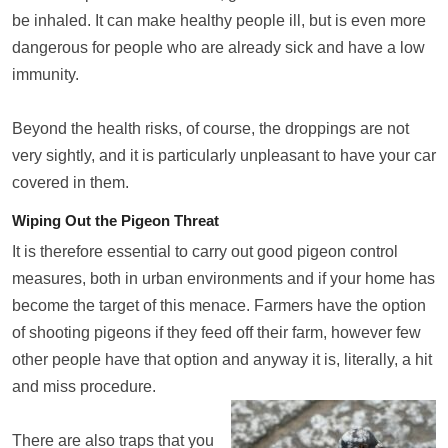
be inhaled. It can make healthy people ill, but is even more
dangerous for people who are already sick and have a low
immunity.
Beyond the health risks, of course, the droppings are not
very sightly, and it is particularly unpleasant to have your car
covered in them.
Wiping Out the Pigeon Threat
It is therefore essential to carry out good pigeon control
measures, both in urban environments and if your home has
become the target of this menace. Farmers have the option
of shooting pigeons if they feed off their farm, however few
other people have that option and anyway it is, literally, a hit
and miss procedure.
There are also traps that you