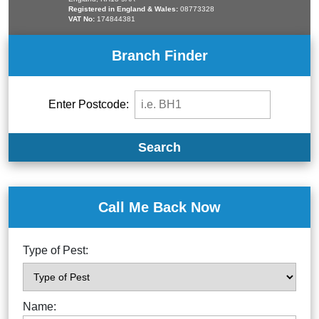
Registered in England & Wales:
08773328
VAT No:
174844381
Branch Finder
Enter Postcode:
Search
Call Me Back Now
Type of Pest:
Name: