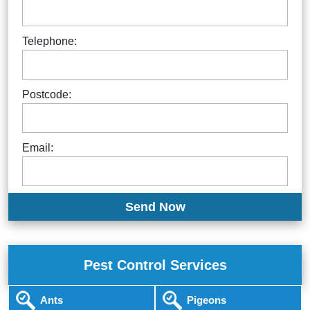
Telephone:
Postcode:
Email:
Pest Control Services
Ants
Pigeons