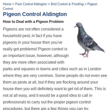
Home
>
Pest Control Aldington
>
Bird Control & Proofing
>
Pigeon
Control
Pigeon Control Aldington
How to Deal with a Pigeon Problem
Pigeons are not often considered a
household pest, in fact if you have
pigeons in your house then you've
really got problems! Pigeon control is
an important issue, however, although
they are more often associated with
parks and squares in towns and cities such as in London
where they are very common. Some people do not even see
them as pests at all, but if they are flocking around your
house then you will definitely want to get rid of them. This is
not at all easy, and it would be a good idea to call in
professionals to carry out the proper pigeon control
procedures, but there are a few things you can try.