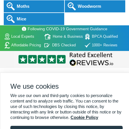
Moths
Woodworm
Mice
Following COVID-19 Government Guidance
Local Experts
Home & Business
BPCA Qualified
Affordable Pricing
DBS Checked
1000+ Reviews
We use cookies
Home
|
About Us
|
Commercial
|
Residential
|
Contact Us
|
Towns
We use our own and third-party cookies to personalize
Serviced
content and to analyze web traffic. You can consent to the
use of such technologies by closing this notice, by
Copyright (c) PestControl.co.uk 2026
Terms & Conditions
interacting with any link or button outside of this notice or by
continuing to browse otherwise.
Cookie Policy