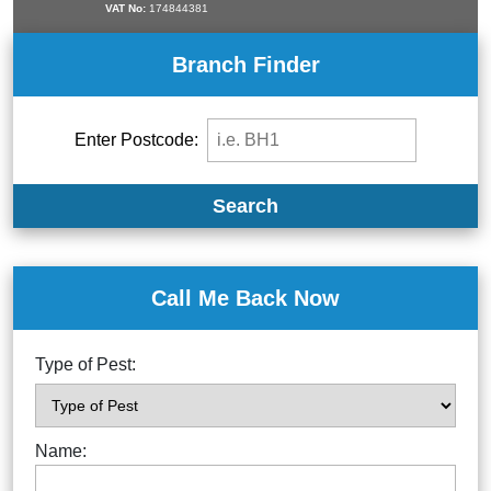
VAT No:
174844381
Branch Finder
Enter Postcode:
Search
Call Me Back Now
Type of Pest:
Name: