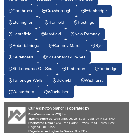
Cranbrook
Crowborough
Edenbridge
Etchingham
Hartfield
Hastings
Heathfield
Mayfield
New Romney
Robertsbridge
Romney Marsh
Rye
Sevenoaks
St Leonards-On-Sea
St. Leonards-On-Sea
Tenterden
Tonbridge
Tunbridge Wells
Uckfield
Wadhurst
Westerham
Winchelsea
Our Aldington branch is operated by:
PestControl.co.uk (TN) Ltd
Trading Address:
2A Burnet Grove, Epsom, Surrey, KT19 8HU
Registered Office:
Yew Tree House, Lewes Road, Forest Row,
England, RH18 5AA
Registered in England & Wales:
08773328