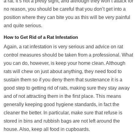
a rat. It’s not a pretty sight, and although they won’t attack for
no reason, you should be careful that you don’t get into a
position where they can bite you as this will be very painful
and quite serious.
How to Get Rid of a Rat Infestation
Again, a rat infestation is very serious and advice on rat
control measures should be taken from a professional. What
you can do, however, is keep your home clean. Although
rats will chew on just about anything, they need food to
sustain them so if you deny them that sustenance it is a
good step to getting rid of rats, making sure they stay away
and of not attracting them in the first place. This means
generally keeping good hygiene standards, in fact the
cleaner the better. In particular, make sure that refuse is
stored in bins and rubbish bags are not left around the
house. Also, keep all food in cupboards.