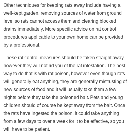
Other techniques for keeping rats away include having a
well-kept garden, removing sources of water from ground
level so rats cannot access them and clearing blocked
drains immediately. More specific advice on rat control
procedures applicable to your own home can be provided
by a professional.
These rat control measures should be taken straight away,
however they will not rid you of the rat infestation. The best
way to do that is with rat poison, however even though rats
will generally eat anything, they are generally mistrusting of
new sources of food and it will usually take them a few
nights before they take the poisoned bait. Pets and young
children should of course be kept away from the bait. Once
the rats have ingested the poison, it could take anything
from a few days to over a week for it to be effective, so you
will have to be patient.