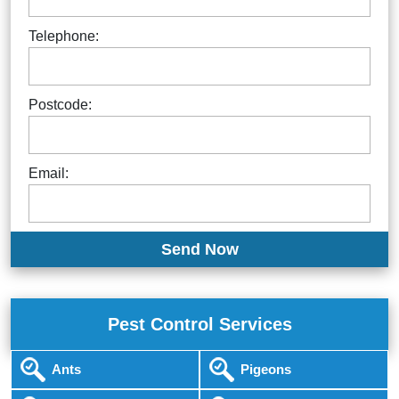
Telephone:
Postcode:
Email:
Pest Control Services
Ants
Pigeons