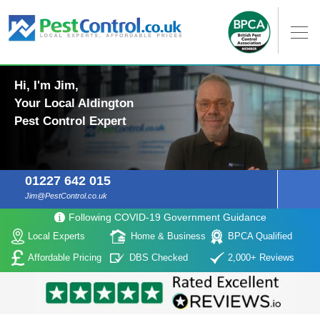
Hi, I'm Jim,
Your Local Aldington
Pest Control Expert
01227 642 015
Jim@PestControl.co.uk
Following COVID-19 Government Guidance
Local Experts
Home & Business
BPCA Qualified
Affordable Pricing
DBS Checked
2,000+ Reviews