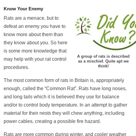
Know Your Enemy
Rats are a menace, but to
defeat an enemy you have to
know more about them than
they know about you. So here
is some more knowledge that
A group of rats is described
may help with your rat control
as a mischief. Quite apt we
think!
procedures.
The most common form of rats in Britain is, appropriately
enough, called the “Common Rat”. Rats have long noses,
and long tails which it is believed they use for balance
and/or to control body temperature. In an attempt to gather
material for their nests they will chew anything, including
power cables, creating a possible fire hazard.
Rats are more common during winter, and cooler weather