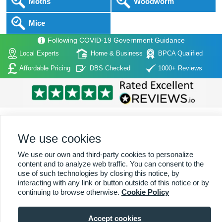
Moths
Woodworm
Mice
Following COVID-19 Government Guidance
Local Experts
Home & Business
BPCA Qualified
Affordable Pricing
DBS Checked
1000+ Reviews
We use cookies
Home
|
About Us
|
Commercial
|
Residential
|
Contact Us
|
Towns
We use our own and third-party cookies to personalize
Serviced
content and to analyze web traffic. You can consent to the
use of such technologies by closing this notice, by
Copyright (c) PestControl.co.uk 2026
Terms & Conditions
interacting with any link or button outside of this notice or by
continuing to browse otherwise.
Cookie Policy
Accept cookies