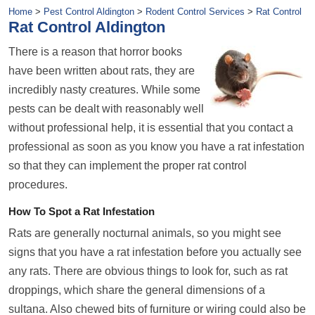
Home
>
Pest Control Aldington
>
Rodent Control Services
>
Rat Control
Rat Control Aldington
There is a reason that horror books
have been written about rats, they are
incredibly nasty creatures. While some
pests can be dealt with reasonably well
without professional help, it is essential that you contact a
professional as soon as you know you have a rat infestation
so that they can implement the proper rat control
procedures.
How To Spot a Rat Infestation
Rats are generally nocturnal animals, so you might see
signs that you have a rat infestation before you actually see
any rats. There are obvious things to look for, such as rat
droppings, which share the general dimensions of a
sultana. Also chewed bits of furniture or wiring could also be