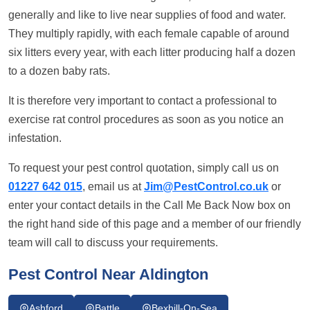
generally and like to live near supplies of food and water.
They multiply rapidly, with each female capable of around
six litters every year, with each litter producing half a dozen
to a dozen baby rats.
It is therefore very important to contact a professional to
exercise rat control procedures as soon as you notice an
infestation.
To request your pest control quotation, simply call us on
01227 642 015
, email us at
Jim@PestControl.co.uk
or
enter your contact details in the Call Me Back Now box on
the right hand side of this page and a member of our friendly
team will call to discuss your requirements.
Pest Control Near Aldington
Ashford
Battle
Bexhill-On-Sea