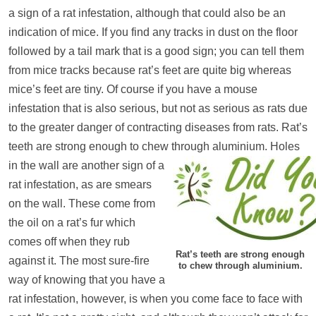
a sign of a rat infestation, although that could also be an
indication of mice. If you find any tracks in dust on the floor
followed by a tail mark that is a good sign; you can tell them
from mice tracks because rat’s feet are quite big whereas
mice’s feet are tiny. Of course if you have a mouse
infestation that is also serious, but not as serious as rats due
to the greater danger of contracting diseases from rats. Rat’s
teeth are strong enough to chew through aluminium.
Holes
in the wall are another sign of a
rat infestation, as are smears
on the wall. These come from
the oil on a rat’s fur which
comes off when they rub
Rat’s teeth are strong enough
against it. The most sure-fire
to chew through aluminium.
way of knowing that you have a
rat infestation, however, is when you come face to face with