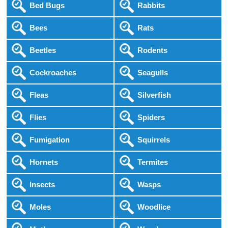
Bed Bugs
Rabbits
Bees
Rats
Beetles
Rodents
Cockroaches
Seagulls
Fleas
Silverfish
Flies
Spiders
Fumigation
Squirrels
Hornets
Termites
Insects
Wasps
Moles
Woodlice