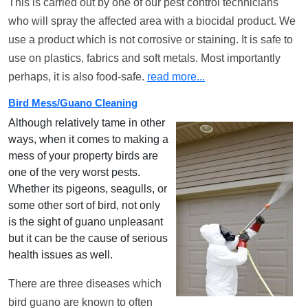
This is carried out by one of our pest control technicians
who will spray the affected area with a biocidal product. We
use a product which is not corrosive or staining. It is safe to
use on plastics, fabrics and soft metals. Most importantly
perhaps, it is also food-safe.
read more...
Bird Mess/Guano Cleaning
Although relatively tame in other
ways, when it comes to making a
mess of your property birds are
one of the very worst pests.
Whether its pigeons, seagulls, or
some other sort of bird, not only
is the sight of guano unpleasant
but it can be the cause of serious
health issues as well.
There are three diseases which
bird guano are known to often