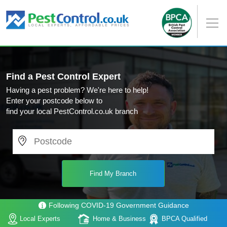
Find a Pest Control Expert
Having a pest problem? We're here to help!
Enter your postcode below to
find your local PestControl.co.uk branch
Following COVID-19 Government Guidance
Local Experts
Home & Business
BPCA Qualified