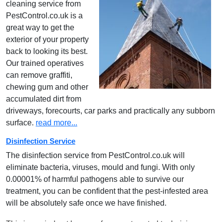
cleaning service from
PestControl.co.uk is a
great way to get the
exterior of your property
back to looking its best.
Our trained operatives
can remove graffiti,
chewing gum and other
accumulated dirt from
driveways, forecourts, car parks and practically any subborn
surface.
read more...
Disinfection Service
The disinfection service from PestControl.co.uk will
eliminate bacteria, viruses, mould and fungi. With only
0.00001% of harmful pathogens able to survive our
treatment, you can be confident that the pest-infested area
will be absolutely safe once we have finished.