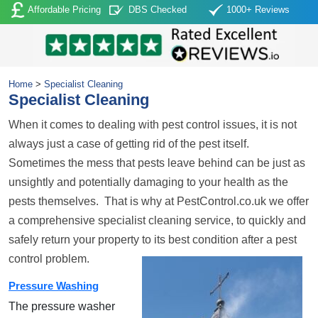
Affordable Pricing
DBS Checked
1000+ Reviews
Home
>
Specialist Cleaning
Specialist Cleaning
When it comes to dealing with pest control issues, it is not
always just a case of getting rid of the pest itself.
Sometimes the mess that pests leave behind can be just as
unsightly and potentially damaging to your health as the
pests themselves. That is why at PestControl.co.uk we offer
a comprehensive specialist cleaning service, to quickly and
safely return your property to its best condition after a pest
control problem.
Pressure Washing
The pressure washer