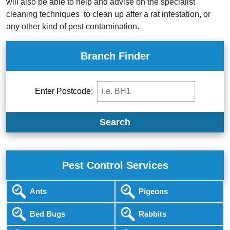
will also be able to help and advise on the specialist
cleaning techniques to clean up after a rat infestation, or
any other kind of pest contamination.
Branch Finder
Enter Postcode:
Search
Pest Control Services
Ants
Pigeons
Bed Bugs
Rabbits