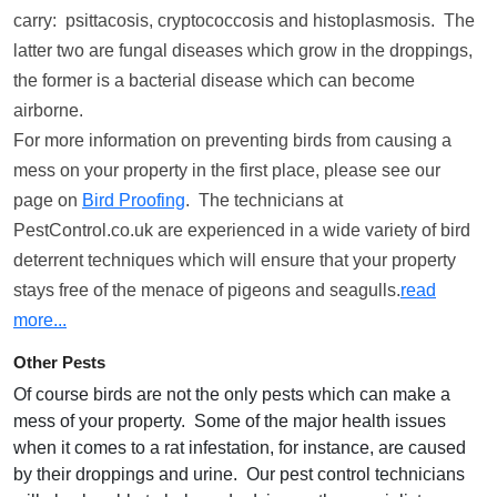
carry: psittacosis, cryptococcosis and histoplasmosis. The
latter two are fungal diseases which grow in the droppings,
the former is a bacterial disease which can become
airborne.
For more information on preventing birds from causing a
mess on your property in the first place, please see our
page on
Bird Proofing
. The technicians at
PestControl.co.uk are experienced in a wide variety of bird
deterrent techniques which will ensure that your property
stays free of the menace of pigeons and seagulls.
read
more...
Other Pests
Of course birds are not the only pests which can make a
mess of your property. Some of the major health issues
when it comes to a rat infestation, for instance, are caused
by their droppings and urine. Our pest control technicians