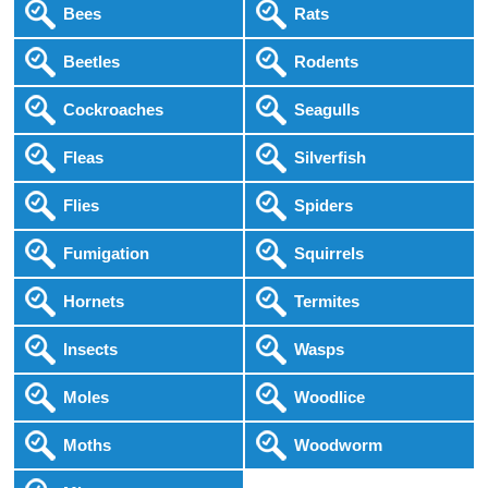
Bees
Rats
Beetles
Rodents
Cockroaches
Seagulls
Fleas
Silverfish
Flies
Spiders
Fumigation
Squirrels
Hornets
Termites
Insects
Wasps
Moles
Woodlice
Moths
Woodworm