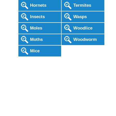
Hornets
Termites
Insects
Wasps
Moles
Woodlice
Moths
Woodworm
Mice