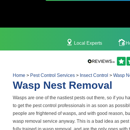
Local Experts
H
Home
>
Pest Control Services
>
Insect Control
>
Wasp N
Wasp Nest Removal
Wasps are one of the nastiest pests out there, so if you h
to get the pest control professionals in as soon as possibl
people are frightened of wasps, and with good reason, bu
wasp removal service anyway. This is a bad idea as pest 
fully trained in wasp removal, and are the only ones with 