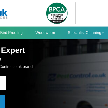
Bird Proofing
Woodworm
Specialist Cleaning
 Expert
!
tControl.co.uk branch