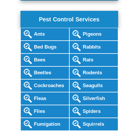
Pest Control Services
Ants
Pigeons
Bed Bugs
Rabbits
Bees
Rats
Beetles
Rodents
Cockroaches
Seagulls
Fleas
Silverfish
Flies
Spiders
Fumigation
Squirrels