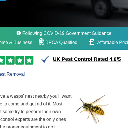
Following COVID-19 Government Guidance
ome & Business
BPCA Qualified
Affordable Pric
UK Pest Control Rated 4.8/5
est Removal
ave a wasps' nest nearby you'll want
e to come and get rid of it. Most
t some try to perform their own
control experts are the only ones
the proper equipment to do it