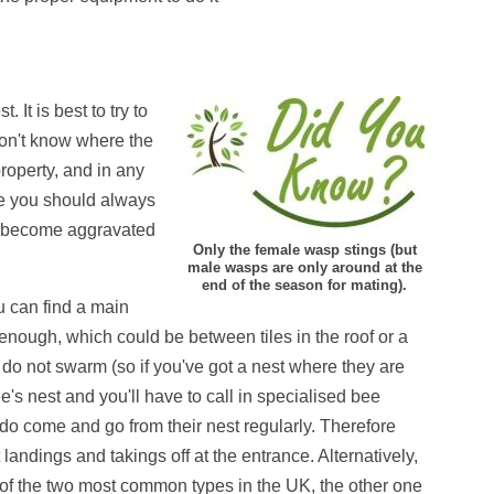
 It is best to try to
 don't know where the
roperty, and in any
rse you should always
ill become aggravated
Only the female wasp stings (but
male wasps are only around at the
end of the season for mating).
ou can find a main
e enough
, which could be between tiles in the roof or a
 do not swarm (so if you've got a nest where they are
e's nest and you'll have to call in specialised bee
y do come and go from their nest regularly. Therefore
 landings and takings off at the entrance. Alternatively,
f the two most common types in the UK, the other one