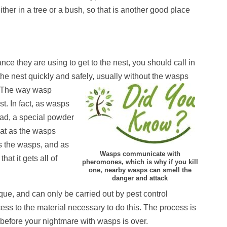
her in a tree or a bush, so that is another good place
nce they are using to get to the nest, you should call in
 the nest quickly and safely, usually without the wasps
The way wasp
st. In fact, as wasps
stead, a special powder
that as the wasps
ls the wasps, and as
Wasps communicate with
hat it gets all of
pheromones, which is why if you kill
one, nearby wasps can smell the
danger and attack
que, and can only be carried out by pest control
ess to the material necessary to do this. The process is
 before your nightmare with wasps is over.