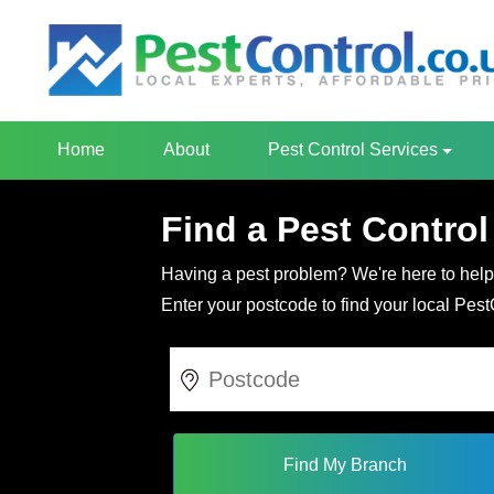
Home
About
Pest Control Services
Find a Pest Control
Having a pest problem? We're here to help
Enter your postcode to find your local Pes