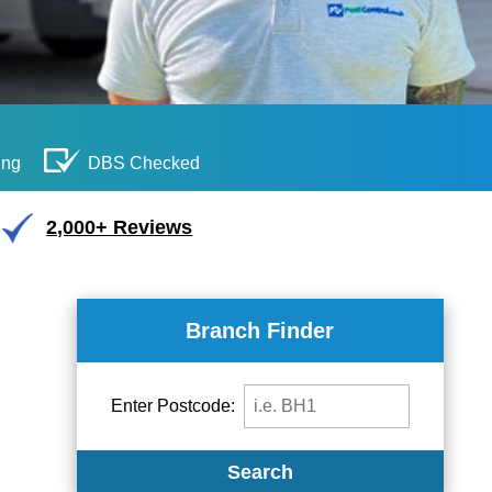
ing
DBS Checked
2,000+ Reviews
Branch Finder
Enter Postcode:
Search