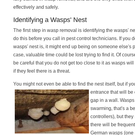
effectively and safely.
Identifying a Wasps' Nest
The first step in wasp removal is identifying the wasps' nest.
do this before you call in pest control technicians. If you
wasps' nest is, it might end up being on someone else's p
case, valuable time could be lost trying to find it. Of cou
be careful that you do not get too close to it as wasps w
if they feel there is a threat.
You might not even be able to find the nest itself, but if y
entrance that will b
gap in a wall. Wasps
swarming, that's a be
controllers), but the
there will be frequent
German wasps (one o