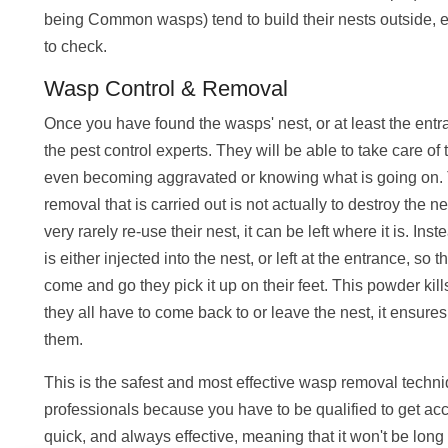
being Common wasps) tend to build their nests outside, eit
to check.
Wasp Control & Removal
Once you have found the wasps' nest, or at least the entra
the pest control experts. They will be able to take care of
even becoming aggravated or knowing what is going on.
removal that is carried out is not actually to destroy the ne
very rarely re-use their nest, it can be left where it is. In
is either injected into the nest, or left at the entrance, so 
come and go they pick it up on their feet. This powder kil
they all have to come back to or leave the nest, it ensures t
them.
This is the safest and most effective wasp removal techni
professionals because you have to be qualified to get acc
quick, and always effective, meaning that it won't be long