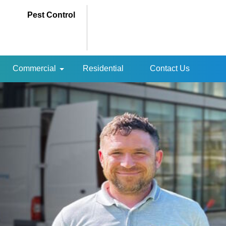
Pest Control
Commercial
Residential
Contact Us