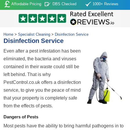
Affordable Pricing
DBS Checked
1000+ Reviews
Home
>
Specialist Cleaning
>
Disinfection Service
Disinfection Service
Even after a pest infestation has been
eliminated, the bacteria and viruses
contained in their waste could still be
left behind. That is why
PestControl.co.uk offers a disinfection
service, to give you the peace of mind
that your property is completely safe
from the effects of pests.
Dangers of Pests
Most pests have the ability to bring harmful pathogens in to