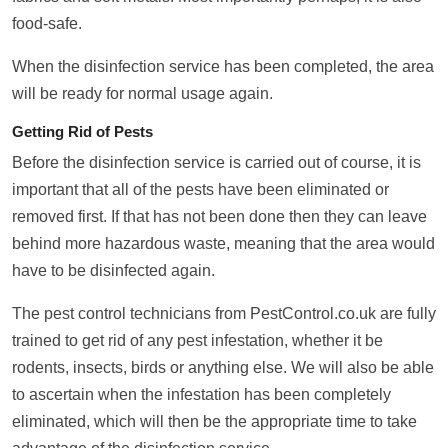
food-safe.
When the disinfection service has been completed, the area
will be ready for normal usage again.
Getting Rid of Pests
Before the disinfection service is carried out of course, it is
important that all of the pests have been eliminated or
removed first. If that has not been done then they can leave
behind more hazardous waste, meaning that the area would
have to be disinfected again.
The pest control technicians from PestControl.co.uk are fully
trained to get rid of any pest infestation, whether it be
rodents, insects, birds or anything else. We will also be able
to ascertain when the infestation has been completely
eliminated, which will then be the appropriate time to take