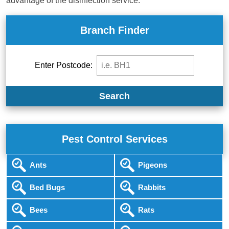
advantage of the disinfection service.
Branch Finder
Enter Postcode:
Search
Pest Control Services
Ants
Pigeons
Bed Bugs
Rabbits
Bees
Rats