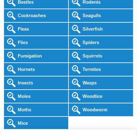
Beetles
Rodents
Cockroaches
Seagulls
Fleas
Silverfish
Flies
Spiders
Fumigation
Squirrels
Hornets
Termites
Insects
Wasps
Moles
Woodlice
Moths
Woodworm
Mice
Following COVID-19 Government Guidance