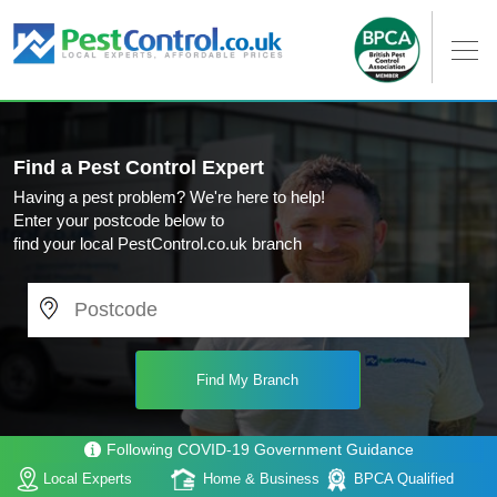
Find a Pest Control Expert
Having a pest problem? We're here to help!
Enter your postcode below to
find your local PestControl.co.uk branch
Following COVID-19 Government Guidance
Local Experts
Home & Business
BPCA Qualified