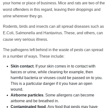
your home or place of business. Mice and rats are two of the
worst offenders in this regard, leaving their droppings and
urine wherever they go.
Rodents, birds and insects can all spread diseases such as
E.Coli, Salmonella and Hantavirus. These, and others, can
cause very serious illness.
The pathogens left behind in the waste of pests can spread
in a number of ways. These include:
Skin contact
. If your skin comes in to contact with
faeces or urine, while cleaning for example, then
harmful bacteria or viruses could be passed on to you.
This is a particular danger if it you have an open
wound.
Airborne particles
. Some allergens can become
airborne and be breathed in.
Contaminated food
. Any food that pests may have