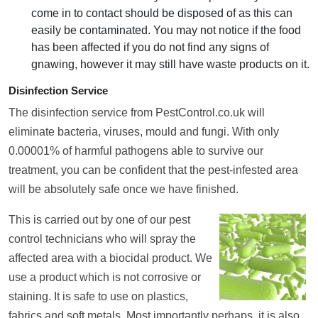
come in to contact should be disposed of as this can
easily be contaminated. You may not notice if the food
has been affected if you do not find any signs of
gnawing, however it may still have waste products on it.
Disinfection Service
The disinfection service from PestControl.co.uk will
eliminate bacteria, viruses, mould and fungi. With only
0.00001% of harmful pathogens able to survive our
treatment, you can be confident that the pest-infested area
will be absolutely safe once we have finished.
This is carried out by one of our pest
control technicians who will spray the
affected area with a biocidal product. We
use a product which is not corrosive or
staining. It is safe to use on plastics,
fabrics and soft metals. Most importantly perhaps, it is also