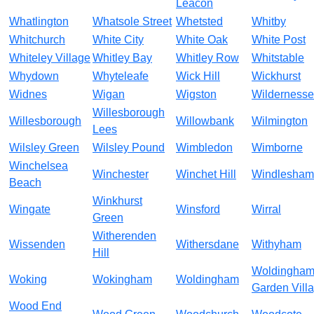
Leacon
Whatlington
Whatsole Street
Whetsted
Whitby
Whitchurch
White City
White Oak
White Post
Whiteley Village
Whitley Bay
Whitley Row
Whitstable
Whydown
Whyteleafe
Wick Hill
Wickhurst
Widnes
Wigan
Wigston
Wildernesse
Willesborough
Willesborough
Willowbank
Wilmington
Lees
Wilsley Green
Wilsley Pound
Wimbledon
Wimborne
Winchelsea
Winchester
Winchet Hill
Windlesham
Beach
Winkhurst
Wingate
Winsford
Wirral
Green
Witherenden
Wissenden
Withersdane
Withyham
Hill
Woldingha
Woking
Wokingham
Woldingham
Garden Vill
Wood End