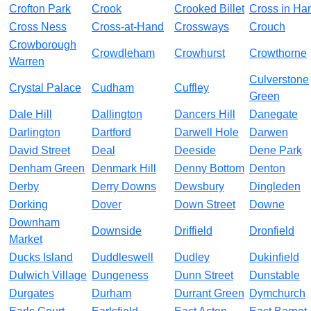
Crofton Park
Crook
Crooked Billet
Cross in Ha
Cross Ness
Cross-at-Hand
Crossways
Crouch
Crowborough
Crowdleham
Crowhurst
Crowthorne
Warren
Culverstone
Crystal Palace
Cudham
Cuffley
Green
Dale Hill
Dallington
Dancers Hill
Danegate
Darlington
Dartford
Darwell Hole
Darwen
David Street
Deal
Deeside
Dene Park
Denham Green
Denmark Hill
Denny Bottom
Denton
Derby
Derry Downs
Dewsbury
Dingleden
Dorking
Dover
Down Street
Downe
Downham
Downside
Driffield
Dronfield
Market
Ducks Island
Duddleswell
Dudley
Dukinfield
Dulwich Village
Dungeness
Dunn Street
Dunstable
Durgates
Durham
Durrant Green
Dymchurch