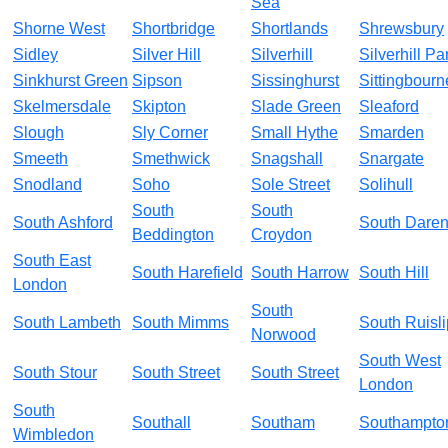
Sea
Shorne West
Shortbridge
Shortlands
Shrewsbury
Sidley
Silver Hill
Silverhill
Silverhill Pa
Sinkhurst Green
Sipson
Sissinghurst
Sittingbourn
Skelmersdale
Skipton
Slade Green
Sleaford
Slough
Sly Corner
Small Hythe
Smarden
Smeeth
Smethwick
Snagshall
Snargate
Snodland
Soho
Sole Street
Solihull
South
South
South Ashford
South Daren
Beddington
Croydon
South East
South Harefield
South Harrow
South Hill
London
South
South Lambeth
South Mimms
South Ruisli
Norwood
South West
South Stour
South Street
South Street
London
South
Southall
Southam
Southampto
Wimbledon