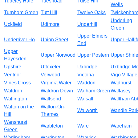
Tudeley Hale
Tuesnoad
Tulse Hill
Wells
Turnham Green
Tutt Hill
Twelve Oaks
Twickenha
Underling
Uckfield
Udimore
Underhill
Green
Upper Elmers
Underriver Ho
Union Street
Upper Hallif
End
Upper
Upper Norwood
Upper Postern
Upper Shirl
Hayesden
Upshire
Uttoxeter
Uxbridge
Uxbridge Mo
Ventnor
Verwood
Victoria
Vigo Village
Vines Cross
Virginia Water
Waddon
Wadhurst
Waldron
Waldron Down
Walham Green
Wallasey
Wallington
Wallsend
Walsall
Waltham Ab
Walton on the
Walton-On-
Walworth
Wandle Par
Hill
Thames
Wanshurst
Warbleton
Ware
Wareham
Green
Warlingham
Warrington
Warwick
Washington