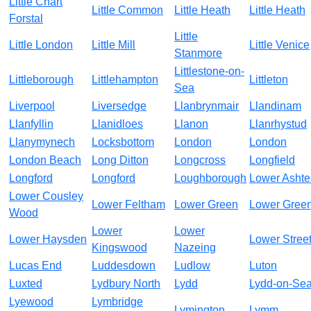
Little Chart
Little Common
Little Heath
Little Heath
Forstal
Little
Little London
Little Mill
Little Venice
Stanmore
Littlestone-on-
Littleborough
Littlehampton
Littleton
Sea
Liverpool
Liversedge
Llanbrynmair
Llandinam
Llanfyllin
Llanidloes
Llanon
Llanrhystud
Llanymynech
Locksbottom
London
London
London Beach
Long Ditton
Longcross
Longfield
Longford
Longford
Loughborough
Lower Asht
Lower Cousley
Lower Feltham
Lower Green
Lower Gree
Wood
Lower
Lower
Lower Haysden
Lower Stree
Kingswood
Nazeing
Lucas End
Luddesdown
Ludlow
Luton
Luxted
Lydbury North
Lydd
Lydd-on-Se
Lyewood
Lymbridge
Lymington
Lymm