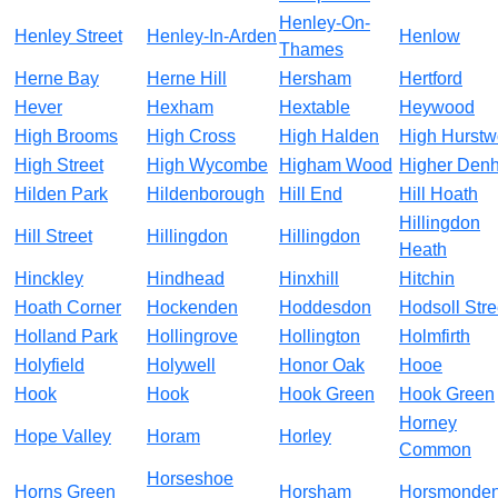
Henley-On-
Henley Street
Henley-In-Arden
Henlow
Thames
Herne Bay
Herne Hill
Hersham
Hertford
Hever
Hexham
Hextable
Heywood
High Brooms
High Cross
High Halden
High Hurst
High Street
High Wycombe
Higham Wood
Higher Den
Hilden Park
Hildenborough
Hill End
Hill Hoath
Hillingdon
Hill Street
Hillingdon
Hillingdon
Heath
Hinckley
Hindhead
Hinxhill
Hitchin
Hoath Corner
Hockenden
Hoddesdon
Hodsoll Stre
Holland Park
Hollingrove
Hollington
Holmfirth
Holyfield
Holywell
Honor Oak
Hooe
Hook
Hook
Hook Green
Hook Green
Horney
Hope Valley
Horam
Horley
Common
Horseshoe
Horns Green
Horsham
Horsmonde