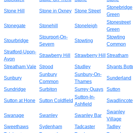
Stonebridge
Stone Hill
Stone in Oxney
Stone Street
Green
Stonestreet
Stonegate
Stonehill
Stoneleigh
Green
Stourport-On-
Stowting
Stourbridge
Stowting
Severn
Common
Stratford-Upon-
Strawberry Hill
Strawberry Hill
Streatham
Avon
Streatham Vale
Strood
Studley
Styants Bot
Sunbury
Sunbury-On-
Sunbury
Sunderland
Common
Thames
Sundridge
Surbiton
Surrey Quays
Sutton
Sutton-In-
Sutton at Hone
Sutton Coldfield
Swadlincote
Ashfield
Swanley
Swanage
Swanley
Swanley Bar
Village
Sweethaws
Sydenham
Tadcaster
Tadley