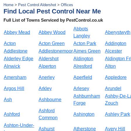
Home
>
Pest Control Aldershot
>
Offices
Find Local Pest Control Near Me
Full List of Towns Serviced by PestControl.co.uk
Abbots
Abbey Mead
Abbey Wood
Aberystwyth
Langley
Acton
Acton Green
Acton Park
Addington
Addlestone
Addlestonemoor
Aimes Green
Alcester
Alderley Edge
Aldershot
Aldington
Aldington Fr
Alnwick
Alperton
Alresford
Alton
Amersham
Anerley
Aperfield
Appledore
Argos Hill
Arkley
Arlesey
Arundel
Ashburnham
Ashby-De-L
Ash
Ashbourne
Forge
Zouch
Ashford
Ashford
Ashington
Ashley Park
Common
Ashton-Under-
Ashurst
Atherstone
Avery Hill