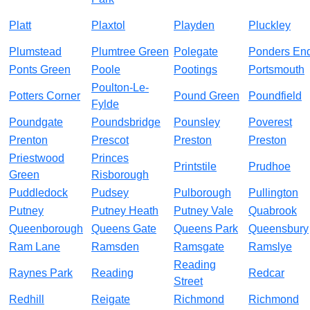
Platt
Plaxtol
Playden
Pluckley
Plumstead
Plumtree Green
Polegate
Ponders En
Ponts Green
Poole
Pootings
Portsmouth
Poulton-Le-
Potters Corner
Pound Green
Poundfield
Fylde
Poundgate
Poundsbridge
Pounsley
Poverest
Prenton
Prescot
Preston
Preston
Priestwood
Princes
Printstile
Prudhoe
Green
Risborough
Puddledock
Pudsey
Pulborough
Pullington
Putney
Putney Heath
Putney Vale
Quabrook
Queenborough
Queens Gate
Queens Park
Queensbury
Ram Lane
Ramsden
Ramsgate
Ramslye
Reading
Raynes Park
Reading
Redcar
Street
Redhill
Reigate
Richmond
Richmond