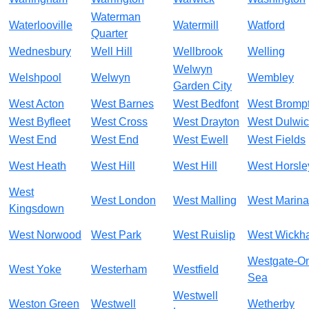
Waterman
Waterlooville
Watermill
Watford
Quarter
Wednesbury
Well Hill
Wellbrook
Welling
Welwyn
Welshpool
Welwyn
Wembley
Garden City
West Acton
West Barnes
West Bedfont
West Bromp
West Byfleet
West Cross
West Drayton
West Dulwi
West End
West End
West Ewell
West Fields
West Heath
West Hill
West Hill
West Horsle
West
West London
West Malling
West Marina
Kingsdown
West Norwood
West Park
West Ruislip
West Wickh
Westgate-O
West Yoke
Westerham
Westfield
Sea
Westwell
Weston Green
Westwell
Wetherby