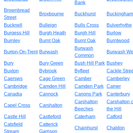
Bank
Brownbread
Broxbourne
Buckhurst
Buckingham
Street
Bucknell
Bulleign
Bulls Cross
Bulverhythe
Burgess Hill
Burgh Heath
Burgh Hill
Burlow
Burnley
Burnt Oak
Burnt Oak
Burntwood
Burwash
Burton-On-Trent
Burwash
Burwash We
Common
Bury
Bury Green
Bush Hill Park
Bushey
Buxton
Bybrook
Byfleet
Cackle Stree
Caersws
Cage Green
Camber
Camberley
Cambridge
Camden Hill
Camden Park
Camer
Canadia
Cannock
Canons Park
Canterbury
Carshalton
Carshalton 
Capel Cross
Carshalton
Beeches
the Hill
Castle Hill
Castleford
Caterham
Catford
Catsfield
Catterick
Chainhurst
Chaldon
Stream
Garrison