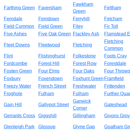
Fawkham
Farthing Green
Faversham
Feltham
Green
Ferndale
Ferndown
Ferryhill
Fetcham
Field Common
Field Green
Filey
Fir Toll
Five Ashes
Five Oak Green
Flackley Ash
Flamstead 
Fletching
Fleet Downs
Fleetwood
Fletching
Common
Flint
Flishinghurst
Folkestone
Foots Cray
Fordcombe
Forest Hill
Forest Row
Forestdale
Fosten Green
Four Elms
Four Oaks
Four Throw
Foxbury
Foxendown
Foxhunt Green
Framfield
Freezy Water
French Street
Freshwater
Frittenden
Froghole
Fulham
Fulham
Further Quar
Ganwick
Gain Hill
Gallypot Street
Gateshead
Corner
Gerrards Cross
Giggshill
Gillingham
Givons Grov
Glenleigh Park
Glossop
Glyne Gap
Goatham Gr