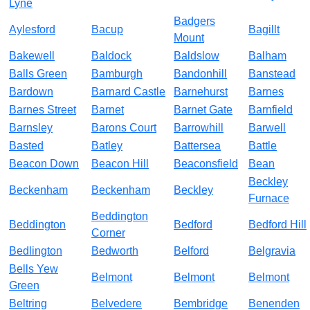
Lyne
Badgers
Aylesford
Bacup
Bagillt
Mount
Bakewell
Baldock
Baldslow
Balham
Balls Green
Bamburgh
Bandonhill
Banstead
Bardown
Barnard Castle
Barnehurst
Barnes
Barnes Street
Barnet
Barnet Gate
Barnfield
Barnsley
Barons Court
Barrowhill
Barwell
Basted
Batley
Battersea
Battle
Beacon Down
Beacon Hill
Beaconsfield
Bean
Beckley
Beckenham
Beckenham
Beckley
Furnace
Beddington
Beddington
Bedford
Bedford Hill
Corner
Bedlington
Bedworth
Belford
Belgravia
Bells Yew
Belmont
Belmont
Belmont
Green
Beltring
Belvedere
Bembridge
Benenden