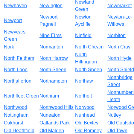
Newland
Newhaven
Newington
Newmarket
Green
Newport
Newton
Newton-Le-
Newport
Pagnell
Aycliffe
Willows
Newyears
Nine Elms
Ninfield
Norbiton
Green
Nork
Normanton
North Cheam
North Cray
North
North Feltham
North Harrow
North Hyde
Hillingdon
North Looe
North Sheen
North Sheen
North Shiel
Northbridge
Northallerton
Northampton
Northaw
Street
Northumber
Northfleet Green
Northiam
Northolt
Heath
Northwood
Northwood Hills
Norwood
Norwood Gr
Nottingham
Nuneaton
Nunhead
Nutley
Oakhurst
Oatlands Park
Old Bexley
Old Coulsd
Old Heathfield
Old Malden
Old Romney
Old Town