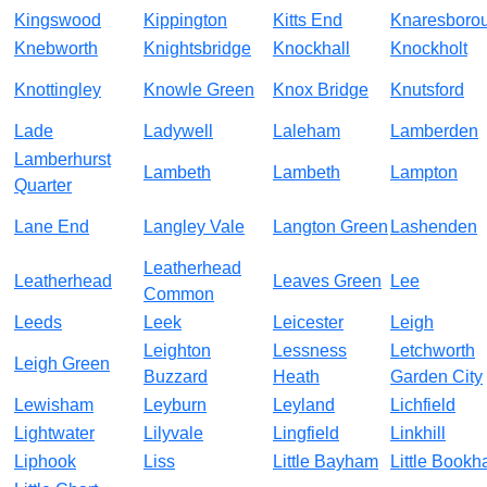
Kingswood
Kippington
Kitts End
Knaresboro
Knebworth
Knightsbridge
Knockhall
Knockholt
Knottingley
Knowle Green
Knox Bridge
Knutsford
Lade
Ladywell
Laleham
Lamberden
Lamberhurst
Lambeth
Lambeth
Lampton
Quarter
Lane End
Langley Vale
Langton Green
Lashenden
Leatherhead
Leatherhead
Leaves Green
Lee
Common
Leeds
Leek
Leicester
Leigh
Leighton
Lessness
Letchworth
Leigh Green
Buzzard
Heath
Garden City
Lewisham
Leyburn
Leyland
Lichfield
Lightwater
Lilyvale
Lingfield
Linkhill
Liphook
Liss
Little Bayham
Little Book