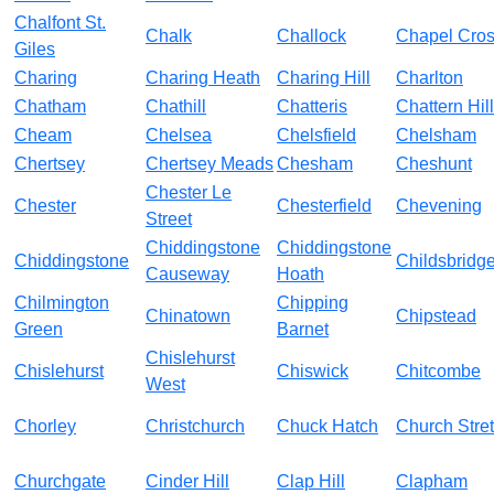
Chalfont St.
Chalk
Challock
Chapel Cro
Giles
Charing
Charing Heath
Charing Hill
Charlton
Chatham
Chathill
Chatteris
Chattern Hill
Cheam
Chelsea
Chelsfield
Chelsham
Chertsey
Chertsey Meads
Chesham
Cheshunt
Chester Le
Chester
Chesterfield
Chevening
Street
Chiddingstone
Chiddingstone
Chiddingstone
Childsbridg
Causeway
Hoath
Chilmington
Chipping
Chinatown
Chipstead
Green
Barnet
Chislehurst
Chislehurst
Chiswick
Chitcombe
West
Chorley
Christchurch
Chuck Hatch
Church Stret
Churchgate
Cinder Hill
Clap Hill
Clapham