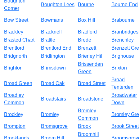
Boughton
Boughton Lees
Bourne
Bourne End
Corner
Bow Street
Bowmans
Box Hill
Brabourne
Brackley
Bracknell
Bradford
Branbridges
Brasted Chart
Brattle
Brede
Brenchley
Brentford
Brentford End
Brenzett
Brenzett Gr
Bridgnorth
Bridlington
Brierley Hill
Brighouse
Brissenden
Brighton
Brimsdown
Brixton
Green
Broad
Broad Green
Broad Oak
Broad Street
Tenterden
Broadley
Broadwater
Broadstairs
Broadstone
Common
Down
Bromley
Brockley
Bromley
Bromley Gr
Common
Brompton
Bromsgrove
Brook
Brook Street
Broomhill
Brooklands
Broom Hill
Broomsgrov