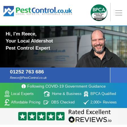
Hi, I'm Reece,
Your Local Aldershot
Pest Control Expert
01252 763 686
Reece@PestControl.co.uk
Following COVID-19 Government Guidance
Local Experts
Home & Business
BPCA Qualified
Affordable Pricing
DBS Checked
2,000+ Reviews