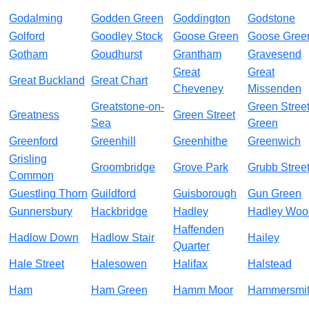
Godalming
Godden Green
Goddington
Godstone
Golford
Goodley Stock
Goose Green
Goose Gree
Gotham
Goudhurst
Grantham
Gravesend
Great
Great
Great Buckland
Great Chart
Cheveney
Missenden
Greatstone-on-
Green Stree
Greatness
Green Street
Sea
Green
Greenford
Greenhill
Greenhithe
Greenwich
Grisling
Groombridge
Grove Park
Grubb Stree
Common
Guestling Thorn
Guildford
Guisborough
Gun Green
Gunnersbury
Hackbridge
Hadley
Hadley Woo
Haffenden
Hadlow Down
Hadlow Stair
Hailey
Quarter
Hale Street
Halesowen
Halifax
Halstead
Ham
Ham Green
Hamm Moor
Hammersmi