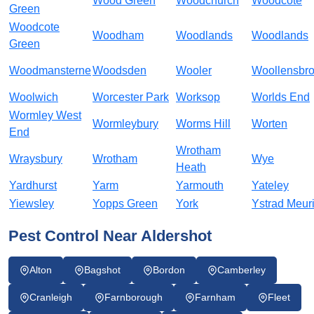
Wood Green
Woodchurch
Woodcote
Green
Woodcote
Woodham
Woodlands
Woodlands
Green
Woodmansterne
Woodsden
Wooler
Woollensbr
Woolwich
Worcester Park
Worksop
Worlds End
Wormley West
Wormleybury
Worms Hill
Worten
End
Wrotham
Wraysbury
Wrotham
Wye
Heath
Yardhurst
Yarm
Yarmouth
Yateley
Yiewsley
Yopps Green
York
Ystrad Meur
Pest Control Near Aldershot
Alton
Bagshot
Bordon
Camberley
Cranleigh
Farnborough
Farnham
Fleet