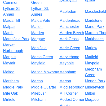
Common
Green
Lytham St
Lytham St.
Mabledon
Macclesfield
Annes
Annes
Maida Hill
Maida Vale
Maidenhead
Maidstone
Malpas
Malton
Manchester
Manor Park
March
Marden
Marden Beech
Marden Tho
Maresfield Park
Margate
Mark Cross
Markbeech
Market
Markfield
Marle Green
Marlow
Harborough
Marlpits
Marsh Green
Marylebone
Matfield
Mayfair
Mayfield
Maypole
Maypole
Meopham
Meifod
Melton Mowbray
Meopham
Green
Mersham
Merton
Merton
Merton Park
Middle Park
Middle Quarter
Middlesbrough
Middlewich
Mile Oak
Milebush
Mill Corner
Milton
Mirfield
Mitcham
Modest Corner
Mogador
Monks