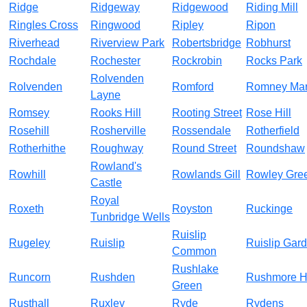
Ridge
Ridgeway
Ridgewood
Riding Mill
Ringles Cross
Ringwood
Ripley
Ripon
Riverhead
Riverview Park
Robertsbridge
Robhurst
Rochdale
Rochester
Rockrobin
Rocks Park
Rolvenden
Rolvenden
Romford
Romney Ma
Layne
Romsey
Rooks Hill
Rooting Street
Rose Hill
Rosehill
Rosherville
Rossendale
Rotherfield
Rotherhithe
Roughway
Round Street
Roundshaw
Rowland's
Rowhill
Rowlands Gill
Rowley Gre
Castle
Royal
Roxeth
Royston
Ruckinge
Tunbridge Wells
Ruislip
Rugeley
Ruislip
Ruislip Gar
Common
Rushlake
Runcorn
Rushden
Rushmore Hi
Green
Rusthall
Ruxley
Ryde
Rydens