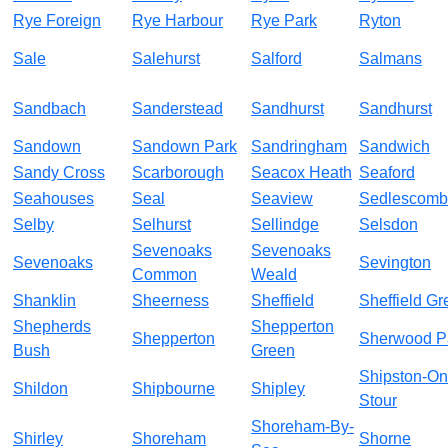
Rye Foreign
Rye Harbour
Rye Park
Ryton
Sale
Salehurst
Salford
Salmans
Sandbach
Sanderstead
Sandhurst
Sandhurst
Sandown
Sandown Park
Sandringham
Sandwich
Sandy Cross
Scarborough
Seacox Heath
Seaford
Seahouses
Seal
Seaview
Sedlescom
Selby
Selhurst
Sellindge
Selsdon
Sevenoaks
Sevenoaks
Sevenoaks
Sevington
Common
Weald
Shanklin
Sheerness
Sheffield
Sheffield Gr
Shepherds
Shepperton
Shepperton
Sherwood P
Bush
Green
Shipston-On
Shildon
Shipbourne
Shipley
Stour
Shoreham-By-
Shirley
Shoreham
Shorne