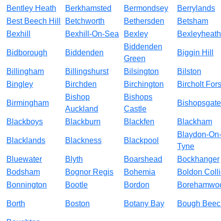
Bentley Heath
Berkhamsted
Bermondsey
Berrylands
Best Beech Hill
Betchworth
Bethersden
Betsham
Bexhill
Bexhill-On-Sea
Bexley
Bexleyheath
Biddenden
Bidborough
Biddenden
Biggin Hill
Green
Billingham
Billingshurst
Bilsington
Bilston
Bingley
Birchden
Birchington
Bircholt Fors
Bishop
Bishops
Birmingham
Bishopsgate
Auckland
Castle
Blackboys
Blackburn
Blackfen
Blackham
Blaydon-On
Blacklands
Blackness
Blackpool
Tyne
Bluewater
Blyth
Boarshead
Bockhanger
Bodsham
Bognor Regis
Bohemia
Boldon Colli
Bonnington
Bootle
Bordon
Borehamwo
Borth
Boston
Botany Bay
Bough Beec