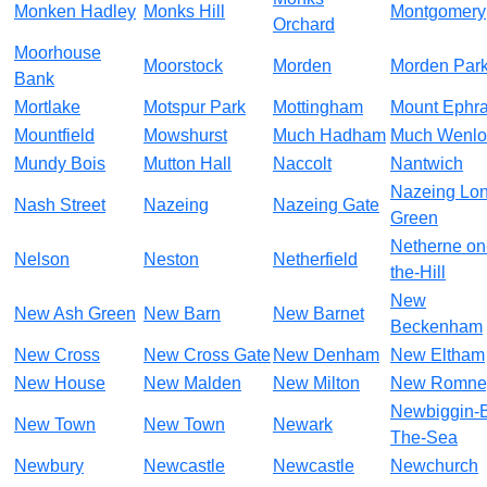
Monken Hadley
Monks Hill
Montgomery
Orchard
Moorhouse
Moorstock
Morden
Morden Par
Bank
Mortlake
Motspur Park
Mottingham
Mount Ephr
Mountfield
Mowshurst
Much Hadham
Much Wenlo
Mundy Bois
Mutton Hall
Naccolt
Nantwich
Nazeing Lo
Nash Street
Nazeing
Nazeing Gate
Green
Netherne on
Nelson
Neston
Netherfield
the-Hill
New
New Ash Green
New Barn
New Barnet
Beckenham
New Cross
New Cross Gate
New Denham
New Eltham
New House
New Malden
New Milton
New Romne
Newbiggin-
New Town
New Town
Newark
The-Sea
Newbury
Newcastle
Newcastle
Newchurch