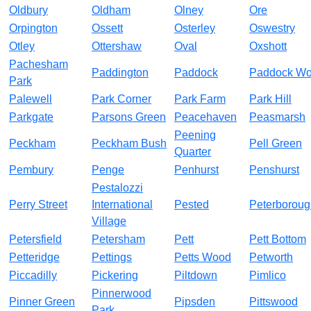
Oldbury
Oldham
Olney
Ore
Orpington
Ossett
Osterley
Oswestry
Otley
Ottershaw
Oval
Oxshott
Pachesham
Paddington
Paddock
Paddock W
Park
Palewell
Park Corner
Park Farm
Park Hill
Parkgate
Parsons Green
Peacehaven
Peasmarsh
Peening
Peckham
Peckham Bush
Pell Green
Quarter
Pembury
Penge
Penhurst
Penshurst
Pestalozzi
Perry Street
International
Pested
Peterboroug
Village
Petersfield
Petersham
Pett
Pett Bottom
Petteridge
Pettings
Petts Wood
Petworth
Piccadilly
Pickering
Piltdown
Pimlico
Pinnerwood
Pinner Green
Pipsden
Pittswood
Park