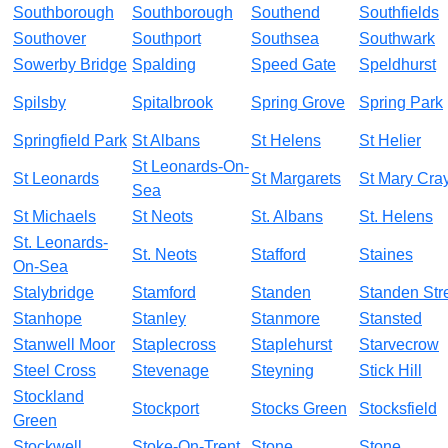
Southborough
Southborough
Southend
Southfields
Southover
Southport
Southsea
Southwark
Sowerby Bridge
Spalding
Speed Gate
Speldhurst
Spilsby
Spitalbrook
Spring Grove
Spring Park
Springfield Park
St Albans
St Helens
St Helier
St Leonards-On-
St Leonards
St Margarets
St Mary Cra
Sea
St Michaels
St Neots
St. Albans
St. Helens
St. Leonards-
St. Neots
Stafford
Staines
On-Sea
Stalybridge
Stamford
Standen
Standen Str
Stanhope
Stanley
Stanmore
Stansted
Stanwell Moor
Staplecross
Staplehurst
Starvecrow
Steel Cross
Stevenage
Steyning
Stick Hill
Stockland
Stockport
Stocks Green
Stocksfield
Green
Stockwell
Stoke-On-Trent
Stone
Stone