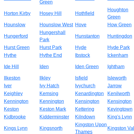
Green
Houghton
Horton Kirby
Hosey Hill
Hothfield
Green
Hounslow
Hounslow West
Hove
How Green
Hungershall
Hungerford
Hunstanton
Huntingdon
Park
Hurst Green
Hurst Park
Hyde
Hyde Park
Hythe
Hythe End
Ibstock
Ickenham
Ide Hill
Iden
Iden Green
Ightham
Ilkeston
Ilkley
Isfield
Isleworth
Iver
Ivy Hatch
Ivychurch
Jarrow
Keighley
Kemsing
Kenardington
Kenilworth
Kennington
Kennington
Kensington
Kensington
Keston
Keston Mark
Kettering
Kevingtown
Kidbrooke
Kidderminster
Kilndown
King's Lynn
Kingston Upon
Kings Lynn
Kingsnorth
Kingston Va
Thames