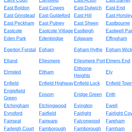
Earls Court
Earlsfield
East Acton
East Barnet
East Boldon
East Cowes
East Dulwich
East End
East Grinstead
East Guldeford
East Hill
East Horsle
East Peckham
East Putney
East Sheen
Eastbourne
Eastcote
Eastcote Village
Eastleigh
Eastwell Pa
Eden Park
Edenbridge
Edgware
Effingham
Egerton Forstal
Egham
Egham Hythe
Egham Wic
Elland
Ellesmere
Ellesmere Port
Elmers End
Elthorne
Elmsted
Eltham
Ely
Heights
Enfield
Enfield Highway
Enfield Lock
Enfield Tow
Englefield
Epsom
Eridge Green
Erith
Green
Etchingham
Etchingwood
Evington
Ewell
Eynsford
Fairfield
Fairlight
Fairlight Co
Fairseat
Fairwarp
Falconwood
Fareham
Farleigh Court
Farnborough
Farnborough
Farnham