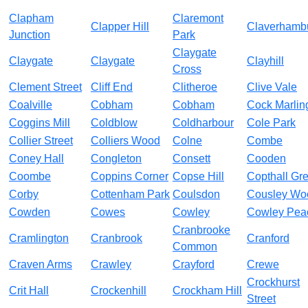
Clapham
Claremont
Clapper Hill
Claverhamb
Junction
Park
Claygate
Claygate
Claygate
Clayhill
Cross
Clement Street
Cliff End
Clitheroe
Clive Vale
Coalville
Cobham
Cobham
Cock Marlin
Coggins Mill
Coldblow
Coldharbour
Cole Park
Collier Street
Colliers Wood
Colne
Combe
Coney Hall
Congleton
Consett
Cooden
Coombe
Coppins Corner
Copse Hill
Copthall Gr
Corby
Cottenham Park
Coulsdon
Cousley Wo
Cowden
Cowes
Cowley
Cowley Pea
Cranbrooke
Cramlington
Cranbrook
Cranford
Common
Craven Arms
Crawley
Crayford
Crewe
Crockhurst
Crit Hall
Crockenhill
Crockham Hill
Street