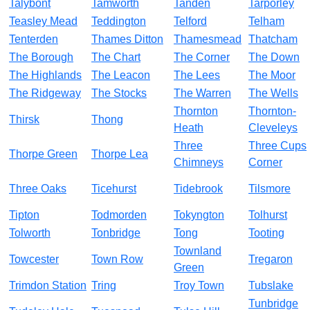
Talybont
Tamworth
Tanden
Tarporley
Teasley Mead
Teddington
Telford
Telham
Tenterden
Thames Ditton
Thamesmead
Thatcham
The Borough
The Chart
The Corner
The Down
The Highlands
The Leacon
The Lees
The Moor
The Ridgeway
The Stocks
The Warren
The Wells
Thornton
Thornton-
Thirsk
Thong
Heath
Cleveleys
Three
Three Cups
Thorpe Green
Thorpe Lea
Chimneys
Corner
Three Oaks
Ticehurst
Tidebrook
Tilsmore
Tipton
Todmorden
Tokyngton
Tolhurst
Tolworth
Tonbridge
Tong
Tooting
Townland
Towcester
Town Row
Tregaron
Green
Trimdon Station
Tring
Troy Town
Tubslake
Tunbridge