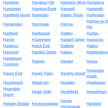
Hampton
Hampton Hill
Hampton Wick
Hamptons
Hamstreet
Hanging Bank
Hanwell
Hanworth
Harefield Grove
Hareplain
Harley Shute
Harlington
Harrow on t
Harpenden
Harrogate
Harrow
Hill
Hartfield
Hartlepool
Hartley
Hartley
Harvel
Haslemere
Hassell Street
Hassocks
Hastings
Hatch End
Hatfield
Hatton
Haverhill
Haviker Street
Hawes
Hawkenbur
Hawkhurst
Hawley
Haxted
Hayes
Common
Haywards
Hayes End
Hayes Town
Hayling Island
Heath
Hazelwood
Headcorn
Headley
Headstone
Hearnden
Heath Side
Heathfield
Heaverham
Green
Hemel
Hebden Bridge
Heckmondwike
Henfield
Hempstead