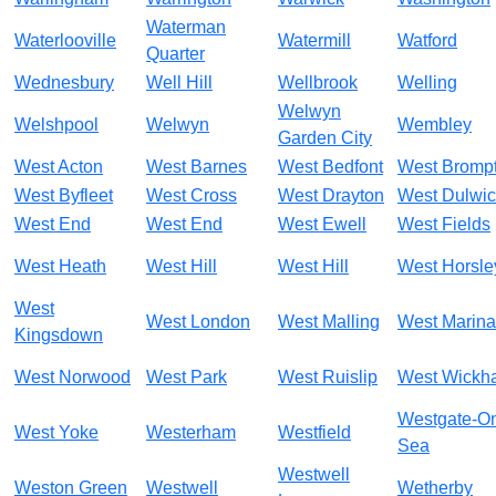
Waterman
Waterlooville
Watermill
Watford
Quarter
Wednesbury
Well Hill
Wellbrook
Welling
Welwyn
Welshpool
Welwyn
Wembley
Garden City
West Acton
West Barnes
West Bedfont
West Bromp
West Byfleet
West Cross
West Drayton
West Dulwi
West End
West End
West Ewell
West Fields
West Heath
West Hill
West Hill
West Horsle
West
West London
West Malling
West Marina
Kingsdown
West Norwood
West Park
West Ruislip
West Wickh
Westgate-O
West Yoke
Westerham
Westfield
Sea
Westwell
Weston Green
Westwell
Wetherby