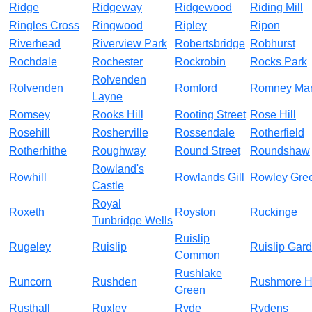
Ridge
Ridgeway
Ridgewood
Riding Mill
Ringles Cross
Ringwood
Ripley
Ripon
Riverhead
Riverview Park
Robertsbridge
Robhurst
Rochdale
Rochester
Rockrobin
Rocks Park
Rolvenden
Rolvenden
Romford
Romney Ma
Layne
Romsey
Rooks Hill
Rooting Street
Rose Hill
Rosehill
Rosherville
Rossendale
Rotherfield
Rotherhithe
Roughway
Round Street
Roundshaw
Rowland's
Rowhill
Rowlands Gill
Rowley Gre
Castle
Royal
Roxeth
Royston
Ruckinge
Tunbridge Wells
Ruislip
Rugeley
Ruislip
Ruislip Gar
Common
Rushlake
Runcorn
Rushden
Rushmore Hi
Green
Rusthall
Ruxley
Ryde
Rydens