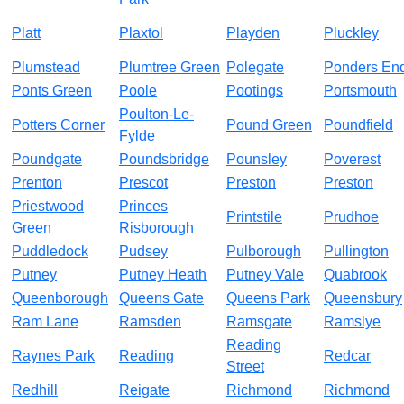
Platt
Plaxtol
Playden
Pluckley
Plumstead
Plumtree Green
Polegate
Ponders En
Ponts Green
Poole
Pootings
Portsmouth
Poulton-Le-
Potters Corner
Pound Green
Poundfield
Fylde
Poundgate
Poundsbridge
Pounsley
Poverest
Prenton
Prescot
Preston
Preston
Priestwood
Princes
Printstile
Prudhoe
Green
Risborough
Puddledock
Pudsey
Pulborough
Pullington
Putney
Putney Heath
Putney Vale
Quabrook
Queenborough
Queens Gate
Queens Park
Queensbury
Ram Lane
Ramsden
Ramsgate
Ramslye
Reading
Raynes Park
Reading
Redcar
Street
Redhill
Reigate
Richmond
Richmond