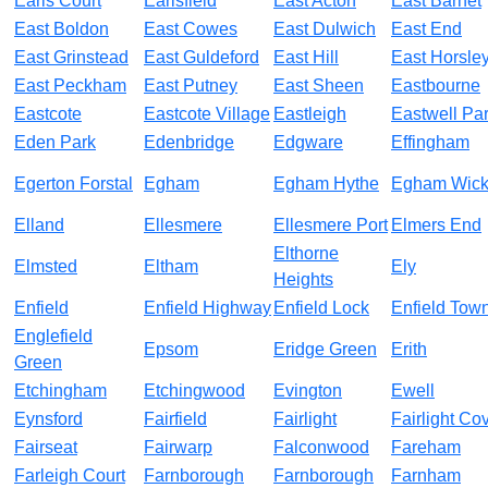
Earls Court
Earlsfield
East Acton
East Barnet
East Boldon
East Cowes
East Dulwich
East End
East Grinstead
East Guldeford
East Hill
East Horsle
East Peckham
East Putney
East Sheen
Eastbourne
Eastcote
Eastcote Village
Eastleigh
Eastwell Pa
Eden Park
Edenbridge
Edgware
Effingham
Egerton Forstal
Egham
Egham Hythe
Egham Wic
Elland
Ellesmere
Ellesmere Port
Elmers End
Elthorne
Elmsted
Eltham
Ely
Heights
Enfield
Enfield Highway
Enfield Lock
Enfield Tow
Englefield
Epsom
Eridge Green
Erith
Green
Etchingham
Etchingwood
Evington
Ewell
Eynsford
Fairfield
Fairlight
Fairlight Co
Fairseat
Fairwarp
Falconwood
Fareham
Farleigh Court
Farnborough
Farnborough
Farnham