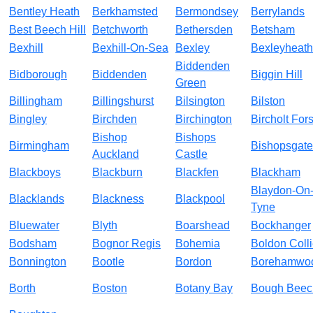
Bentley Heath
Berkhamsted
Bermondsey
Berrylands
Best Beech Hill
Betchworth
Bethersden
Betsham
Bexhill
Bexhill-On-Sea
Bexley
Bexleyheath
Biddenden
Bidborough
Biddenden
Biggin Hill
Green
Billingham
Billingshurst
Bilsington
Bilston
Bingley
Birchden
Birchington
Bircholt Fors
Bishop
Bishops
Birmingham
Bishopsgate
Auckland
Castle
Blackboys
Blackburn
Blackfen
Blackham
Blaydon-On
Blacklands
Blackness
Blackpool
Tyne
Bluewater
Blyth
Boarshead
Bockhanger
Bodsham
Bognor Regis
Bohemia
Boldon Colli
Bonnington
Bootle
Bordon
Borehamwo
Borth
Boston
Botany Bay
Bough Beec