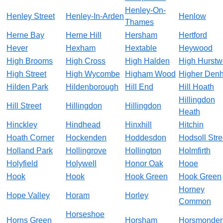
Henley-On-
Henley Street
Henley-In-Arden
Henlow
Thames
Herne Bay
Herne Hill
Hersham
Hertford
Hever
Hexham
Hextable
Heywood
High Brooms
High Cross
High Halden
High Hurst
High Street
High Wycombe
Higham Wood
Higher Den
Hilden Park
Hildenborough
Hill End
Hill Hoath
Hillingdon
Hill Street
Hillingdon
Hillingdon
Heath
Hinckley
Hindhead
Hinxhill
Hitchin
Hoath Corner
Hockenden
Hoddesdon
Hodsoll Stre
Holland Park
Hollingrove
Hollington
Holmfirth
Holyfield
Holywell
Honor Oak
Hooe
Hook
Hook
Hook Green
Hook Green
Horney
Hope Valley
Horam
Horley
Common
Horseshoe
Horns Green
Horsham
Horsmonde