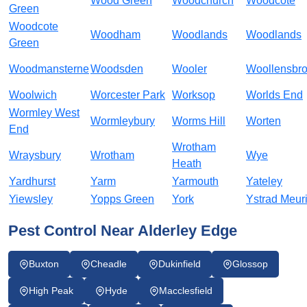
Wood Green
Woodchurch
Woodcote
Green
Woodcote
Woodham
Woodlands
Woodlands
Green
Woodmansterne
Woodsden
Wooler
Woollensbr
Woolwich
Worcester Park
Worksop
Worlds End
Wormley West
Wormleybury
Worms Hill
Worten
End
Wrotham
Wraysbury
Wrotham
Wye
Heath
Yardhurst
Yarm
Yarmouth
Yateley
Yiewsley
Yopps Green
York
Ystrad Meur
Pest Control Near Alderley Edge
Buxton
Cheadle
Dukinfield
Glossop
High Peak
Hyde
Macclesfield