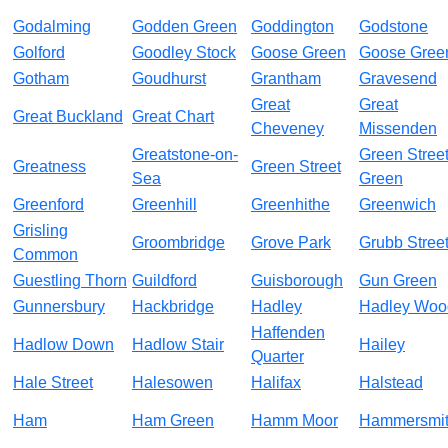
Godalming
Godden Green
Goddington
Godstone
Golford
Goodley Stock
Goose Green
Goose Gree
Gotham
Goudhurst
Grantham
Gravesend
Great
Great
Great Buckland
Great Chart
Cheveney
Missenden
Greatstone-on-
Green Stree
Greatness
Green Street
Sea
Green
Greenford
Greenhill
Greenhithe
Greenwich
Grisling
Groombridge
Grove Park
Grubb Stree
Common
Guestling Thorn
Guildford
Guisborough
Gun Green
Gunnersbury
Hackbridge
Hadley
Hadley Woo
Haffenden
Hadlow Down
Hadlow Stair
Hailey
Quarter
Hale Street
Halesowen
Halifax
Halstead
Ham
Ham Green
Hamm Moor
Hammersmi