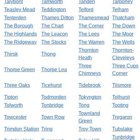
Talybont
Tamworth
Tanden
Tarporley
Teasley Mead
Teddington
Telford
Telham
Tenterden
Thames Ditton
Thamesmead
Thatcham
The Borough
The Chart
The Corner
The Down
The Highlands
The Leacon
The Lees
The Moor
The Ridgeway
The Stocks
The Warren
The Wells
Thornton
Thornton-
Thirsk
Thong
Heath
Cleveleys
Three
Three Cups
Thorpe Green
Thorpe Lea
Chimneys
Corner
Three Oaks
Ticehurst
Tidebrook
Tilsmore
Tipton
Todmorden
Tokyngton
Tolhurst
Tolworth
Tonbridge
Tong
Tooting
Townland
Towcester
Town Row
Tregaron
Green
Trimdon Station
Tring
Troy Town
Tubslake
Tunbridge