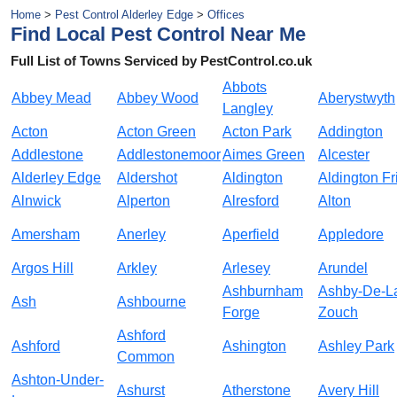
Home
>
Pest Control Alderley Edge
>
Offices
Find Local Pest Control Near Me
Full List of Towns Serviced by PestControl.co.uk
Abbots
Abbey Mead
Abbey Wood
Aberystwyth
Langley
Acton
Acton Green
Acton Park
Addington
Addlestone
Addlestonemoor
Aimes Green
Alcester
Alderley Edge
Aldershot
Aldington
Aldington Fr
Alnwick
Alperton
Alresford
Alton
Amersham
Anerley
Aperfield
Appledore
Argos Hill
Arkley
Arlesey
Arundel
Ashburnham
Ashby-De-L
Ash
Ashbourne
Forge
Zouch
Ashford
Ashford
Ashington
Ashley Park
Common
Ashton-Under-
Ashurst
Atherstone
Avery Hill