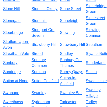
Stonebridge
Stone Hill
Stone in Oxney
Stone Street
Green
Stonestreet
Stonegate
Stonehill
Stoneleigh
Green
Stourport-On-
Stowting
Stourbridge
Stowting
Severn
Common
Stratford-Upon-
Strawberry Hill
Strawberry Hill
Streatham
Avon
Streatham Vale
Strood
Studley
Styants Bot
Sunbury
Sunbury-On-
Sunbury
Sunderland
Common
Thames
Sundridge
Surbiton
Surrey Quays
Sutton
Sutton-In-
Sutton at Hone
Sutton Coldfield
Swadlincote
Ashfield
Swanley
Swanage
Swanley
Swanley Bar
Village
Sweethaws
Sydenham
Tadcaster
Tadley