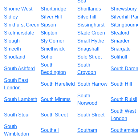
Sea
Shorne West
Shortbridge
Shortlands
Shrewsbury
Sidley
Silver Hill
Silverhill
Silverhill Pa
Sinkhurst Green
Sipson
Sissinghurst
Sittingbourn
Skelmersdale
Skipton
Slade Green
Sleaford
Slough
Sly Corner
Small Hythe
Smarden
Smeeth
Smethwick
Snagshall
Snargate
Snodland
Soho
Sole Street
Solihull
South
South
South Ashford
South Daren
Beddington
Croydon
South East
South Harefield
South Harrow
South Hill
London
South
South Lambeth
South Mimms
South Ruisli
Norwood
South West
South Stour
South Street
South Street
London
South
Southall
Southam
Southampto
Wimbledon