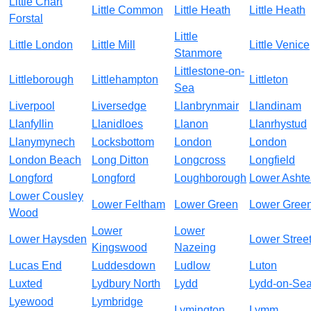
Little Chart
Little Common
Little Heath
Little Heath
Forstal
Little
Little London
Little Mill
Little Venice
Stanmore
Littlestone-on-
Littleborough
Littlehampton
Littleton
Sea
Liverpool
Liversedge
Llanbrynmair
Llandinam
Llanfyllin
Llanidloes
Llanon
Llanrhystud
Llanymynech
Locksbottom
London
London
London Beach
Long Ditton
Longcross
Longfield
Longford
Longford
Loughborough
Lower Asht
Lower Cousley
Lower Feltham
Lower Green
Lower Gree
Wood
Lower
Lower
Lower Haysden
Lower Stree
Kingswood
Nazeing
Lucas End
Luddesdown
Ludlow
Luton
Luxted
Lydbury North
Lydd
Lydd-on-Se
Lyewood
Lymbridge
Lymington
Lymm