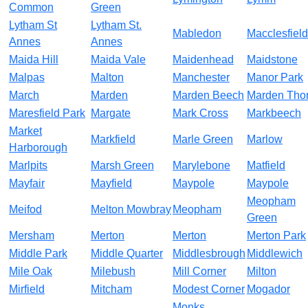
Common
Green
Lytham St
Lytham St.
Mabledon
Macclesfield
Annes
Annes
Maida Hill
Maida Vale
Maidenhead
Maidstone
Malpas
Malton
Manchester
Manor Park
March
Marden
Marden Beech
Marden Tho
Maresfield Park
Margate
Mark Cross
Markbeech
Market
Markfield
Marle Green
Marlow
Harborough
Marlpits
Marsh Green
Marylebone
Matfield
Mayfair
Mayfield
Maypole
Maypole
Meopham
Meifod
Melton Mowbray
Meopham
Green
Mersham
Merton
Merton
Merton Park
Middle Park
Middle Quarter
Middlesbrough
Middlewich
Mile Oak
Milebush
Mill Corner
Milton
Mirfield
Mitcham
Modest Corner
Mogador
Monks