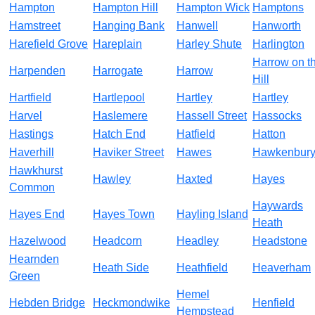
Hampton
Hampton Hill
Hampton Wick
Hamptons
Hamstreet
Hanging Bank
Hanwell
Hanworth
Harefield Grove
Hareplain
Harley Shute
Harlington
Harrow on t
Harpenden
Harrogate
Harrow
Hill
Hartfield
Hartlepool
Hartley
Hartley
Harvel
Haslemere
Hassell Street
Hassocks
Hastings
Hatch End
Hatfield
Hatton
Haverhill
Haviker Street
Hawes
Hawkenbur
Hawkhurst
Hawley
Haxted
Hayes
Common
Haywards
Hayes End
Hayes Town
Hayling Island
Heath
Hazelwood
Headcorn
Headley
Headstone
Hearnden
Heath Side
Heathfield
Heaverham
Green
Hemel
Hebden Bridge
Heckmondwike
Henfield
Hempstead