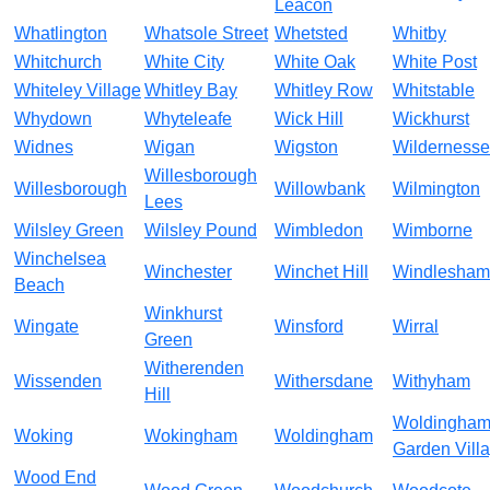
Leacon
Whatlington
Whatsole Street
Whetsted
Whitby
Whitchurch
White City
White Oak
White Post
Whiteley Village
Whitley Bay
Whitley Row
Whitstable
Whydown
Whyteleafe
Wick Hill
Wickhurst
Widnes
Wigan
Wigston
Wildernesse
Willesborough
Willesborough
Willowbank
Wilmington
Lees
Wilsley Green
Wilsley Pound
Wimbledon
Wimborne
Winchelsea
Winchester
Winchet Hill
Windlesham
Beach
Winkhurst
Wingate
Winsford
Wirral
Green
Witherenden
Wissenden
Withersdane
Withyham
Hill
Woldingha
Woking
Wokingham
Woldingham
Garden Vill
Wood End