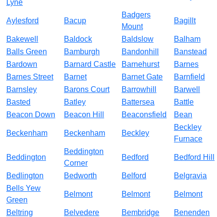
Lyne
Badgers
Aylesford
Bacup
Bagillt
Mount
Bakewell
Baldock
Baldslow
Balham
Balls Green
Bamburgh
Bandonhill
Banstead
Bardown
Barnard Castle
Barnehurst
Barnes
Barnes Street
Barnet
Barnet Gate
Barnfield
Barnsley
Barons Court
Barrowhill
Barwell
Basted
Batley
Battersea
Battle
Beacon Down
Beacon Hill
Beaconsfield
Bean
Beckley
Beckenham
Beckenham
Beckley
Furnace
Beddington
Beddington
Bedford
Bedford Hill
Corner
Bedlington
Bedworth
Belford
Belgravia
Bells Yew
Belmont
Belmont
Belmont
Green
Beltring
Belvedere
Bembridge
Benenden