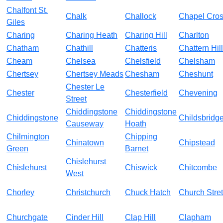
Chalfont St.
Chalk
Challock
Chapel Cro
Giles
Charing
Charing Heath
Charing Hill
Charlton
Chatham
Chathill
Chatteris
Chattern Hill
Cheam
Chelsea
Chelsfield
Chelsham
Chertsey
Chertsey Meads
Chesham
Cheshunt
Chester Le
Chester
Chesterfield
Chevening
Street
Chiddingstone
Chiddingstone
Chiddingstone
Childsbridg
Causeway
Hoath
Chilmington
Chipping
Chinatown
Chipstead
Green
Barnet
Chislehurst
Chislehurst
Chiswick
Chitcombe
West
Chorley
Christchurch
Chuck Hatch
Church Stret
Churchgate
Cinder Hill
Clap Hill
Clapham