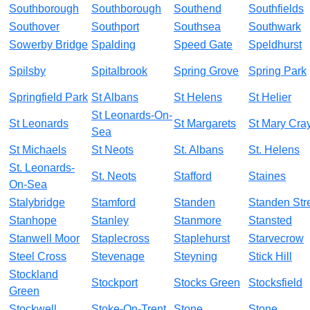
Southborough
Southborough
Southend
Southfields
Southover
Southport
Southsea
Southwark
Sowerby Bridge
Spalding
Speed Gate
Speldhurst
Spilsby
Spitalbrook
Spring Grove
Spring Park
Springfield Park
St Albans
St Helens
St Helier
St Leonards-On-
St Leonards
St Margarets
St Mary Cra
Sea
St Michaels
St Neots
St. Albans
St. Helens
St. Leonards-
St. Neots
Stafford
Staines
On-Sea
Stalybridge
Stamford
Standen
Standen Str
Stanhope
Stanley
Stanmore
Stansted
Stanwell Moor
Staplecross
Staplehurst
Starvecrow
Steel Cross
Stevenage
Steyning
Stick Hill
Stockland
Stockport
Stocks Green
Stocksfield
Green
Stockwell
Stoke-On-Trent
Stone
Stone