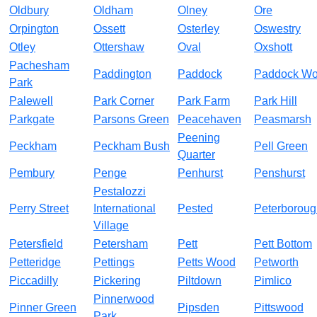
Oldbury
Oldham
Olney
Ore
Orpington
Ossett
Osterley
Oswestry
Otley
Ottershaw
Oval
Oxshott
Pachesham
Paddington
Paddock
Paddock W
Park
Palewell
Park Corner
Park Farm
Park Hill
Parkgate
Parsons Green
Peacehaven
Peasmarsh
Peening
Peckham
Peckham Bush
Pell Green
Quarter
Pembury
Penge
Penhurst
Penshurst
Pestalozzi
Perry Street
International
Pested
Peterboroug
Village
Petersfield
Petersham
Pett
Pett Bottom
Petteridge
Pettings
Petts Wood
Petworth
Piccadilly
Pickering
Piltdown
Pimlico
Pinnerwood
Pinner Green
Pipsden
Pittswood
Park