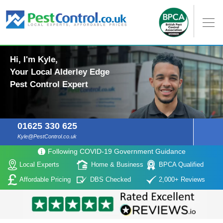
Hi, I'm Kyle,
Your Local Alderley Edge
Pest Control Expert
01625 330 625
Kyle@PestControl.co.uk
Following COVID-19 Government Guidance
Local Experts
Home & Business
BPCA Qualified
Affordable Pricing
DBS Checked
2,000+ Reviews