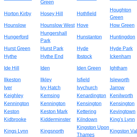
Green
Houghton
Horton Kirby
Hosey Hill
Hothfield
Green
Hounslow
Hounslow West
Hove
How Green
Hungershall
Hungerford
Hunstanton
Huntingdon
Park
Hurst Green
Hurst Park
Hyde
Hyde Park
Hythe
Hythe End
Ibstock
Ickenham
Ide Hill
Iden
Iden Green
Ightham
Ilkeston
Ilkley
Isfield
Isleworth
Iver
Ivy Hatch
Ivychurch
Jarrow
Keighley
Kemsing
Kenardington
Kenilworth
Kennington
Kennington
Kensington
Kensington
Keston
Keston Mark
Kettering
Kevingtown
Kidbrooke
Kidderminster
Kilndown
King's Lynn
Kingston Upon
Kings Lynn
Kingsnorth
Kingston Va
Thames