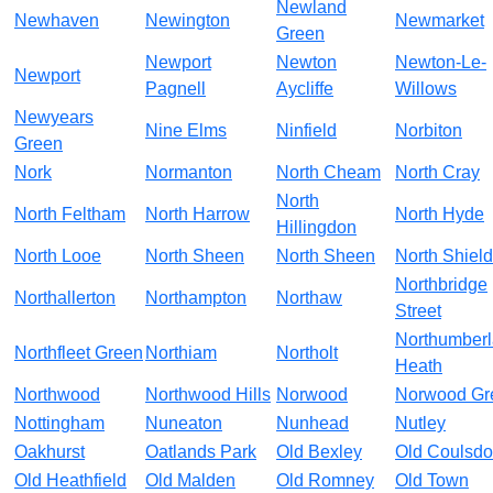
Newland
Newhaven
Newington
Newmarket
Green
Newport
Newton
Newton-Le-
Newport
Pagnell
Aycliffe
Willows
Newyears
Nine Elms
Ninfield
Norbiton
Green
Nork
Normanton
North Cheam
North Cray
North
North Feltham
North Harrow
North Hyde
Hillingdon
North Looe
North Sheen
North Sheen
North Shiel
Northbridge
Northallerton
Northampton
Northaw
Street
Northumber
Northfleet Green
Northiam
Northolt
Heath
Northwood
Northwood Hills
Norwood
Norwood Gr
Nottingham
Nuneaton
Nunhead
Nutley
Oakhurst
Oatlands Park
Old Bexley
Old Coulsd
Old Heathfield
Old Malden
Old Romney
Old Town