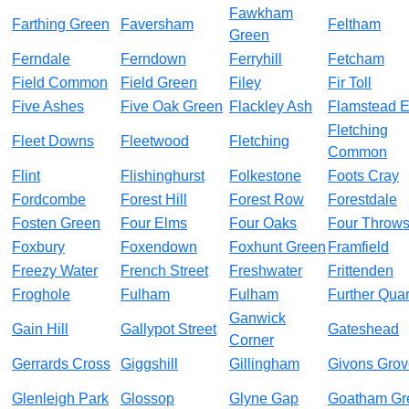
Fawkham
Farthing Green
Faversham
Feltham
Green
Ferndale
Ferndown
Ferryhill
Fetcham
Field Common
Field Green
Filey
Fir Toll
Five Ashes
Five Oak Green
Flackley Ash
Flamstead 
Fletching
Fleet Downs
Fleetwood
Fletching
Common
Flint
Flishinghurst
Folkestone
Foots Cray
Fordcombe
Forest Hill
Forest Row
Forestdale
Fosten Green
Four Elms
Four Oaks
Four Throw
Foxbury
Foxendown
Foxhunt Green
Framfield
Freezy Water
French Street
Freshwater
Frittenden
Froghole
Fulham
Fulham
Further Quar
Ganwick
Gain Hill
Gallypot Street
Gateshead
Corner
Gerrards Cross
Giggshill
Gillingham
Givons Grov
Glenleigh Park
Glossop
Glyne Gap
Goatham Gr