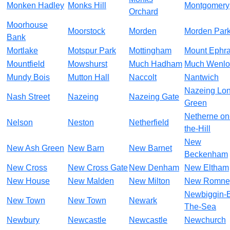
Monken Hadley
Monks Hill
Montgomery
Orchard
Moorhouse
Moorstock
Morden
Morden Par
Bank
Mortlake
Motspur Park
Mottingham
Mount Ephr
Mountfield
Mowshurst
Much Hadham
Much Wenlo
Mundy Bois
Mutton Hall
Naccolt
Nantwich
Nazeing Lo
Nash Street
Nazeing
Nazeing Gate
Green
Netherne on
Nelson
Neston
Netherfield
the-Hill
New
New Ash Green
New Barn
New Barnet
Beckenham
New Cross
New Cross Gate
New Denham
New Eltham
New House
New Malden
New Milton
New Romne
Newbiggin-
New Town
New Town
Newark
The-Sea
Newbury
Newcastle
Newcastle
Newchurch