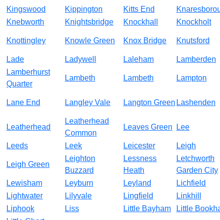
Kingswood
Kippington
Kitts End
Knaresboro
Knebworth
Knightsbridge
Knockhall
Knockholt
Knottingley
Knowle Green
Knox Bridge
Knutsford
Lade
Ladywell
Laleham
Lamberden
Lamberhurst
Lambeth
Lambeth
Lampton
Quarter
Lane End
Langley Vale
Langton Green
Lashenden
Leatherhead
Leatherhead
Leaves Green
Lee
Common
Leeds
Leek
Leicester
Leigh
Leighton
Lessness
Letchworth
Leigh Green
Buzzard
Heath
Garden City
Lewisham
Leyburn
Leyland
Lichfield
Lightwater
Lilyvale
Lingfield
Linkhill
Liphook
Liss
Little Bayham
Little Book