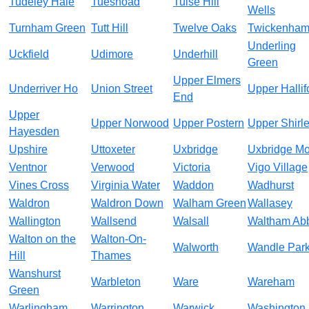
Tudeley Hale
Tuesnoad
Tulse Hill
Wells
Turnham Green
Tutt Hill
Twelve Oaks
Twickenha
Underling
Uckfield
Udimore
Underhill
Green
Upper Elmers
Underriver Ho
Union Street
Upper Hallif
End
Upper
Upper Norwood
Upper Postern
Upper Shirl
Hayesden
Upshire
Uttoxeter
Uxbridge
Uxbridge Mo
Ventnor
Verwood
Victoria
Vigo Village
Vines Cross
Virginia Water
Waddon
Wadhurst
Waldron
Waldron Down
Walham Green
Wallasey
Wallington
Wallsend
Walsall
Waltham Ab
Walton on the
Walton-On-
Walworth
Wandle Par
Hill
Thames
Wanshurst
Warbleton
Ware
Wareham
Green
Warlingham
Warrington
Warwick
Washington