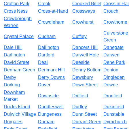
Crofton Park
Crook
Crooked Billet
Cross in Ha
Cross Ness
Cross-at-Hand
Crossways
Crouch
Crowborough
Crowdleham
Crowhurst
Crowthorne
Warren
Culverstone
Crystal Palace
Cudham
Cuffley
Green
Dale Hill
Dallington
Dancers Hill
Danegate
Darlington
Dartford
Darwell Hole
Darwen
David Street
Deal
Deeside
Dene Park
Denham Green
Denmark Hill
Denny Bottom
Denton
Derby
Derry Downs
Dewsbury
Dingleden
Dorking
Dover
Down Street
Downe
Downham
Downside
Driffield
Dronfield
Market
Ducks Island
Duddleswell
Dudley
Dukinfield
Dulwich Village
Dungeness
Dunn Street
Dunstable
Durgates
Durham
Durrant Green
Dymchurch