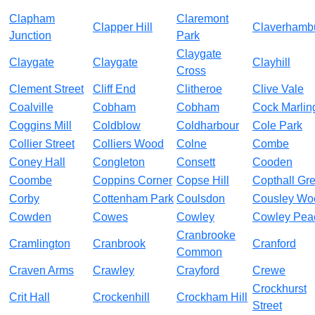
Clapham
Claremont
Clapper Hill
Claverhamb
Junction
Park
Claygate
Claygate
Claygate
Clayhill
Cross
Clement Street
Cliff End
Clitheroe
Clive Vale
Coalville
Cobham
Cobham
Cock Marlin
Coggins Mill
Coldblow
Coldharbour
Cole Park
Collier Street
Colliers Wood
Colne
Combe
Coney Hall
Congleton
Consett
Cooden
Coombe
Coppins Corner
Copse Hill
Copthall Gr
Corby
Cottenham Park
Coulsdon
Cousley Wo
Cowden
Cowes
Cowley
Cowley Pea
Cranbrooke
Cramlington
Cranbrook
Cranford
Common
Craven Arms
Crawley
Crayford
Crewe
Crockhurst
Crit Hall
Crockenhill
Crockham Hill
Street