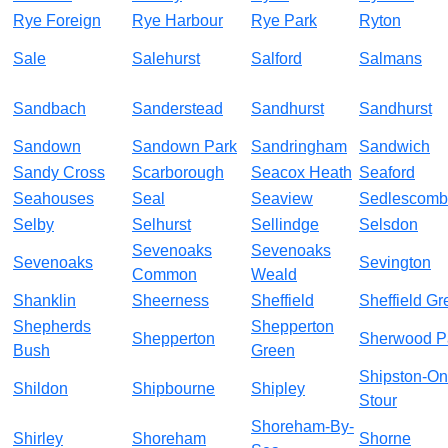
Rye Foreign
Rye Harbour
Rye Park
Ryton
Sale
Salehurst
Salford
Salmans
Sandbach
Sanderstead
Sandhurst
Sandhurst
Sandown
Sandown Park
Sandringham
Sandwich
Sandy Cross
Scarborough
Seacox Heath
Seaford
Seahouses
Seal
Seaview
Sedlescom
Selby
Selhurst
Sellindge
Selsdon
Sevenoaks
Sevenoaks
Sevenoaks
Sevington
Common
Weald
Shanklin
Sheerness
Sheffield
Sheffield Gr
Shepherds
Shepperton
Shepperton
Sherwood P
Bush
Green
Shipston-On
Shildon
Shipbourne
Shipley
Stour
Shoreham-By-
Shirley
Shoreham
Shorne