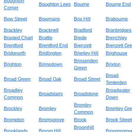
Boughton
Boughton Lees
Bourne
Bourne End
Corner
Bow Street
Bowmans
Box Hill
Brabourne
Brackley
Bracknell
Bradford
Branbridges
Brasted Chart
Brattle
Brede
Brenchley
Brentford
Brentford End
Brenzett
Brenzett Gr
Bridgnorth
Bridlington
Brierley Hill
Brighouse
Brissenden
Brighton
Brimsdown
Brixton
Green
Broad
Broad Green
Broad Oak
Broad Street
Tenterden
Broadley
Broadwater
Broadstairs
Broadstone
Common
Down
Bromley
Brockley
Bromley
Bromley Gr
Common
Brompton
Bromsgrove
Brook
Brook Street
Broomhill
Brooklands
Broom Hill
Broomsgrov