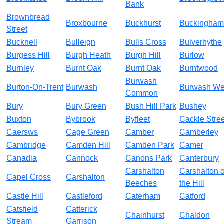
Bank
Brownbread
Broxbourne
Buckhurst
Buckingham
Street
Bucknell
Bulleign
Bulls Cross
Bulverhythe
Burgess Hill
Burgh Heath
Burgh Hill
Burlow
Burnley
Burnt Oak
Burnt Oak
Burntwood
Burwash
Burton-On-Trent
Burwash
Burwash We
Common
Bury
Bury Green
Bush Hill Park
Bushey
Buxton
Bybrook
Byfleet
Cackle Stree
Caersws
Cage Green
Camber
Camberley
Cambridge
Camden Hill
Camden Park
Camer
Canadia
Cannock
Canons Park
Canterbury
Carshalton
Carshalton 
Capel Cross
Carshalton
Beeches
the Hill
Castle Hill
Castleford
Caterham
Catford
Catsfield
Catterick
Chainhurst
Chaldon
Stream
Garrison